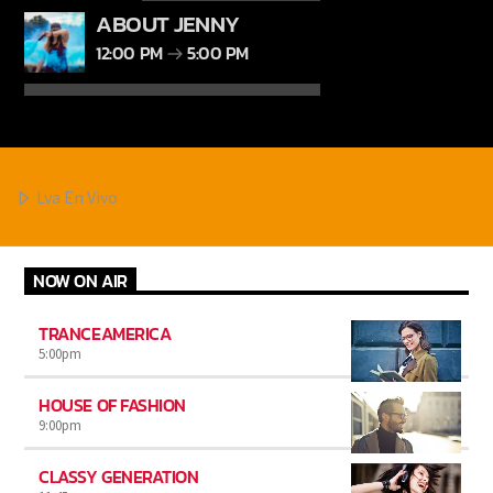
ABOUT JENNY
12:00 PM
5:00 PM
Lva En Vivo
NOW ON AIR
TRANCEAMERICA
5:00
pm
HOUSE OF FASHION
9:00
pm
CLASSY GENERATION