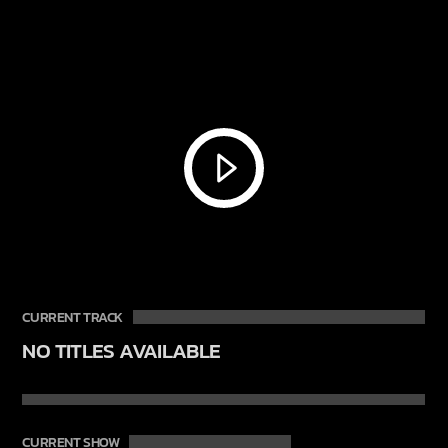
CURRENT TRACK
NO TITLES AVAILABLE
CURRENT SHOW