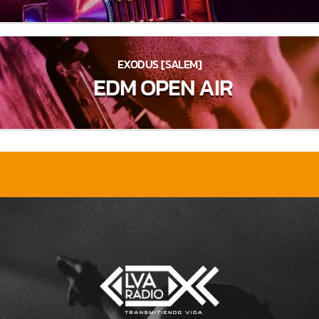
EXODUS [SALEM]
EDM OPEN AIR