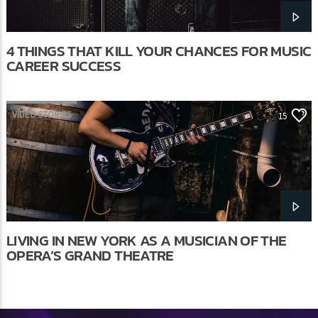
4 THINGS THAT KILL YOUR CHANCES FOR MUSIC
CAREER SUCCESS
VIDEO STORIES
15
LIVING IN NEW YORK AS A MUSICIAN OF THE
OPERA’S GRAND THEATRE