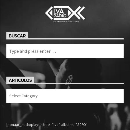
BUSCAR
ARTICULOS
Articulos
[sonaar_audioplayer title=”lva” albums=”5290″