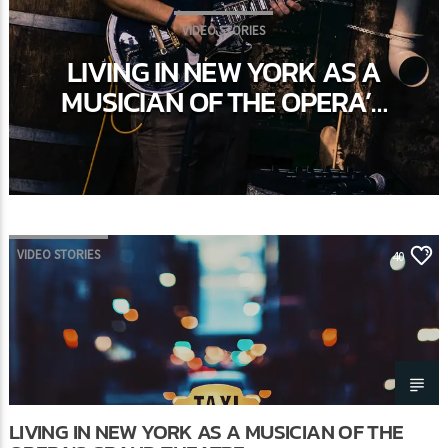
VIDEO STORIES
LIVING IN NEW YORK AS A
MUSICIAN OF THE OPERA’S
GRAND THEATRE
VIDEO STORIES
40
LIVING IN NEW YORK AS A MUSICIAN OF THE