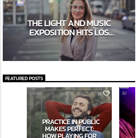
HIGHLIGHTS
THE LIGHT AND MUSIC
EXPOSITION HITS LOS
ANGELES IN THE FASHION
WEEK
FEATURED POSTS
EVENTS
DJ
15
PRACTICE IN PUBLIC
MAKES PERFECT:
HOW PLAYING FOR