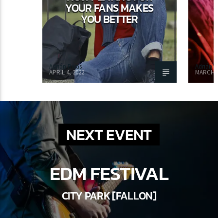
YOUR FANS MAKES
YOU BETTER
Adrián Rivas
Adrián R
APRIL 4, 2022
MARCH 1
NEXT EVENT
EDM FESTIVAL
CITY PARK [FALLON]