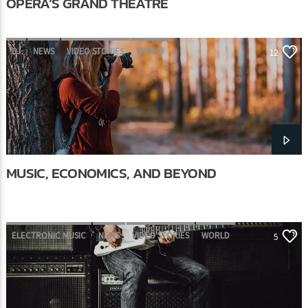
OPERA’S GRAND THEATRE
DJ
NEWS
VIDEO STORIES
WORLD
12
MUSIC, ECONOMICS, AND BEYOND
ELECTRONIC MUSIC
NEWS
VIDEO STORIES
WORLD
5