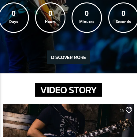
0
0
0
0
Days
Hours
Minutes
Seconds
DISCOVER MORE
VIDEO STORY
15