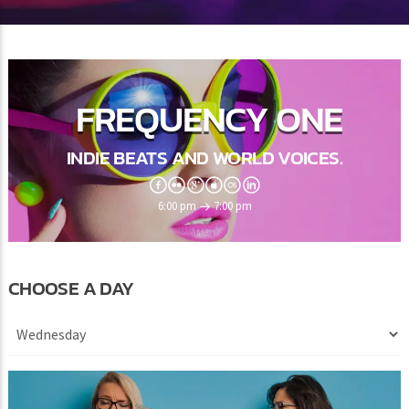
FREQUENCY ONE
INDIE BEATS AND WORLD VOICES.
6:00 pm
7:00 pm
CHOOSE A DAY