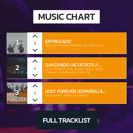
MUSIC CHART
1
ENTREGADO
8
Benjamin William Hastings, Kim Richards -ç
DANZANDO (ACÚSTICO) //
2
6
CHRISTINE D'CLARIO, DANIEL
// Christine D'Clario, Daniel Calveti, Becky
Collazos, Josh Morales, Travy Joe
CALVETI, BECKY COLLAZOS,
JOSH MORALES, TRAVY JOE
3
HOLY FOREVER (ESPAÑOL) &
5
MIEL SAN MARCOS
Chris Tomlin - & Miel San Marcos
FULL TRACKLIST