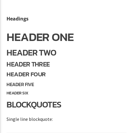
Headings
CURRENT SHOW
HEADER ONE
SUN RHYTHM
1:00 PM
5:00 PM
HEADER TWO
HEADER THREE
HEADER FOUR
Lva En Vivo
HEADER FIVE
HEADER SIX
BLOCKQUOTES
Single line blockquote: