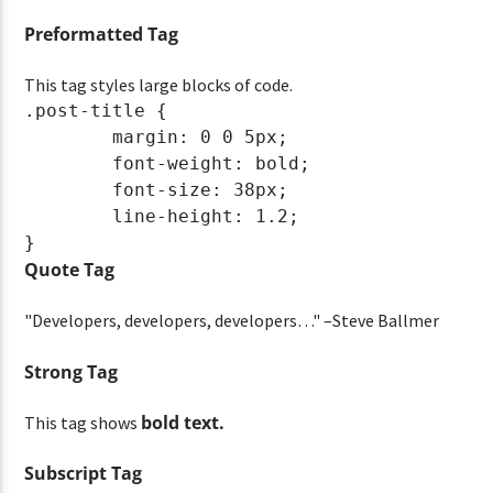
Preformatted Tag
This tag styles large blocks of code.
.post-title {

	margin: 0 0 5px;

	font-weight: bold;

	font-size: 38px;

	line-height: 1.2;

}
Quote Tag
Developers, developers, developers…
–Steve Ballmer
Strong Tag
bold
text.
This tag shows
Subscript Tag