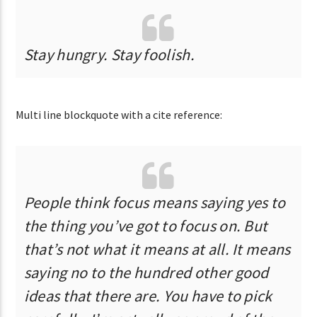
Stay hungry. Stay foolish.
Multi line blockquote with a cite reference:
People think focus means saying yes to
the thing you’ve got to focus on. But
that’s not what it means at all. It means
saying no to the hundred other good
ideas that there are. You have to pick