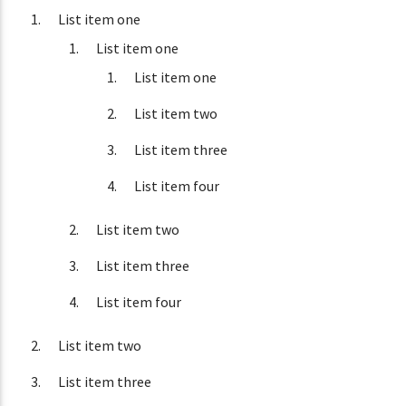
List item one
List item one
List item one
List item two
List item three
List item four
List item two
List item three
List item four
List item two
List item three