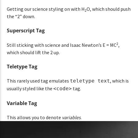
Getting our science styling on with H
O, which should push
2
the “2” down.
Superscript Tag
2
Still sticking with science and Isaac Newton’s E = MC
,
which should lift the 2 up.
Teletype Tag
This rarely used tag emulates
, which is
teletype text
usually styled like the
tag.
<code>
Variable Tag
This allows you to denote
variables
.