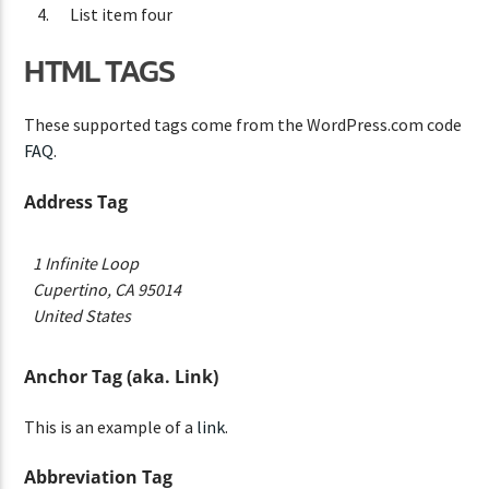
List item four
HTML TAGS
These supported tags come from the WordPress.com code
FAQ
.
Address Tag
1 Infinite Loop
Cupertino, CA 95014
United States
Anchor Tag (aka. Link)
This is an example of a
link
.
Abbreviation Tag