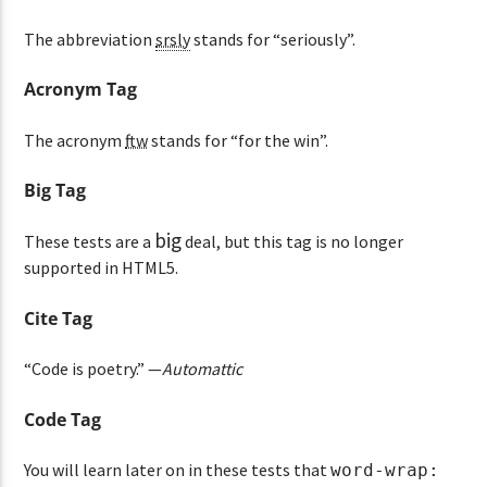
The abbreviation
srsly
stands for “seriously”.
Acronym Tag
The acronym
ftw
stands for “for the win”.
Big Tag
big
These tests are a
deal, but this tag is no longer
supported in HTML5.
Cite Tag
“Code is poetry.” —
Automattic
Code Tag
You will learn later on in these tests that
word-wrap: