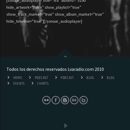
[sonaar_audioplayer title=”lva” albums=”5290″
hide_artwork=”false” show_playlist=”true”
show_track_market=”true” show_album_market=”true”
hide_timeline=”true”][/sonaar_audioplayer]
Todos los derechos reservados Lvaradio.com 2010
HOME
PODCAST
PODCAST
BLOG
BLOG
EVENTS
CHARTS