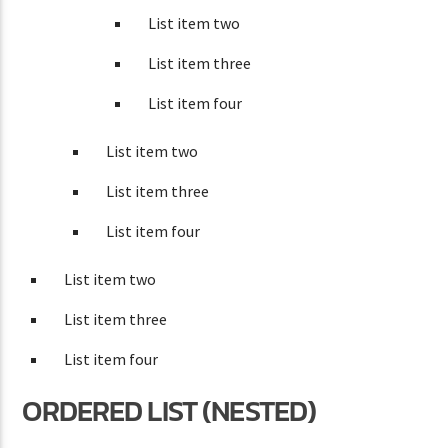
List item two
List item three
List item four
List item two
List item three
List item four
List item two
List item three
List item four
ORDERED LIST (NESTED)