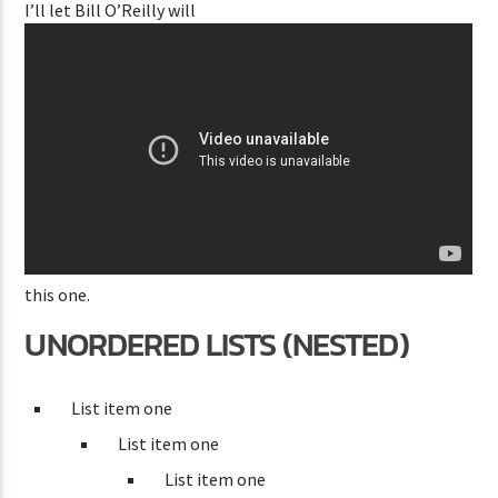
I’ll let Bill O’Reilly will
this one.
UNORDERED LISTS (NESTED)
List item one
List item one
List item one