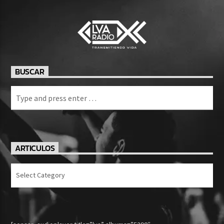
BUSCAR
ARTICULOS
Articulos