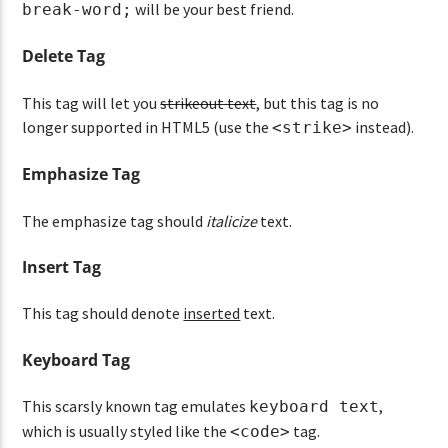
will be your best friend.
break-word;
Delete Tag
This tag will let you
strikeout text
, but this tag is no
longer supported in HTML5 (use the
instead).
<strike>
Emphasize Tag
The emphasize tag should
italicize
text.
Insert Tag
This tag should denote
inserted
text.
Keyboard Tag
This scarsly known tag emulates
,
keyboard text
which is usually styled like the
tag.
<code>