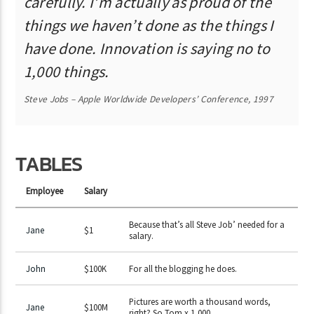
carefully. I’m actually as proud of the
things we haven’t done as the things I
have done. Innovation is saying no to
1,000 things.
Steve Jobs – Apple Worldwide Developers’ Conference, 1997
TABLES
Employee
Salary
Because that’s all Steve Job’ needed for a
Jane
$1
salary.
John
$100K
For all the blogging he does.
Pictures are worth a thousand words,
Jane
$100M
right? So Tom x 1,000.