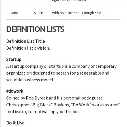
Jane
$100B
With hair like that?! Enough said…
DEFINITION LISTS
Definition List Title
Definition list division.
Startup
A startup company or startup is a company or temporary
organization designed to search for a repeatable and
scalable business model.
#dowork
Coined by Rob Dyrdek and his personal body guard
Christopher “Big Black” Boykins, “Do Work” works as a self
motivator, to motivating your friends.
Do It Live