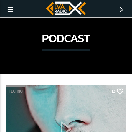
PODCAST
TECHNO
14
CURRENT TRACK
NO TITLES AVAILABLE