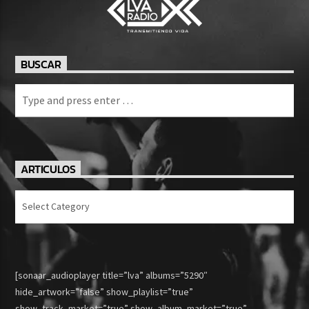
BUSCAR
ARTICULOS
Articulos
[sonaar_audioplayer title=”lva” albums=”5290″
hide_artwork=”false” show_playlist=”true”
show_track_market=”true” show_album_market=”true”