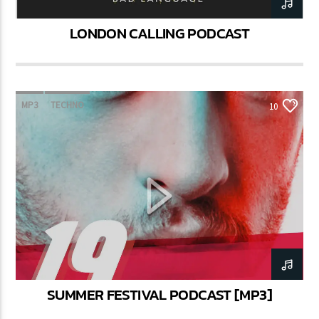
LONDON CALLING PODCAST
MP3
TECHNO
10
SUMMER FESTIVAL PODCAST [MP3]