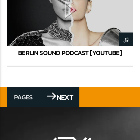
BERLIN SOUND PODCAST [YOUTUBE]
NEXT
PAGES