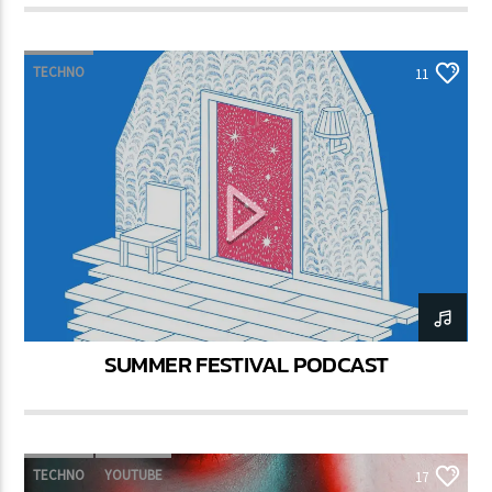
TECHNO
11
SUMMER FESTIVAL PODCAST
TECHNO
YOUTUBE
17