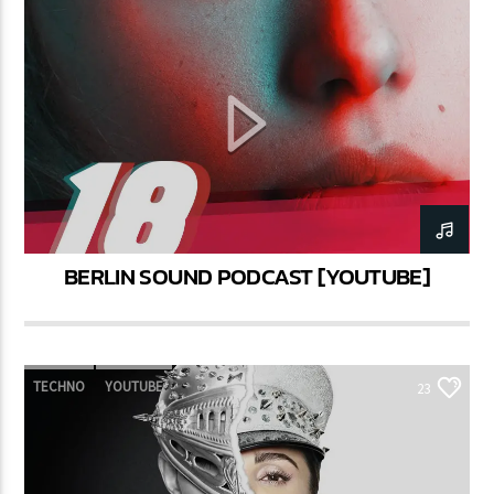
BERLIN SOUND PODCAST [YOUTUBE]
TECHNO
YOUTUBE
23