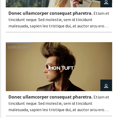
Donec ullamcorper consequat pharetra.
Etiam et
tincidunt neque. Sed molestie, sem id tincidunt
CURRENT SHOW
malesuada, sapien leo tristique dui, at auctor arcu eros
CLASSY GENERATION
at nulla. Phasellus lacus ante, feugiat eu enim.
10:00 AM
11:00 AM
LOOK DESIGNER
JHON TUFT
Lva En Vivo
Donec ullamcorper consequat pharetra.
Etiam et
tincidunt neque. Sed molestie, sem id tincidunt
malesuada, sapien leo tristique dui, at auctor arcu eros
at nulla. Phasellus lacus ante, feugiat eu enim.