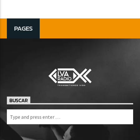
PAGES
BUSCAR