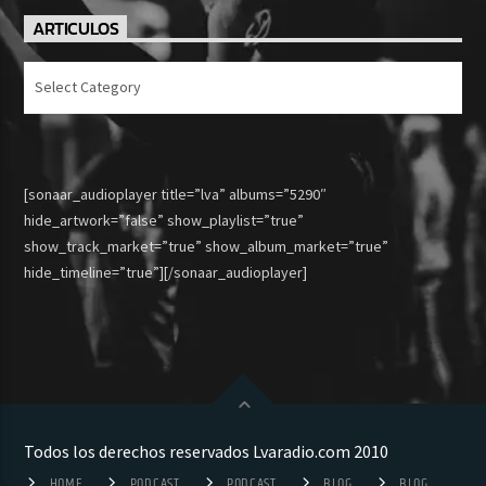
ARTICULOS
Articulos
[sonaar_audioplayer title=”lva” albums=”5290″
hide_artwork=”false” show_playlist=”true”
show_track_market=”true” show_album_market=”true”
hide_timeline=”true”][/sonaar_audioplayer]
Todos los derechos reservados Lvaradio.com 2010
HOME
PODCAST
PODCAST
BLOG
BLOG