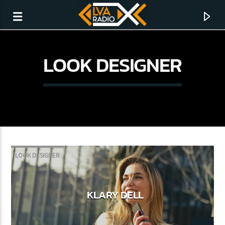
LOOK DESIGNER
LOOK DESIGNER
CURRENT TRACK
KLARY DELL
NO TITLES AVAILABLE