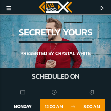
SECRETLY YOURS
PRESENTED BY CRYSTAL WHITE
SCHEDULED ON
CURRENT TRACK
NO TITLES AVAILABLE
MONDAY
12:00 AM
3:00 AM