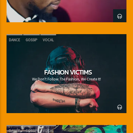
DANCE
GOSSIP
VOCAL
FASHION VICTIMS
We Don't Follow The Fashion, We Create It!
DANCE
GOSSIP
VOCAL