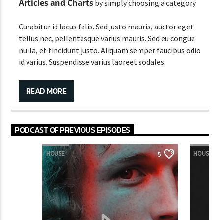
Articles and Charts
by simply choosing a category.
Curabitur id lacus felis. Sed justo mauris, auctor eget
tellus nec, pellentesque varius mauris. Sed eu congue
nulla, et tincidunt justo. Aliquam semper faucibus odio
id varius. Suspendisse varius laoreet sodales.
Lorem ipsum dolor sit amet, consectetur adipiscing
elit. Mauris imperdiet pretium nibh at aliquam. Cras
READ MORE
vestibulum magna vel ante tristique commodo.
Maecenas hendrerit dolor sed lectus consectetur
eleifend at ac lorem. Duis nisl neque, molestie in
PODCAST OF PREVIOUS EPISODES
suscipit quis, dapibus eu massa. Nam ut sapien
ultricies, porttitor erat a, sagittis sapien. Vestibulum
HOUSE
HOUSE
5
tempor tempus convallis. Integer volutpat nunc in
orci tincidunt tincidunt et eget nisi. Aliquam est
mauris, scelerisque ut purus ut, fermentum feugiat
nisl. Suspendisse placerat interdum faucibus. Aliquam
erat volutpat. Fusce pulvinar purus id urna
pellentesque tempor. Nunc felis odio, lobortis nec