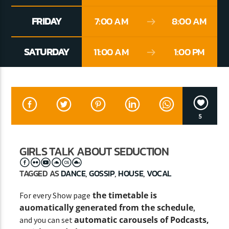
FRIDAY
7:00 AM
8:00 AM
CURRENT SHOW
SATURDAY
11:00 AM
1:00 PM
SINS AT THE MIC
11:00 AM
1:00 PM
5
Lva En Vivo
GIRLS TALK ABOUT SEDUCTION
TAGGED AS
DANCE
,
GOSSIP
,
HOUSE
,
VOCAL
the timetable is
For every Show page
auomatically generated from the schedule
,
automatic carousels of Podcasts,
and you can set