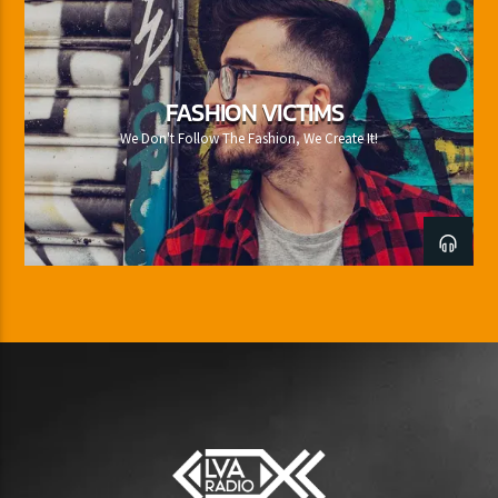
FASHION VICTIMS
We Don't Follow The Fashion, We Create It!