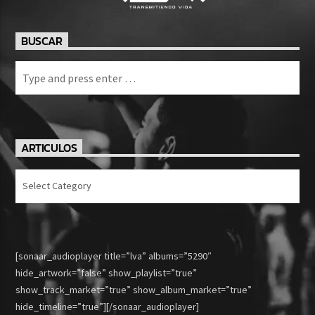
BUSCAR
ARTICULOS
Articulos
[sonaar_audioplayer title=”lva” albums=”5290″
hide_artwork=”false” show_playlist=”true”
show_track_market=”true” show_album_market=”true”
hide_timeline=”true”][/sonaar_audioplayer]