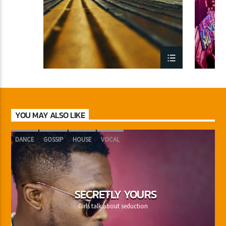
YOU MAY ALSO LIKE
DANCE
GOSSIP
HOUSE
VOCAL
SECRETLY YOURS
Girls talk about seduction