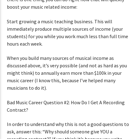
boost your music related income:
Start growing a music teaching business. This will
immediately produce multiple sources of income (your
students) for you while you work much less than full time
hours each week.
When you build many sources of musical income as
discussed above, it’s very possible (and not as hard as you
might think) to annually earn more than $100k in your
music career (I know this, because I’ve helped many
musicians to do it).
Bad Music Career Question #2: How Do I Get A Recording
Contract?
In order to understand why this is not a good questions to
ask, answer this: “Why should someone give YOU a
recording contract?” If you think it’s because you write