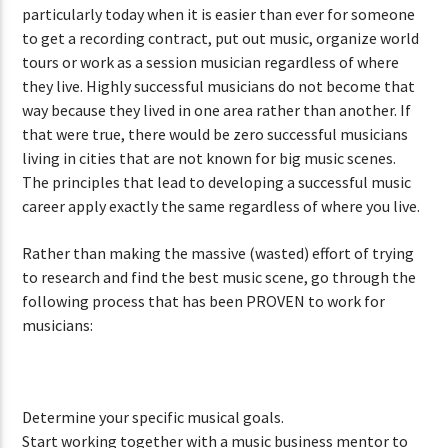
particularly today when it is easier than ever for someone
to get a recording contract, put out music, organize world
tours or work as a session musician regardless of where
they live. Highly successful musicians do not become that
way because they lived in one area rather than another. If
that were true, there would be zero successful musicians
living in cities that are not known for big music scenes.
The principles that lead to developing a successful music
career apply exactly the same regardless of where you live.
Rather than making the massive (wasted) effort of trying
to research and find the best music scene, go through the
following process that has been PROVEN to work for
musicians:
Determine your specific musical goals.
Start working together with a music business mentor to