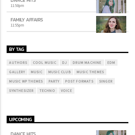
11:50
pm
FAMILY AFFAIRS
11:55
pm
BY TAG
AUTHORS
COOL MUSIC
DJ
DRUM MACHINE
EDM
GALLERY
MUSIC
MUSIC CLUB
MUSIC THEMES
MUSIC WP THEMES
PARTY
POST FORMATS
SINGER
SYNTHESIZER
TECHNO
VOICE
UPCOMING
DANCE HITS