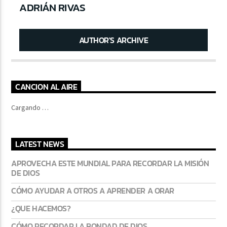
ADRIÁN RIVAS
AUTHOR'S ARCHIVE
CANCION AL AIRE
Cargando …
LATEST NEWS
APROVECHA ESTE MUNDIAL PARA RECORDAR LA MISIÓN
DE DIOS
CÓMO AYUDAR A OTROS A APRENDER A ORAR
¿QUE HACEMOS?
CÓMO RECORDAR LA BONDAD DE DIOS