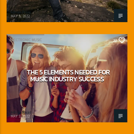
Adrián Rivas
MAY 5, 2022
ELECTRONIC MUSIC
22
THE 5 ELEMENTS NEEDED FOR
MUSIC INDUSTRY SUCCESS
Adrián Rivas
MAY 3, 2022