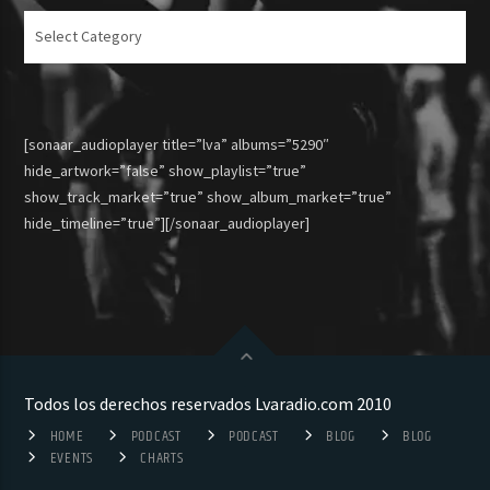
Articulos
[sonaar_audioplayer title=”lva” albums=”5290″
hide_artwork=”false” show_playlist=”true”
show_track_market=”true” show_album_market=”true”
hide_timeline=”true”][/sonaar_audioplayer]
Todos los derechos reservados Lvaradio.com 2010
HOME
PODCAST
PODCAST
BLOG
BLOG
EVENTS
CHARTS