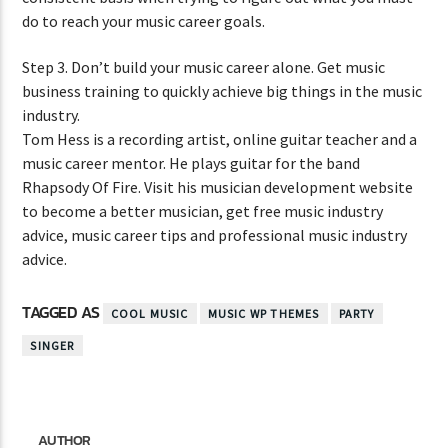
do to reach your music career goals.
Step 3. Don’t build your music career alone. Get music
business training to quickly achieve big things in the music
industry.
Tom Hess is a recording artist, online guitar teacher and a
music career mentor. He plays guitar for the band
Rhapsody Of Fire. Visit his musician development website
to become a better musician, get free music industry
advice, music career tips and professional music industry
advice.
TAGGED AS
COOL MUSIC
MUSIC WP THEMES
PARTY
SINGER
AUTHOR