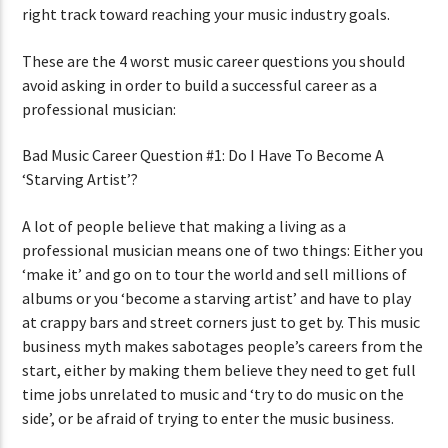
right track toward reaching your music industry goals.
These are the 4 worst music career questions you should
avoid asking in order to build a successful career as a
professional musician:
Bad Music Career Question #1: Do I Have To Become A
‘Starving Artist’?
A lot of people believe that making a living as a
professional musician means one of two things: Either you
‘make it’ and go on to tour the world and sell millions of
albums or you ‘become a starving artist’ and have to play
at crappy bars and street corners just to get by. This music
business myth makes sabotages people’s careers from the
start, either by making them believe they need to get full
time jobs unrelated to music and ‘try to do music on the
side’, or be afraid of trying to enter the music business.