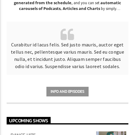
generated from the schedule
automatic
, and you can set
carousels of Podcasts, Articles and Charts
by simply
choosing a category.
Curabitur id lacus felis. Sed justo mauris, auctor eget
tellus nec, pellentesque varius mauris. Sed eu congue
nulla, et tincidunt justo. Aliquam semper faucibus
odio id varius. Suspendisse varius laoreet sodales.
INFO AND EPISODES
UPCOMING SHOWS
DANCE HITS