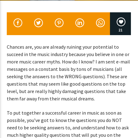
CURRENT SHOW
21
ABOUT JENNY
7:00 PM
11:50 PM
Chances are, you are already ruining your potential to
succeed in the music industry because you believe in one or
more music career myths. How do I know? I am sent e-mail
messages on a constant basis by tons of musicians (all
seeking the answers to the WRONG questions). These are
Lva En Vivo
questions that may seem like good questions on the top
level, but are really highly damaging questions that take
them far away from their musical dreams.
To put together a successful career in music as soon as
possible, you’ve got to know the questions you do NOT
need to be seeking answers to, and understand how to ask
much higher quality questions that will put you on the