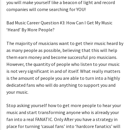
you will make yourself like a beacon of light and record
companies will come searching for YOU!
Bad Music Career Question #3: How Can I Get My Music
‘Heard’ By More People?
The majority of musicians want to get their music heard by
as many people as possible, believing that this will help
them earn money and become successful pro musicians.
However, the quantity of people who listen to your music
is not very significant in and of itself. What really matters
is the amount of people you are able to turn into a highly
dedicated fans who will do anything to support you and
your music.
Stop asking yourself how to get more people to hear your
music and start transforming anyone who is already your
fan into a real FANATIC. Only After you have a strategy in
place for turning ‘casual fans’ into ‘hardcore fanatics’ will