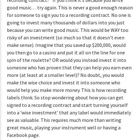
good music… try again. This is never a good enough reason
for someone to sign you to a recording contract. No one is
going to invest many thousands of dollars into you just
because you can write good music. This would be WAY too
risky of an investment (so much so that it doesn’t even
make sense). Imagine that you saved up $200,000, would
you then go to a casino and put it all on the line for one
spin of the roulette? OR would you instead invest it into
someone who has proven that they can help you earn even
more (at least at a smaller level)? No doubt, you would
make the wise choice and invest it into someone who
would help you make more money. This is how recording
labels think. So stop wondering about how you can get
signed to a recording contract and start turning yourself
into a ‘wise investment’ that any label would immediately
see as valuable. This requires much more than writing
great music, playing your instrument well or having a
Facebook page.