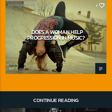
ELECTRONIC MUSIC
8
DOES A WOMAN HELP
PROGRESSION IN MUSIC?
Adrián Rivas
MAY 1, 2022
CONTINUE READING