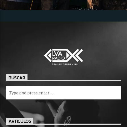
BUSCAR
ARTICULOS