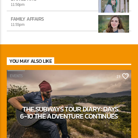
11:50
pm
FAMILY AFFAIRS
11:55
pm
YOU MAY ALSO LIKE
EVENTS
19
THE SUBWAYS TOUR DIARY: DAYS
6-10 THE ADVENTURE CONTINUES