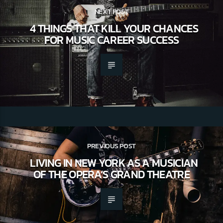
NEXT POST
4 THINGS THAT KILL YOUR CHANCES
FOR MUSIC CAREER SUCCESS
PREVIOUS POST
LIVING IN NEW YORK AS A MUSICIAN
OF THE OPERA’S GRAND THEATRE