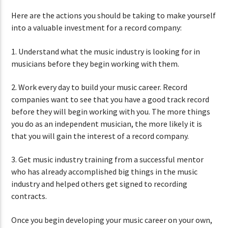
Here are the actions you should be taking to make yourself
into a valuable investment for a record company:
1. Understand what the music industry is looking for in
musicians before they begin working with them.
2. Work every day to build your music career. Record
companies want to see that you have a good track record
before they will begin working with you. The more things
you do as an independent musician, the more likely it is
that you will gain the interest of a record company.
3. Get music industry training from a successful mentor
who has already accomplished big things in the music
industry and helped others get signed to recording
contracts.
Once you begin developing your music career on your own,