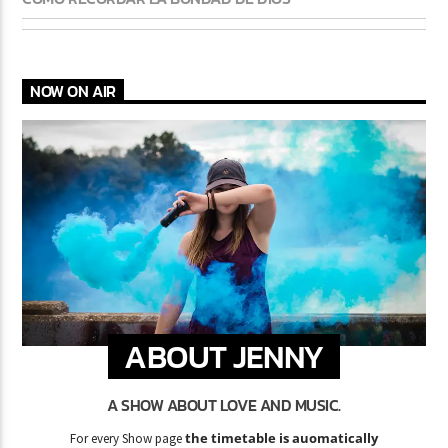
NOW ON AIR
ABOUT JENNY
A SHOW ABOUT LOVE AND MUSIC.
the timetable is auomatically
For every Show page