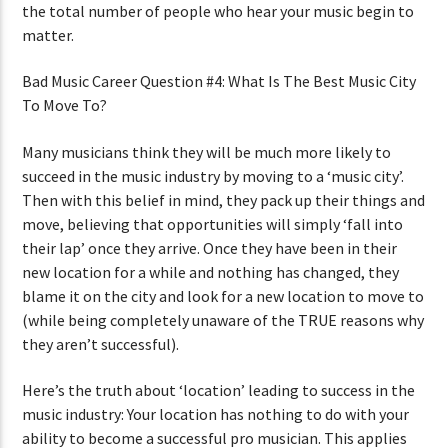
the total number of people who hear your music begin to
matter.
Bad Music Career Question #4: What Is The Best Music City
To Move To?
Many musicians think they will be much more likely to
succeed in the music industry by moving to a ‘music city’.
Then with this belief in mind, they pack up their things and
move, believing that opportunities will simply ‘fall into
their lap’ once they arrive. Once they have been in their
new location for a while and nothing has changed, they
blame it on the city and look for a new location to move to
(while being completely unaware of the TRUE reasons why
they aren’t successful).
Here’s the truth about ‘location’ leading to success in the
music industry: Your location has nothing to do with your
ability to become a successful pro musician. This applies