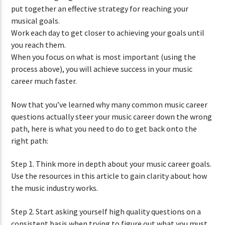
put together an effective strategy for reaching your
musical goals.
Work each day to get closer to achieving your goals until
you reach them.
When you focus on what is most important (using the
process above), you will achieve success in your music
career much faster.
Now that you’ve learned why many common music career
questions actually steer your music career down the wrong
path, here is what you need to do to get back onto the
right path:
Step 1. Think more in depth about your music career goals.
Use the resources in this article to gain clarity about how
the music industry works.
Step 2. Start asking yourself high quality questions on a
consistent basis when trying to figure out what you must