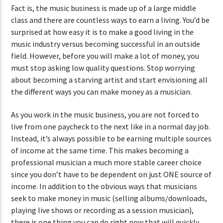
Fact is, the music business is made up of a large middle
class and there are countless ways to earn a living. You’d be
surprised at how easy it is to make a good living in the
music industry versus becoming successful in an outside
field. However, before you will make a lot of money, you
must stop asking low quality questions. Stop worrying
about becoming a starving artist and start envisioning all
the different ways you can make money as a musician.
As you work in the music business, you are not forced to
live from one paycheck to the next like in a normal day job.
Instead, it’s always possible to be earning multiple sources
of income at the same time. This makes becoming a
professional musician a much more stable career choice
since you don’t have to be dependent on just ONE source of
income. In addition to the obvious ways that musicians
seek to make money in music (selling albums/downloads,
playing live shows or recording as a session musician),
there is one thing you can do right now that will quickly