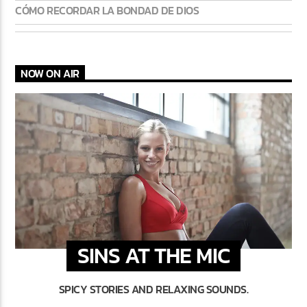
CÓMO RECORDAR LA BONDAD DE DIOS
NOW ON AIR
SINS AT THE MIC
SPICY STORIES AND RELAXING SOUNDS.