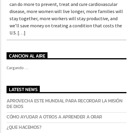
can do more to prevent, treat and cure cardiovascular
disease, more women will live longer, more families will
stay together, more workers will stay productive, and
we’ll save money on treating a condition that costs the
U.S. […]
CANCION AL AIRE
Cargando …
LATEST NEWS
APROVECHA ESTE MUNDIAL PARA RECORDAR LA MISIÓN
DE DIOS
CÓMO AYUDAR A OTROS A APRENDER A ORAR
¿QUE HACEMOS?