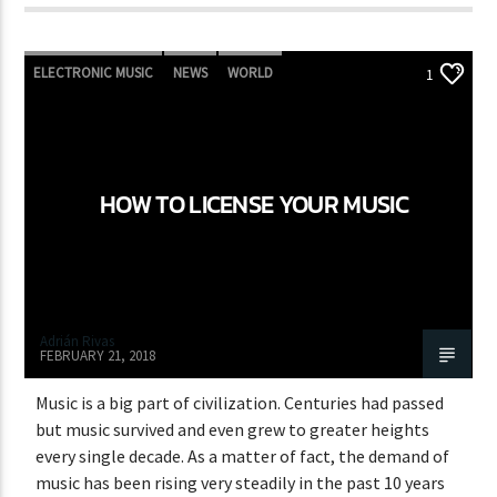
ELECTRONIC MUSIC
NEWS
WORLD
1
HOW TO LICENSE YOUR MUSIC
Adrián Rivas
FEBRUARY 21, 2018
Music is a big part of civilization. Centuries had passed
but music survived and even grew to greater heights
every single decade. As a matter of fact, the demand of
music has been rising very steadily in the past 10 years