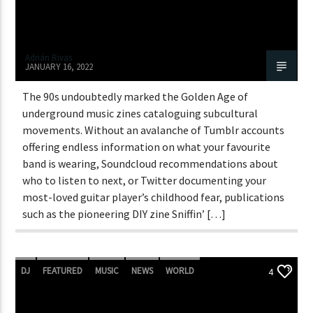
Adrián Rivas
JANUARY 16, 2022
The 90s undoubtedly marked the Golden Age of
underground music zines cataloguing subcultural
movements. Without an avalanche of Tumblr accounts
offering endless information on what your favourite
band is wearing, Soundcloud recommendations about
who to listen to next, or Twitter documenting your
most-loved guitar player’s childhood fear, publications
such as the pioneering DIY zine Sniffin’ […]
DJ
FEATURED
MUSIC
NEWS
WORLD
4