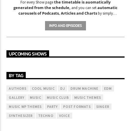
the timetable is auomatically
For every Show page
generated from the schedule
automatic
, and you can set
carousels of Podcasts, Articles and Charts
by simply
choosing a category. Curabitur id lacus felis. Sed justo mauris,
auctor eget tellus nec, pellentesque varius mauris. Sed eu congue
INFO AND EPISODES
nulla, et tincidunt justo. Aliquam semper faucibus odio id varius.
Suspendisse varius laoreet sodales.
UPCOMING SHOWS
BY TAG
AUTHORS
COOL MUSIC
DJ
DRUM MACHINE
EDM
GALLERY
MUSIC
MUSIC CLUB
MUSIC THEMES
MUSIC WP THEMES
PARTY
POST FORMATS
SINGER
SYNTHESIZER
TECHNO
VOICE