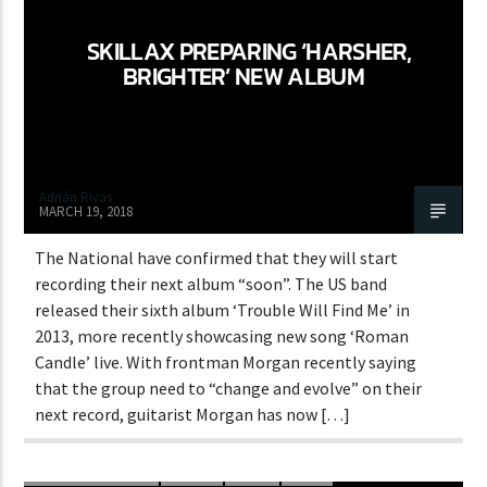
SKILLAX PREPARING ‘HARSHER,
BRIGHTER’ NEW ALBUM
Adrián Rivas
MARCH 19, 2018
The National have confirmed that they will start
recording their next album “soon”. The US band
released their sixth album ‘Trouble Will Find Me’ in
2013, more recently showcasing new song ‘Roman
Candle’ live. With frontman Morgan recently saying
that the group need to “change and evolve” on their
next record, guitarist Morgan has now […]