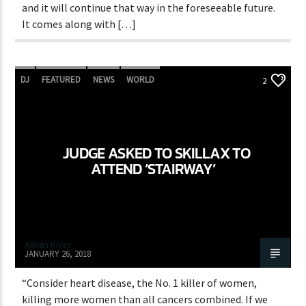
and it will continue that way in the foreseeable future.
It comes along with […]
DJ
FEATURED
NEWS
WORLD
2
JUDGE ASKED TO SKILLAX TO
ATTEND ‘STAIRWAY’
Adrián Rivas
JANUARY 26, 2018
“Consider heart disease, the No. 1 killer of women,
killing more women than all cancers combined. If we