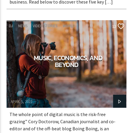
business. Read below to discover these five key […]
DJ
NEWS
VIDEO STORIES
WORLD
12
MUSIC, ECONOMICS, AND
BEYOND
Adrián Rivas
APRIL 5, 2022
The whole point of digital music is the risk-free
grazing” Cory Doctorow, Canadian journalist and co-
editor and of the off-beat blog Boing Boing, is an