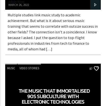
Adrián Rivas
MARCH 26, 2022
Multiple studies link music study to academic
achievement. But what is it about serious music
training that seems to correlate with outsize success in
other fields? The connection isn’t a coincidence. I know
because I asked. I put the question to top-flight
professionals in industries from tech to finance to
media, all of whom had […]
MUSIC
VIDEO STORIES
87
THE MUSIC THAT IMMORTALISED
90S SUBCULTURE WITH
ELECTRONIC TECHNOLOGIES