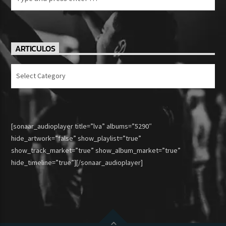
ARTICULOS
Articulos
[sonaar_audioplayer title=”lva” albums=”5290″
hide_artwork=”false” show_playlist=”true”
show_track_market=”true” show_album_market=”true”
hide_timeline=”true”][/sonaar_audioplayer]