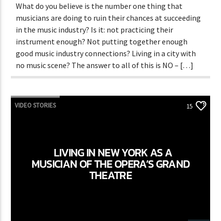
What do you believe is the number one thing that
musicians are doing to ruin their chances at succeeding
in the music industry? Is it: not practicing their
instrument enough? Not putting together enough
good music industry connections? Living in a city with
no music scene? The answer to all of this is NO – […]
VIDEO STORIES
15
LIVING IN NEW YORK AS A
MUSICIAN OF THE OPERA’S GRAND
THEATRE