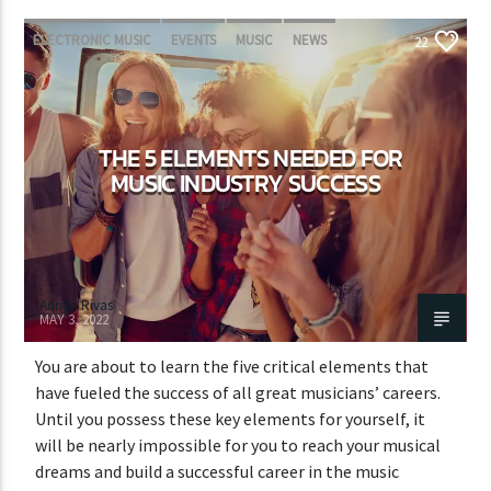
ELECTRONIC MUSIC
EVENTS
MUSIC
NEWS
22
WORLD
THE 5 ELEMENTS NEEDED FOR
MUSIC INDUSTRY SUCCESS
Adrián Rivas
MAY 3, 2022
You are about to learn the five critical elements that
have fueled the success of all great musicians’ careers.
Until you possess these key elements for yourself, it
will be nearly impossible for you to reach your musical
dreams and build a successful career in the music