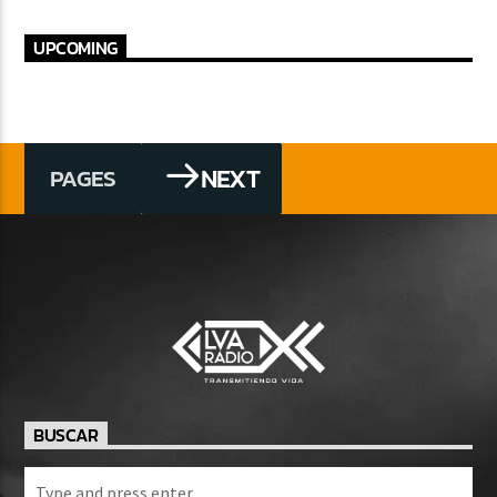
UPCOMING
NEXT
PAGES
BUSCAR