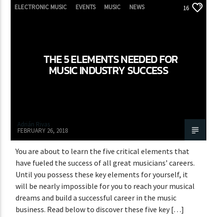
ELECTRONIC MUSIC
EVENTS
MUSIC
NEWS
16
WORLD
THE 5 ELEMENTS NEEDED FOR
MUSIC INDUSTRY SUCCESS
Adrián Rivas
FEBRUARY 26, 2018
You are about to learn the five critical elements that
have fueled the success of all great musicians’ careers.
Until you possess these key elements for yourself, it
will be nearly impossible for you to reach your musical
dreams and build a successful career in the music
business. Read below to discover these five key […]