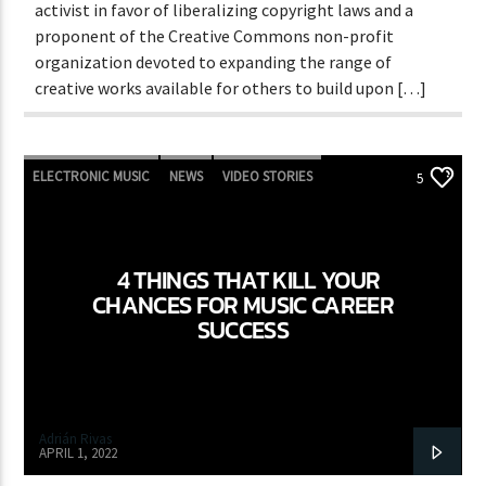
activist in favor of liberalizing copyright laws and a
proponent of the Creative Commons non-profit
organization devoted to expanding the range of
creative works available for others to build upon […]
ELECTRONIC MUSIC
NEWS
VIDEO STORIES
5
WORLD
4 THINGS THAT KILL YOUR
CHANCES FOR MUSIC CAREER
SUCCESS
Adrián Rivas
APRIL 1, 2022