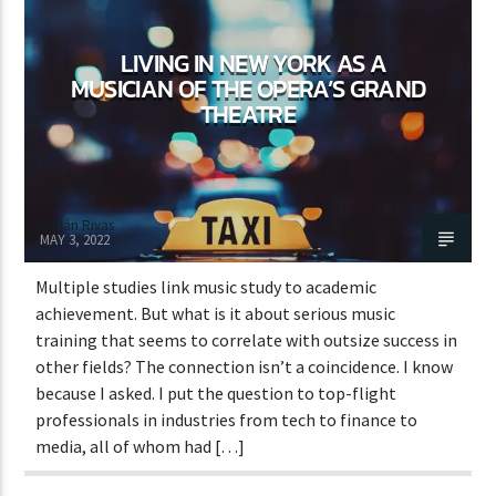
LIVING IN NEW YORK AS A
MUSICIAN OF THE OPERA’S GRAND
CURRENT SHOW
THEATRE
SINS AT THE MIC
11:40 PM
12:00 AM
Adrián Rivas
MAY 3, 2022
Multiple studies link music study to academic
Lva En Vivo
achievement. But what is it about serious music
training that seems to correlate with outsize success in
other fields? The connection isn’t a coincidence. I know
because I asked. I put the question to top-flight
professionals in industries from tech to finance to
media, all of whom had […]