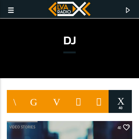
DJ
40
CURRENT TRACK
TITLE
VIDEO STORIES
40
ARTIST