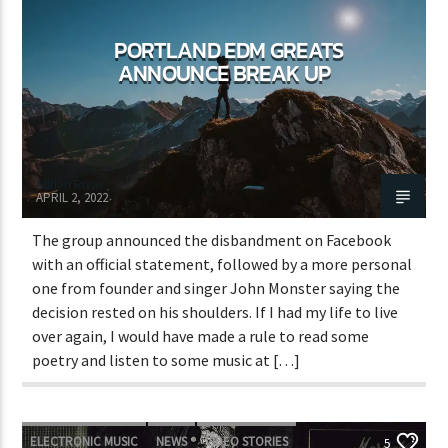
PORTLAND EDM GREATS
ANNOUNCE BREAK UP
Adrián Rivas
APRIL 2, 2022
The group announced the disbandment on Facebook
with an official statement, followed by a more personal
one from founder and singer John Monster saying the
decision rested on his shoulders. If I had my life to live
over again, I would have made a rule to read some
poetry and listen to some music at […]
ELECTRONIC MUSIC
NEWS
VIDEO STORIES
5