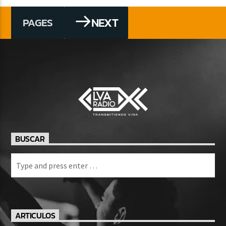
NEXT
PAGES
BUSCAR
ARTICULOS