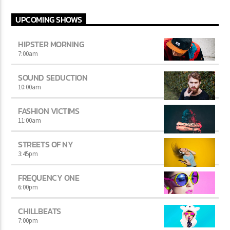
UPCOMING SHOWS
HIPSTER MORNING
7:00
am
SOUND SEDUCTION
10:00
am
FASHION VICTIMS
11:00
am
STREETS OF NY
3:45
pm
FREQUENCY ONE
6:00
pm
CHILLBEATS
7:00
pm