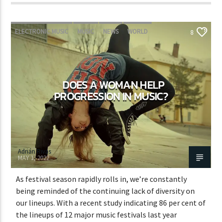
ELECTRONIC MUSIC
MUSIC
NEWS
WORLD
8
DOES A WOMAN HELP
PROGRESSION IN MUSIC?
Adrián Rivas
MAY 1, 2022
As festival season rapidly rolls in, we’re constantly
being reminded of the continuing lack of diversity on
our lineups. With a recent study indicating 86 per cent of
the lineups of 12 major music festivals last year