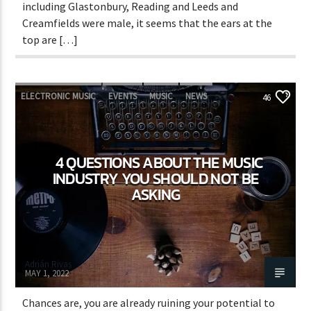
including Glastonbury, Reading and Leeds and
Creamfields were male, it seems that the ears at the
top are […]
ELECTRONIC MUSIC
EVENTS
MUSIC
NEWS
46
WORLD
4 QUESTIONS ABOUT THE MUSIC
INDUSTRY YOU SHOULD NOT BE
ASKING
Adrián Rivas
MAY 1, 2022
Chances are, you are already ruining your potential to