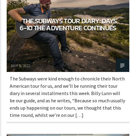
THE SUBWAYS TOUR DIARY: DAYS
CURRENT SHOW
6-10 THE ADVENTURE CONTINUES
SICK BEATS
5:00 AM
7:00 AM
Adrián Rivas
MAY 5, 2022
The Subways were kind enough to chronicle their North
Lva En Vivo
American tour for us, and we’ll be running their tour
diary in several installments this week. Billy Lunn will
be our guide, and as he writes, “Because so much usually
ends up happening on our tours, we thought that this
time round, whilst we’re on our […]