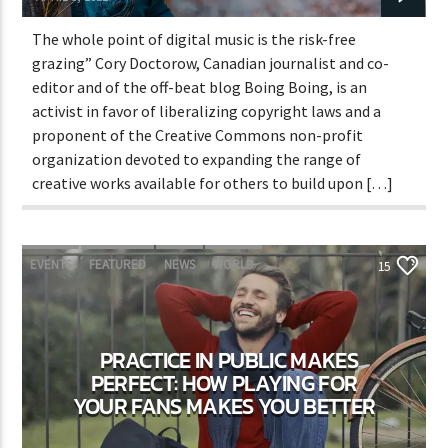
The whole point of digital music is the risk-free
grazing” Cory Doctorow, Canadian journalist and co-
editor and of the off-beat blog Boing Boing, is an
activist in favor of liberalizing copyright laws and a
proponent of the Creative Commons non-profit
organization devoted to expanding the range of
creative works available for others to build upon […]
EVENTS
FEATURED
NEWS
WORLD
15
PRACTICE IN PUBLIC MAKES
PERFECT: HOW PLAYING FOR
YOUR FANS MAKES YOU BETTER