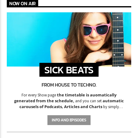
NOW ON AIR
SICK BEATS
FROM HOUSE TO TECHNO.
the timetable is auomatically
For every Show page
generated from the schedule
automatic
, and you can set
carousels of Podcasts, Articles and Charts
by simply
choosing a category. Curabitur id lacus felis. Sed justo mauris,
auctor eget tellus nec, pellentesque varius mauris. Sed eu congue
INFO AND EPISODES
nulla, et tincidunt justo. Aliquam semper faucibus odio id varius.
Suspendisse varius laoreet sodales.