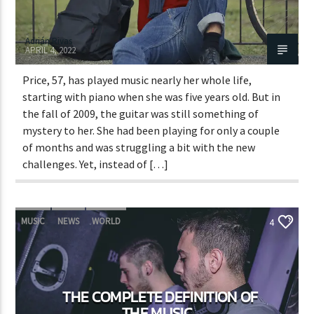
Adrián Rivas
APRIL 4, 2022
Price, 57, has played music nearly her whole life,
starting with piano when she was five years old. But in
the fall of 2009, the guitar was still something of
mystery to her. She had been playing for only a couple
of months and was struggling a bit with the new
challenges. Yet, instead of […]
MUSIC
NEWS
WORLD
4
THE COMPLETE DEFINITION OF
THE MUSIC