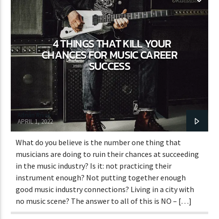
WORLD
4 THINGS THAT KILL YOUR
CHANCES FOR MUSIC CAREER
SUCCESS
Adrián Rivas
APRIL 1, 2022
What do you believe is the number one thing that
musicians are doing to ruin their chances at succeeding
in the music industry? Is it: not practicing their
instrument enough? Not putting together enough
good music industry connections? Living in a city with
no music scene? The answer to all of this is NO – […]