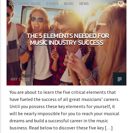
ELECTRONIC MUSIC
EVENTS
MUSIC
NEWS
22
WORLD
THE 5 ELEMENTS NEEDED FOR
MUSIC INDUSTRY SUCCESS
Adrián Rivas
MAY 3, 2022
You are about to learn the five critical elements that
have fueled the success of all great musicians’ careers.
Until you possess these key elements for yourself, it
will be nearly impossible for you to reach your musical
dreams and build a successful career in the music
business. Read below to discover these five key […]