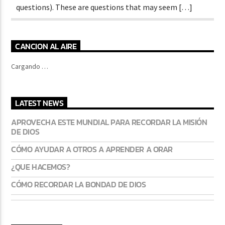
questions). These are questions that may seem […]
CANCION AL AIRE
Cargando …
LATEST NEWS
APROVECHA ESTE MUNDIAL PARA RECORDAR LA MISIÓN
DE DIOS
CÓMO AYUDAR A OTROS A APRENDER A ORAR
¿QUE HACEMOS?
CÓMO RECORDAR LA BONDAD DE DIOS