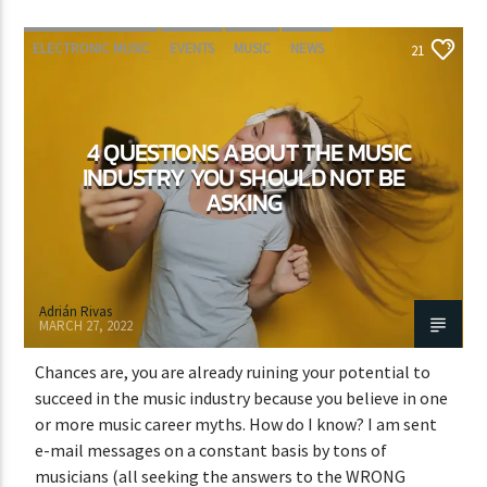
ELECTRONIC MUSIC
EVENTS
MUSIC
NEWS
21
WORLD
4 QUESTIONS ABOUT THE MUSIC
INDUSTRY YOU SHOULD NOT BE
ASKING
Adrián Rivas
MARCH 27, 2022
Chances are, you are already ruining your potential to
succeed in the music industry because you believe in one
or more music career myths. How do I know? I am sent
e-mail messages on a constant basis by tons of
musicians (all seeking the answers to the WRONG