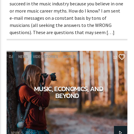
succeed in the music industry because you believe in one
or more music career myths. How do I know? I am sent
e-mail messages on a constant basis by tons of
musicians (all seeking the answers to the WRONG
questions). These are questions that may seem […]
DJ
NEWS
VIDEO STORIES
WORLD
12
MUSIC, ECONOMICS, AND
BEYOND
Adrián Rivas
APRIL 5, 2022