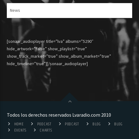
Articulos
[sonaar_audioplayer title=”lva” albums=”5290″
hide_artwork=”false” show_playlist=”true”
show_track_market=”true” show_album_market=”true”
hide_timeline=”true”][/sonaar_audioplayer]
Todos los derechos reservados Lvaradio.com 2010
HOME
PODCAST
PODCAST
BLOG
BLOG
EVENTS
CHARTS