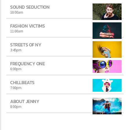
SOUND SEDUCTION
10:00
am
FASHION VICTIMS
11:00
am
STREETS OF NY
3:45
pm
FREQUENCY ONE
6:00
pm
CHILLBEATS
7:00
pm
ABOUT JENNY
8:00
pm