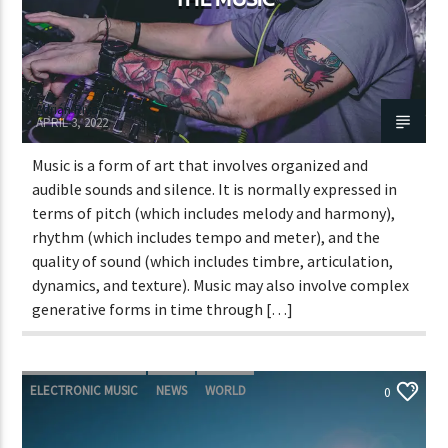
Adrián Rivas
APRIL 3, 2022
Music is a form of art that involves organized and
audible sounds and silence. It is normally expressed in
terms of pitch (which includes melody and harmony),
rhythm (which includes tempo and meter), and the
quality of sound (which includes timbre, articulation,
dynamics, and texture). Music may also involve complex
generative forms in time through […]
ELECTRONIC MUSIC
NEWS
WORLD
0