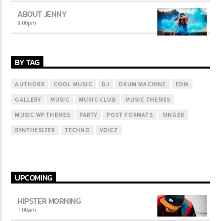
ABOUT JENNY
8:00
pm
BY TAG
AUTHORS
COOL MUSIC
DJ
DRUM MACHINE
EDM
GALLERY
MUSIC
MUSIC CLUB
MUSIC THEMES
MUSIC WP THEMES
PARTY
POST FORMATS
SINGER
SYNTHESIZER
TECHNO
VOICE
UPCOMING
HIPSTER MORNING
7:00
am