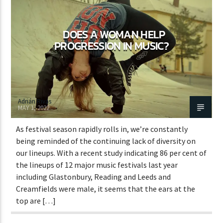
DOES A WOMAN HELP
CURRENT SHOW
PROGRESSION IN MUSIC?
STREETS OF NY
7:00 PM
11:45 PM
Adrián Rivas
MAY 1, 2022
As festival season rapidly rolls in, we’re constantly
Lva En Vivo
being reminded of the continuing lack of diversity on
our lineups. With a recent study indicating 86 per cent of
the lineups of 12 major music festivals last year
including Glastonbury, Reading and Leeds and
Creamfields were male, it seems that the ears at the
top are […]