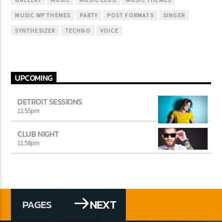
MUSIC WP THEMES
PARTY
POST FORMATS
SINGER
SYNTHESIZER
TECHNO
VOICE
UPCOMING
DETROIT SESSIONS
11:55
pm
CLUB NIGHT
11:58
pm
NEXT
PAGES