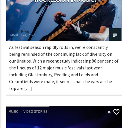
Adrián Rivas
MARCH 24, 2022
As festival season rapidly rolls in, we’re constantly
being reminded of the continuing lack of diversity on
our lineups. With a recent study indicating 86 per cent of
the lineups of 12 major music festivals last year
including Glastonbury, Reading and Leeds and
Creamfields were male, it seems that the ears at the
top are […]
MUSIC
VIDEO STORIES
87