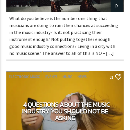
Adrián Rivas
APRIL 1, 2022
What do you believe is the number one thing that
musicians are doing to ruin their chances at succeeding
in the music industry? Is it: not practicing their
instrument enough? Not putting together enough
good music industry connections? Living in a city with
no music scene? The answer to all of this is NO – […]
ELECTRONIC MUSIC
EVENTS
MUSIC
NEWS
21
WORLD
4 QUESTIONS ABOUT THE MUSIC
INDUSTRY YOU SHOULD NOT BE
ASKING