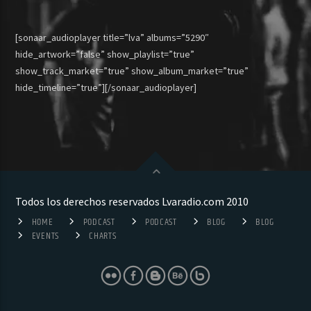
[sonaar_audioplayer title=”lva” albums=”5290″
hide_artwork=”false” show_playlist=”true”
show_track_market=”true” show_album_market=”true”
hide_timeline=”true”][/sonaar_audioplayer]
Todos los derechos reservados Lvaradio.com 2010
HOME
PODCAST
PODCAST
BLOG
BLOG
EVENTS
CHARTS