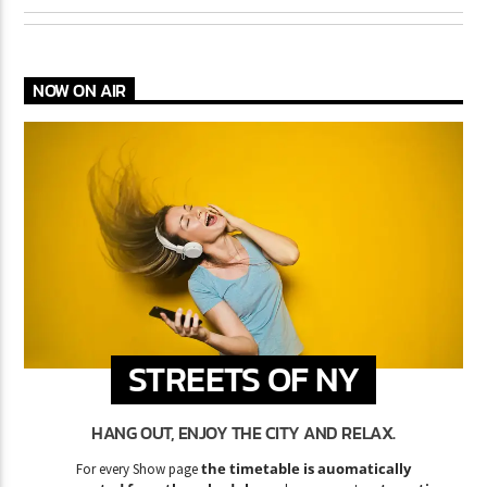
NOW ON AIR
STREETS OF NY
HANG OUT, ENJOY THE CITY AND RELAX.
the timetable is auomatically
For every Show page