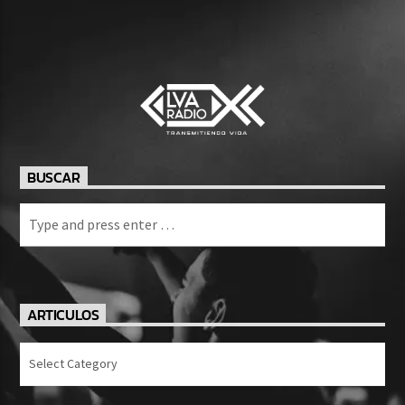
BUSCAR
ARTICULOS
Articulos