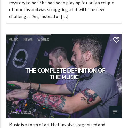
mystery to her. She had been playing for only a couple
of months and was struggling a bit with the new
challenges. Yet, instead of […]
MUSIC
NEWS
WORLD
4
THE COMPLETE DEFINITION OF
THE MUSIC
Adrián Rivas
APRIL 3, 2022
Music is a form of art that involves organized and