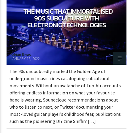
THE MUSIC THAT IMMORTALISED
90S SUBCULTURE WITH
ELECTRONIC TECHNOLOGIES
Adrián Rivas
JANUARY 16, 2022
The 90s undoubtedly marked the Golden Age of
underground music zines cataloguing subcultural
movements. Without an avalanche of Tumblr accounts
offering endless information on what your favourite
band is wearing, Soundcloud recommendations about
who to listen to next, or Twitter documenting your
most-loved guitar player’s childhood fear, publications
such as the pioneering DIY zine Sniffin’ […]