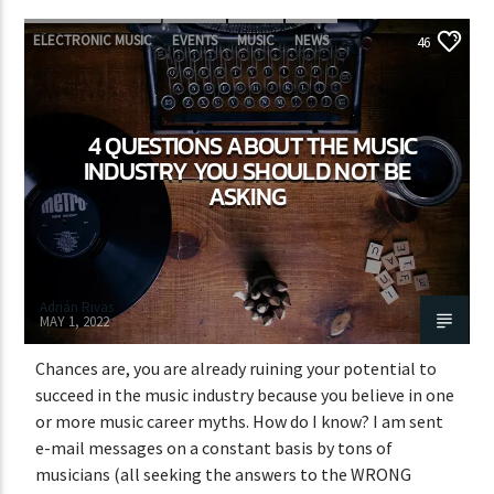
ELECTRONIC MUSIC
EVENTS
MUSIC
NEWS
46
WORLD
4 QUESTIONS ABOUT THE MUSIC
INDUSTRY YOU SHOULD NOT BE
ASKING
Adrián Rivas
MAY 1, 2022
Chances are, you are already ruining your potential to
succeed in the music industry because you believe in one
or more music career myths. How do I know? I am sent
e-mail messages on a constant basis by tons of
musicians (all seeking the answers to the WRONG