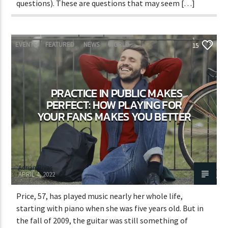
questions). These are questions that may seem […]
EVENTS
FEATURED
NEWS
WORLD
15
PRACTICE IN PUBLIC MAKES
PERFECT: HOW PLAYING FOR
YOUR FANS MAKES YOU BETTER
Adrián Rivas
APRIL 4, 2022
Price, 57, has played music nearly her whole life,
starting with piano when she was five years old. But in
the fall of 2009, the guitar was still something of