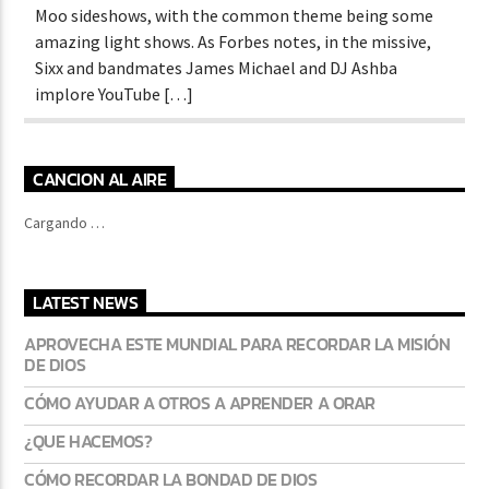
Moo sideshows, with the common theme being some
amazing light shows. As Forbes notes, in the missive,
Sixx and bandmates James Michael and DJ Ashba
implore YouTube […]
CANCION AL AIRE
Cargando …
LATEST NEWS
APROVECHA ESTE MUNDIAL PARA RECORDAR LA MISIÓN
DE DIOS
CÓMO AYUDAR A OTROS A APRENDER A ORAR
¿QUE HACEMOS?
CÓMO RECORDAR LA BONDAD DE DIOS