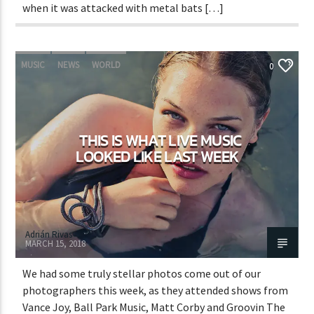
when it was attacked with metal bats […]
MUSIC
NEWS
WORLD
0
THIS IS WHAT LIVE MUSIC
LOOKED LIKE LAST WEEK
Adrián Rivas
MARCH 15, 2018
We had some truly stellar photos come out of our
photographers this week, as they attended shows from
Vance Joy, Ball Park Music, Matt Corby and Groovin The