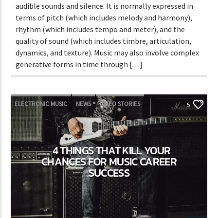
audible sounds and silence. It is normally expressed in
terms of pitch (which includes melody and harmony),
rhythm (which includes tempo and meter), and the
quality of sound (which includes timbre, articulation,
dynamics, and texture). Music may also involve complex
generative forms in time through […]
ELECTRONIC MUSIC
NEWS
VIDEO STORIES
5
WORLD
4 THINGS THAT KILL YOUR
CHANCES FOR MUSIC CAREER
SUCCESS