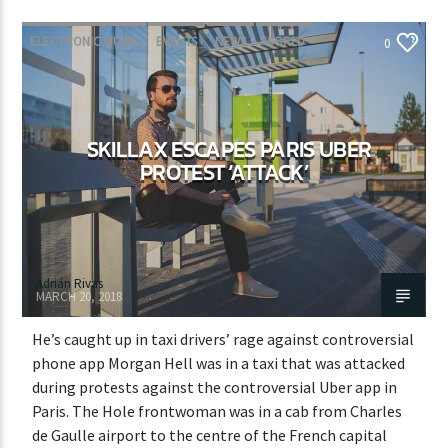
ELECTRONIC MUSIC
EVENTS
NEWS
WORLD
0
SKILLAX ESCAPES PARIS UBER
PROTEST ‘ATTACK’
Adrián Rivas
MARCH 20, 2018
He’s caught up in taxi drivers’ rage against controversial
phone app Morgan Hell was in a taxi that was attacked
during protests against the controversial Uber app in
Paris. The Hole frontwoman was in a cab from Charles
de Gaulle airport to the centre of the French capital