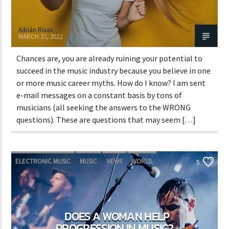
Adrián Rivas
MARCH 27, 2022
Chances are, you are already ruining your potential to
succeed in the music industry because you believe in one
or more music career myths. How do I know? I am sent
e-mail messages on a constant basis by tons of
musicians (all seeking the answers to the WRONG
questions). These are questions that may seem […]
ELECTRONIC MUSIC
MUSIC
NEWS
WORLD
5
DOES A WOMAN HELP
PROGRESSION IN MUSIC?