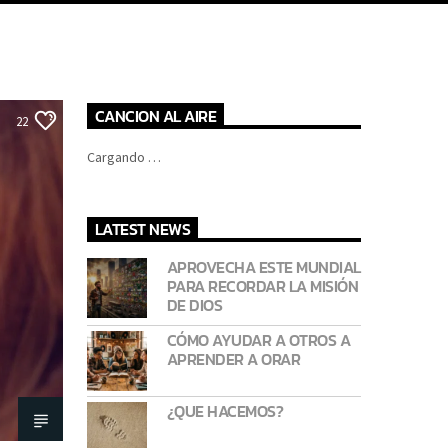
CANCION AL AIRE
22
Cargando …
LATEST NEWS
APROVECHA ESTE MUNDIAL
PARA RECORDAR LA MISIÓN
DE DIOS
CÓMO AYUDAR A OTROS A
APRENDER A ORAR
¿QUE HACEMOS?