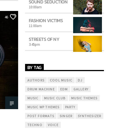
SOUND SEDUCTION
10:00
am
46
FASHION VICTIMS
11:00
am
STREETS OF NY
3:45
pm
BY TAG
AUTHORS
COOL MUSIC
DJ
DRUM MACHINE
EDM
GALLERY
MUSIC
MUSIC CLUB
MUSIC THEMES
MUSIC WP THEMES
PARTY
POST FORMATS
SINGER
SYNTHESIZER
TECHNO
VOICE