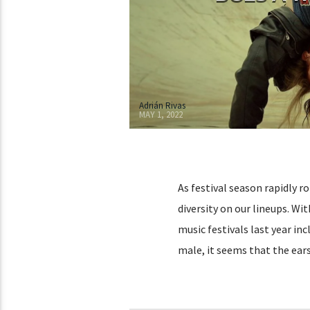
Adrián Rivas
MAY 1, 2022
As festival season rapidly r
diversity on our lineups. Wit
music festivals last year i
male, it seems that the ears