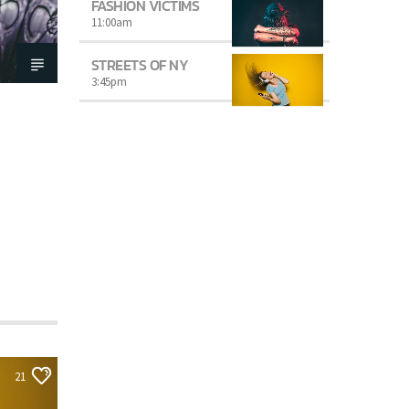
FASHION VICTIMS
11:00
am
STREETS OF NY
3:45
pm
21