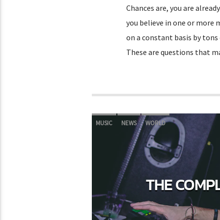
Chances are, you are already
you believe in one or more 
on a constant basis by tons
These are questions that 
MUSIC
NEWS
WORLD
THE COMPL