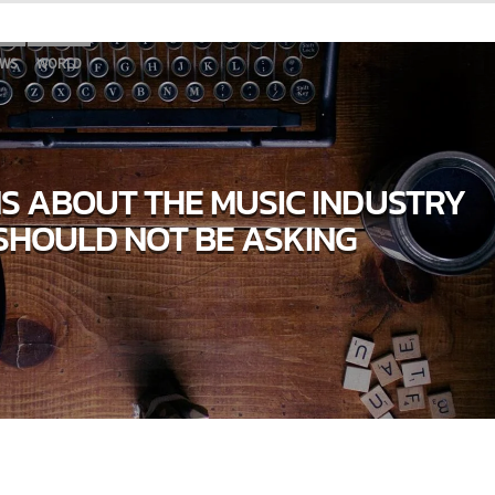
WS
WORLD
NS ABOUT THE MUSIC INDUSTRY
SHOULD NOT BE ASKING