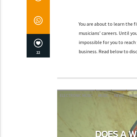
You are about to learn the f
musicians’ careers. Until you
impossible for you to reach 
business. Read below to disc
22
ELECTRONIC MUSIC
MUSIC
NEWS
WOR
DOES A W