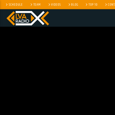
SCHEDULE
TEAM
VIDEOS
BLOG
TOP 10
CONT
CURRENT TRACK
NO TITLES AVAILABLE