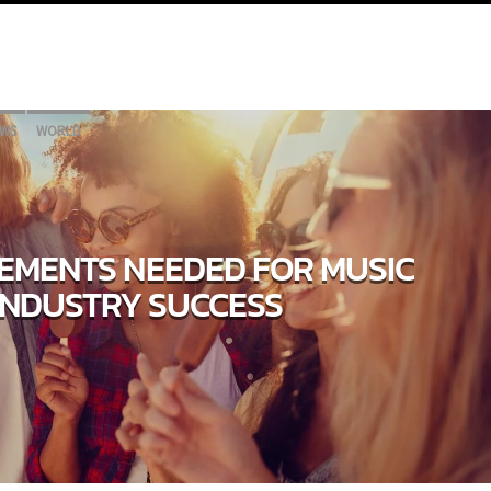
WS
WORLD
LEMENTS NEEDED FOR MUSIC
INDUSTRY SUCCESS