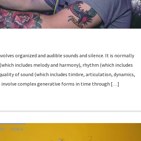
involves organized and audible sounds and silence. It is normally
 (which includes melody and harmony), rhythm (which includes
uality of sound (which includes timbre, articulation, dynamics,
o involve complex generative forms in time through […]
WS
WORLD