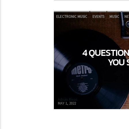
ELECTRONIC MUSIC
EVENTS
MUSIC
NE
4 QUESTIO
YOU 
Adrián Rivas
MAY 1, 2022