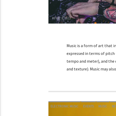
Adrián Rivas
APRIL 3, 2022
Music is a form of art that 
expressed in terms of pitch
tempo and meter), and the q
and texture). Music may als
ELECTRONIC MUSIC
EVENTS
MUSIC
NE