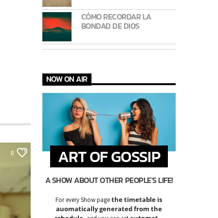
CÓMO RECORDAR LA
BONDAD DE DIOS
NOW ON AIR
ART OF GOSSIP
8
A SHOW ABOUT OTHER PEOPLE'S LIFE!
the timetable is
For every Show page
auomatically generated from the
schedule
automatic