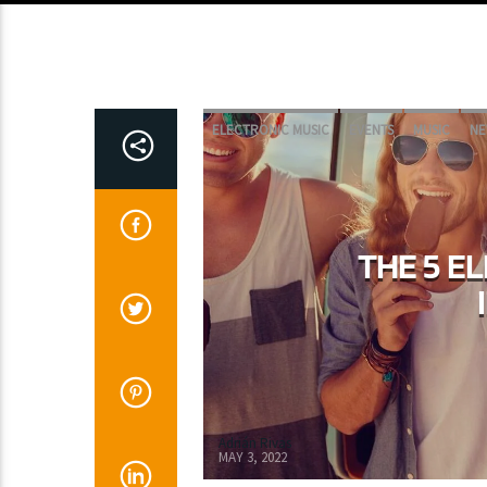
ELECTRONIC MUSIC
EVENTS
MUSIC
NE
THE 5 E
Adrián Rivas
MAY 3, 2022