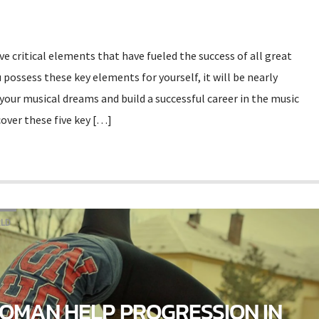
ive critical elements that have fueled the success of all great
 possess these key elements for yourself, it will be nearly
your musical dreams and build a successful career in the music
over these five key […]
LD
OMAN HELP PROGRESSION IN