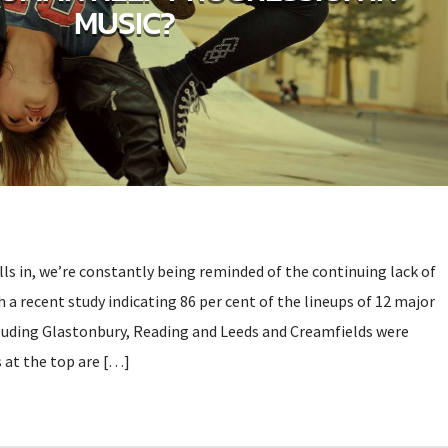
MUSIC?
olls in, we’re constantly being reminded of the continuing lack of
h a recent study indicating 86 per cent of the lineups of 12 major
ncluding Glastonbury, Reading and Leeds and Creamfields were
 at the top are […]