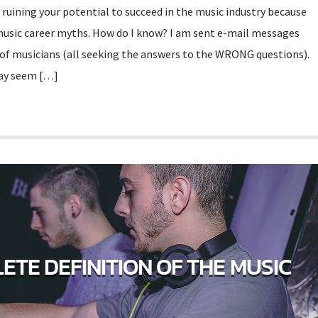
 ruining your potential to succeed in the music industry because
music career myths. How do I know? I am sent e-mail messages
 of musicians (all seeking the answers to the WRONG questions).
may seem […]
ETE DEFINITION OF THE MUSIC