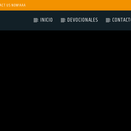
ACT US NOW!AAA
INICIO
DEVOCIONALES
CONTACT