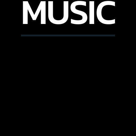
MUSIC