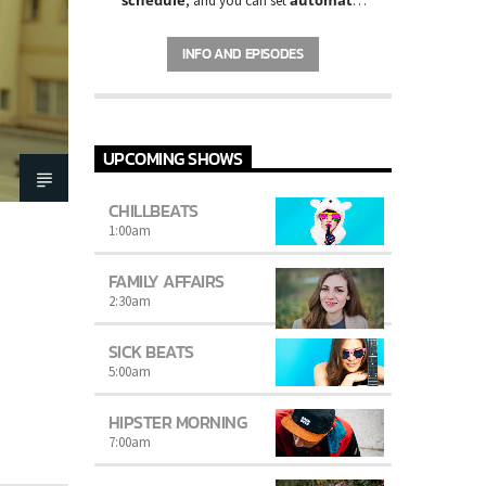
, and you can set
carousels of Podcasts, Articles and
Charts
by simply choosing a category.
INFO AND EPISODES
Curabitur id lacus felis. Sed justo mauris,
auctor eget tellus nec, pellentesque varius
mauris. Sed eu congue nulla, et tincidunt
justo. Aliquam semper faucibus odio id
varius. Suspendisse varius laoreet sodales.
UPCOMING SHOWS
CHILLBEATS
1:00
am
FAMILY AFFAIRS
2:30
am
SICK BEATS
5:00
am
HIPSTER MORNING
7:00
am