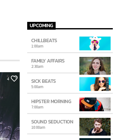
UPCOMING
CHILLBEATS
1:00
am
FAMILY AFFAIRS
2:30
am
4
SICK BEATS
5:00
am
HIPSTER MORNING
7:00
am
SOUND SEDUCTION
10:00
am