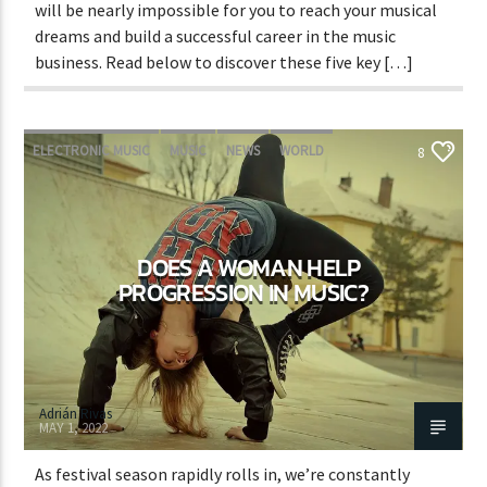
will be nearly impossible for you to reach your musical
dreams and build a successful career in the music
business. Read below to discover these five key […]
ELECTRONIC MUSIC
MUSIC
NEWS
WORLD
8
DOES A WOMAN HELP
PROGRESSION IN MUSIC?
Adrián Rivas
MAY 1, 2022
As festival season rapidly rolls in, we’re constantly