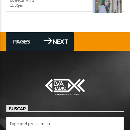
11:50
pm
NEXT
PAGES
BUSCAR