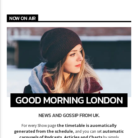
NOW ON AIR
GOOD MORNING LONDON
NEWS AND GOSSIP FROM UK.
the timetable is auomatically
For every Show page
generated from the schedule
automatic
, and you can set
carousels of Podcasts, Articles and Charts
by simply