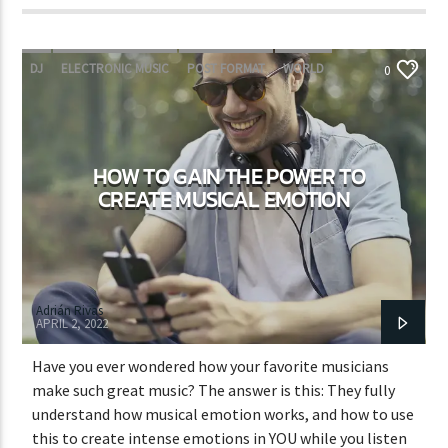
DJ
ELECTRONIC MUSIC
POST FORMAT
WORLD
0
HOW TO GAIN THE POWER TO
CREATE MUSICAL EMOTION
Adrián Rivas
APRIL 2, 2022
Have you ever wondered how your favorite musicians
make such great music? The answer is this: They fully
understand how musical emotion works, and how to use
this to create intense emotions in YOU while you listen