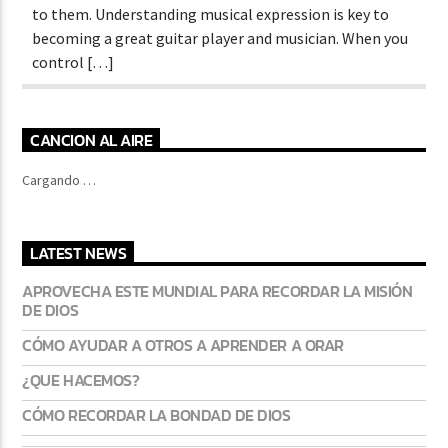
to them. Understanding musical expression is key to
becoming a great guitar player and musician. When you
control […]
CANCION AL AIRE
Cargando …
LATEST NEWS
APROVECHA ESTE MUNDIAL PARA RECORDAR LA MISIÓN
DE DIOS
CÓMO AYUDAR A OTROS A APRENDER A ORAR
¿QUE HACEMOS?
CÓMO RECORDAR LA BONDAD DE DIOS