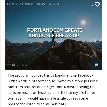
ELECTRONIC MUSIC
NEWS
WORLD
0
PORTLAND EDM GREATS
ANNOUNCE BREAK UP
Adrián Rivas
APRIL 2, 2022
The group announced the disbandment on Facebook
with an official statement, followed by a more personal
one from founder and singer John Monster saying the
decision rested on his shoulders. If I had my life to live
over again, I would have made a rule to read some
poetry and listen to some music at […]