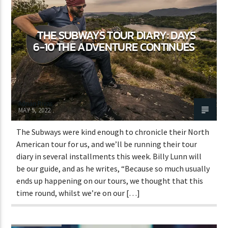
THE SUBWAYS TOUR DIARY: DAYS
CURRENT SHOW
6-10 THE ADVENTURE CONTINUES
GOOD MORNING LONDON
8:00 AM
10:00 AM
Adrián Rivas
MAY 5, 2022
The Subways were kind enough to chronicle their North
Lva En Vivo
American tour for us, and we’ll be running their tour
diary in several installments this week. Billy Lunn will
be our guide, and as he writes, “Because so much usually
ends up happening on our tours, we thought that this
time round, whilst we’re on our […]