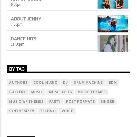
6:00
pm
ABOUT JENNY
7:00
pm
DANCE HITS
11:50
pm
BY TAG
AUTHORS
COOL MUSIC
DJ
DRUM MACHINE
EDM
GALLERY
MUSIC
MUSIC CLUB
MUSIC THEMES
MUSIC WP THEMES
PARTY
POST FORMATS
SINGER
SYNTHESIZER
TECHNO
VOICE