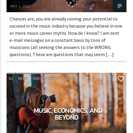
Adrián Rivas
MAY 1, 2022
Chances are, you are already ruining your potential to
succeed in the music industry because you believe in one
or more music career myths. How do I know? I am sent
e-mail messages on a constant basis by tons of
musicians (all seeking the answers to the WRONG
questions). These are questions that may seem […]
DJ
NEWS
VIDEO STORIES
WORLD
12
MUSIC, ECONOMICS, AND
BEYOND