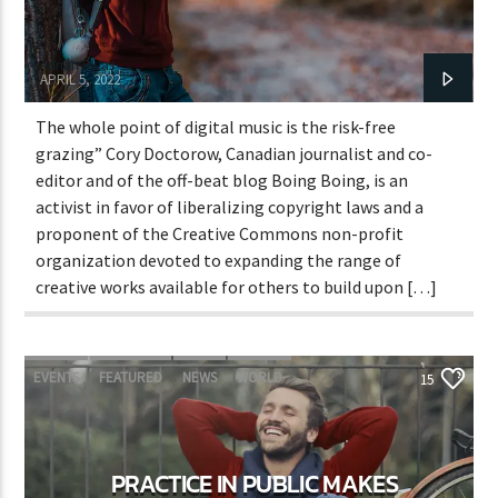
Adrián Rivas
APRIL 5, 2022
The whole point of digital music is the risk-free
grazing” Cory Doctorow, Canadian journalist and co-
editor and of the off-beat blog Boing Boing, is an
activist in favor of liberalizing copyright laws and a
proponent of the Creative Commons non-profit
organization devoted to expanding the range of
creative works available for others to build upon […]
EVENTS
FEATURED
NEWS
WORLD
15
PRACTICE IN PUBLIC MAKES