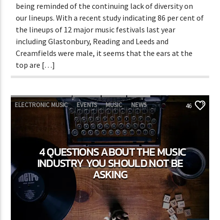
being reminded of the continuing lack of diversity on
our lineups. With a recent study indicating 86 per cent of
the lineups of 12 major music festivals last year
including Glastonbury, Reading and Leeds and
Creamfields were male, it seems that the ears at the
top are […]
ELECTRONIC MUSIC
EVENTS
MUSIC
NEWS
46
WORLD
4 QUESTIONS ABOUT THE MUSIC
INDUSTRY YOU SHOULD NOT BE
ASKING