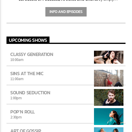
choosing a category. Curabitur id lacus felis. Sed justo mauris,
auctor eget tellus nec, pellentesque varius mauris. Sed eu congue
INFO AND EPISODES
nulla, et tincidunt justo. Aliquam semper faucibus odio id varius.
Suspendisse varius laoreet sodales.
UPCOMING SHOWS
CLASSY GENERATION
10:00
am
SINS AT THE MIC
11:00
am
SOUND SEDUCTION
1:00
pm
POP’N ROLL
2:30
pm
ART OF GOSSIP