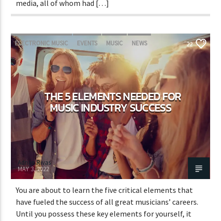
media, all of whom had […]
ELECTRONIC MUSIC
EVENTS
MUSIC
NEWS
22
WORLD
THE 5 ELEMENTS NEEDED FOR
MUSIC INDUSTRY SUCCESS
Adrián Rivas
MAY 3, 2022
You are about to learn the five critical elements that
have fueled the success of all great musicians’ careers.
Until you possess these key elements for yourself, it