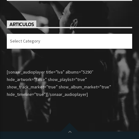
ARTICULOS
Articulos
[sonaar_audioplayer title=”lva” albums=”5290″
hide_artwork=”false” show_playlist=”true”
show_track_market=”true” show_album_market=”true”
hide_timeline=”true”][/sonaar_audioplayer]