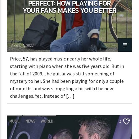
PERFECT: HOW PLAYING FOR
YOUR FANS MAKES YOU BETTER
Adrián Rivas
APRIL 4, 2022
Price, 57, has played music nearly her whole life,
starting with piano when she was five years old. But in
the fall of 2009, the guitar was still something of
mystery to her. She had been playing for only a couple
of months and was struggling a bit with the new
challenges. Yet, instead of […]
MUSIC
NEWS
WORLD
4