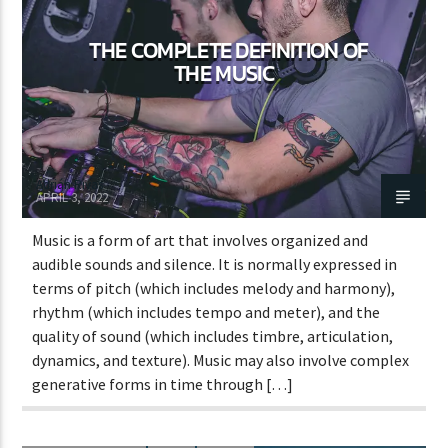
THE COMPLETE DEFINITION OF
THE MUSIC
Adrián Rivas
APRIL 3, 2022
Music is a form of art that involves organized and
audible sounds and silence. It is normally expressed in
terms of pitch (which includes melody and harmony),
rhythm (which includes tempo and meter), and the
quality of sound (which includes timbre, articulation,
dynamics, and texture). Music may also involve complex
generative forms in time through […]