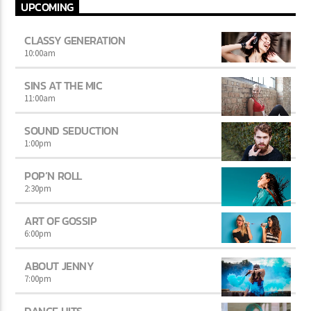
UPCOMING
CLASSY GENERATION
10:00
am
SINS AT THE MIC
11:00
am
SOUND SEDUCTION
1:00
pm
POP’N ROLL
2:30
pm
ART OF GOSSIP
6:00
pm
ABOUT JENNY
7:00
pm
DANCE HITS