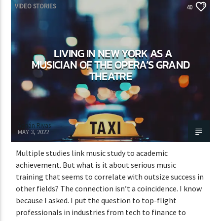
VIDEO STORIES
40
LIVING IN NEW YORK AS A
MUSICIAN OF THE OPERA’S GRAND
THEATRE
Adrián Rivas
MAY 3, 2022
Multiple studies link music study to academic
achievement. But what is it about serious music
training that seems to correlate with outsize success in
other fields? The connection isn’t a coincidence. I know
because I asked. I put the question to top-flight
professionals in industries from tech to finance to