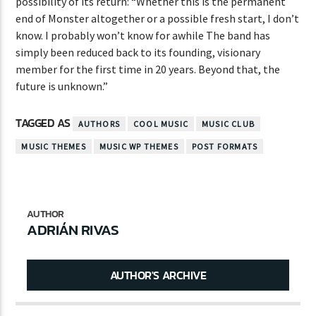
possibility of its return: “Whether this is the permanent
end of Monster altogether or a possible fresh start, I don’t
know. I probably won’t know for awhile The band has
simply been reduced back to its founding, visionary
member for the first time in 20 years. Beyond that, the
future is unknown.”
TAGGED AS
AUTHORS
COOL MUSIC
MUSIC CLUB
MUSIC THEMES
MUSIC WP THEMES
POST FORMATS
AUTHOR
ADRIÁN RIVAS
AUTHOR'S ARCHIVE