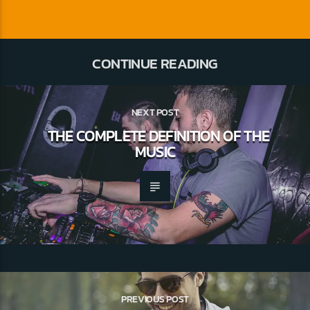
CONTINUE READING
NEXT POST
THE COMPLETE DEFINITION OF THE
MUSIC
PREVIOUS POST