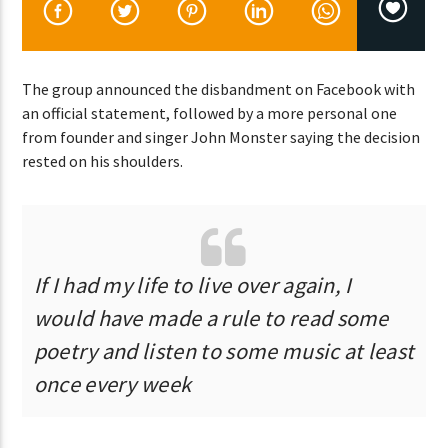
CURRENT SHOW
The group announced the disbandment on Facebook with
DANCE HITS
an official statement, followed by a more personal one
2:00 PM
7:00 PM
from founder and singer John Monster saying the decision
rested on his shoulders.
Lva En Vivo
If I had my life to live over again, I
would have made a rule to read some
poetry and listen to some music at least
once every week