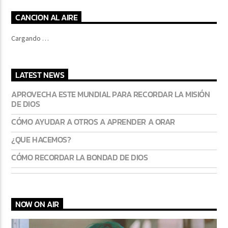
CANCION AL AIRE
Cargando …
LATEST NEWS
APROVECHA ESTE MUNDIAL PARA RECORDAR LA MISIÓN
DE DIOS
CÓMO AYUDAR A OTROS A APRENDER A ORAR
¿QUE HACEMOS?
CÓMO RECORDAR LA BONDAD DE DIOS
NOW ON AIR