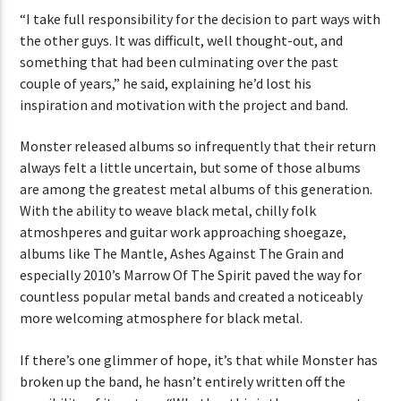
“I take full responsibility for the decision to part ways with
the other guys. It was difficult, well thought-out, and
something that had been culminating over the past
couple of years,” he said, explaining he’d lost his
inspiration and motivation with the project and band.
Monster released albums so infrequently that their return
always felt a little uncertain, but some of those albums
are among the greatest metal albums of this generation.
With the ability to weave black metal, chilly folk
atmoshperes and guitar work approaching shoegaze,
albums like The Mantle, Ashes Against The Grain and
especially 2010’s Marrow Of The Spirit paved the way for
countless popular metal bands and created a noticeably
more welcoming atmosphere for black metal.
If there’s one glimmer of hope, it’s that while Monster has
broken up the band, he hasn’t entirely written off the