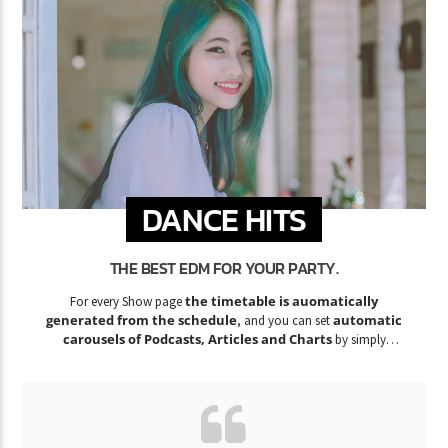
DANCE HITS
THE BEST EDM FOR YOUR PARTY.
the timetable is auomatically
For every Show page
generated from the schedule
automatic
, and you can set
carousels of Podcasts, Articles and Charts
by simply
choosing a category.