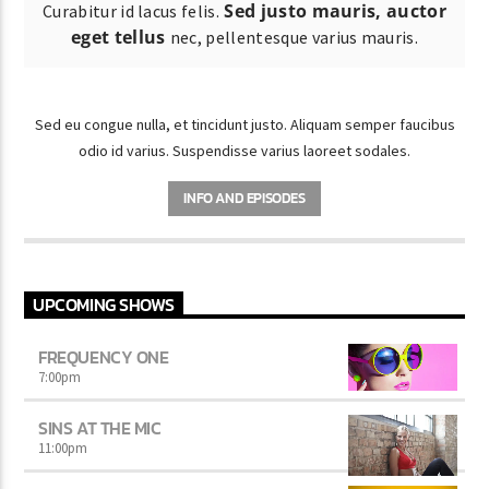
Sed justo mauris, auctor
Curabitur id lacus felis.
eget tellus
nec, pellentesque varius mauris.
Sed eu congue nulla, et tincidunt justo. Aliquam semper faucibus
odio id varius. Suspendisse varius laoreet sodales.
INFO AND EPISODES
UPCOMING SHOWS
FREQUENCY ONE
7:00
pm
SINS AT THE MIC
11:00
pm