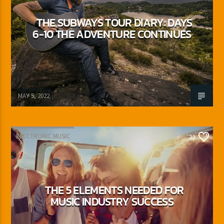
THE SUBWAYS TOUR DIARY: DAYS
6-10 THE ADVENTURE CONTINUES
Adrián Rivas
MAY 5, 2022
ELECTRONIC MUSIC
22
THE 5 ELEMENTS NEEDED FOR
MUSIC INDUSTRY SUCCESS