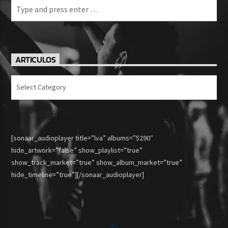
ARTICULOS
Articulos
[sonaar_audioplayer title=”lva” albums=”5290″
hide_artwork=”false” show_playlist=”true”
show_track_market=”true” show_album_market=”true”
hide_timeline=”true”][/sonaar_audioplayer]