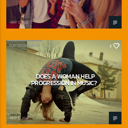
Adrián Rivas
MAY 3, 2022
ELECTRONIC MUSIC
8
DOES A WOMAN HELP
PROGRESSION IN MUSIC?
Adrián Rivas
MAY 1, 2022