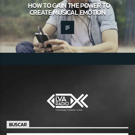
HOW TO GAIN THE POWER TO
CREATE MUSICAL EMOTION
BUSCAR