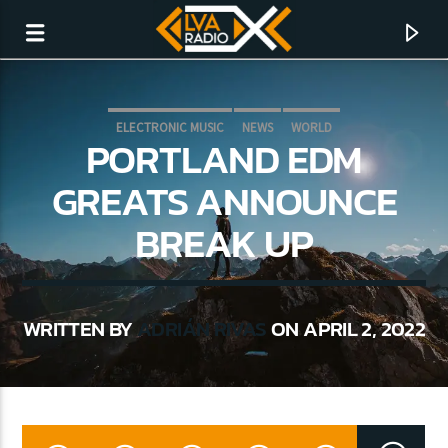
ELECTRONIC MUSIC
NEWS
WORLD
PORTLAND EDM
GREATS ANNOUNCE
BREAK UP
WRITTEN BY
ADRIÁN RIVAS
ON APRIL 2, 2022
CURRENT TRACK
NO TITLES AVAILABLE