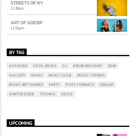
STREETS OF NY
11:45
pm
ART OF GOSSIP
11:55
pm
BY TAG
AUTHORS
COOL MUSIC
DJ
DRUM MACHINE
EDM
GALLERY
MUSIC
MUSIC CLUB
MUSIC THEMES
MUSIC WP THEMES
PARTY
POST FORMATS
SINGER
SYNTHESIZER
TECHNO
VOICE
UPCOMING