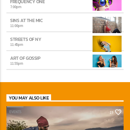
FREQUENCY ONE
7:00
pm
SINS AT THE MIC
11:00
pm
STREETS OF NY
11:45
pm
ART OF GOSSIP
11:55
pm
YOU MAY ALSO LIKE
EVENTS
19