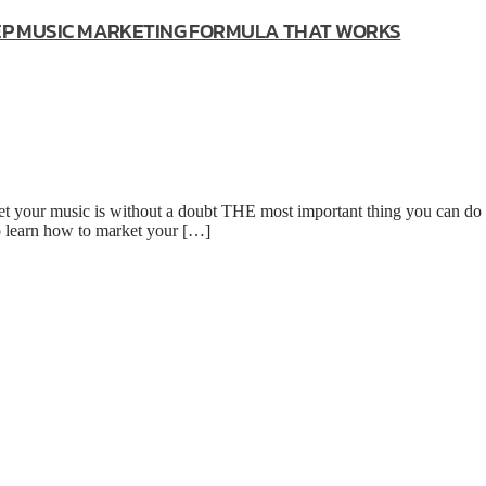
TEP MUSIC MARKETING FORMULA THAT WORKS
our music is without a doubt THE most important thing you can do f
to learn how to market your […]