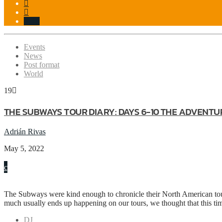
19
Events
News
Post format
World
19
THE SUBWAYS TOUR DIARY: DAYS 6-10 THE ADVENTU
Adrián Rivas
May 5, 2022
The Subways were kind enough to chronicle their North American tour f
much usually ends up happening on our tours, we thought that this ti
DJ