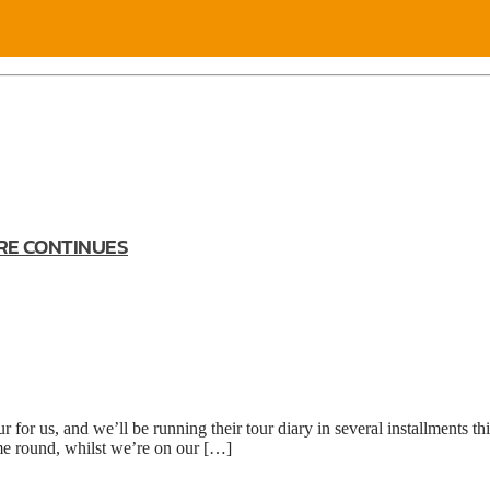
RE CONTINUES
or us, and we’ll be running their tour diary in several installments th
me round, whilst we’re on our […]