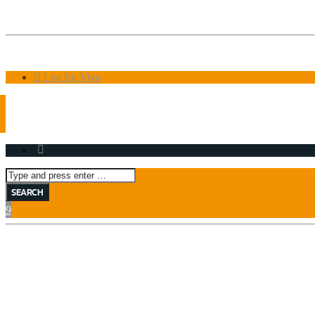
8:00 AM
10:00 AM
Lva En Vivo