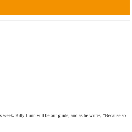
is week. Billy Lunn will be our guide, and as he writes, “Because so