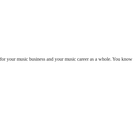
or your music business and your music career as a whole. You know