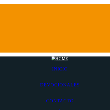
INICIO
DEVOCIONALES
CONTACTO