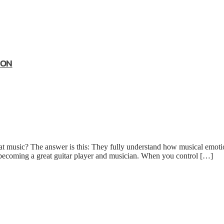
ION
 music? The answer is this: They fully understand how musical emotio
 becoming a great guitar player and musician. When you control […]