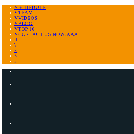
SCHEDULE
TEAM
VIDEOS
BLOG
TOP 10
CONTACT US NOW!AAA