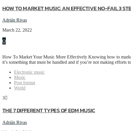
HOW TO MARKET MUSIC: AN EFFECTIVE NO-FAIL 3 S
Adrián Rivas
March 22, 2022
How To Market Your Music More Effectively Knowing how to market y
it’s something that must be handled and if you’re not making efforts 
Electronic music
Music
Post format
World
3
THE 7 DIFFERENT TYPES OF EDM MUSIC
Adrián Rivas