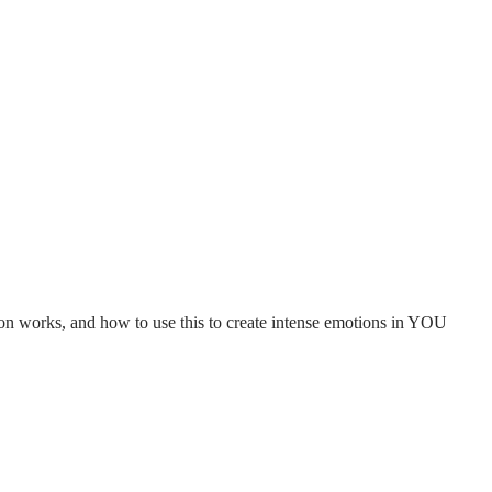
n works, and how to use this to create intense emotions in YOU