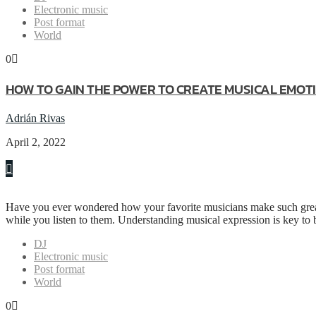
Electronic music
Post format
World
0
HOW TO GAIN THE POWER TO CREATE MUSICAL EMOT
Adrián Rivas
April 2, 2022
Have you ever wondered how your favorite musicians make such great
while you listen to them. Understanding musical expression is key to
DJ
Electronic music
Post format
World
0