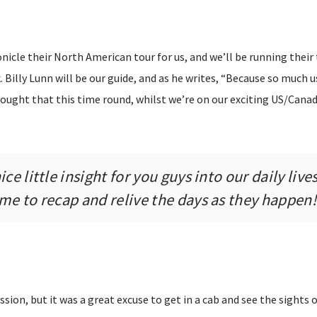
icle their North American tour for us, and we’ll be running their 
. Billy Lunn will be our guide, and as he writes, “Because so much u
ought that this time round, whilst we’re on our exciting US/Canad
ce little insight for you guys into our daily lives,
 me to recap and relive the days as they happen!
ssion, but it was a great excuse to get in a cab and see the sights o