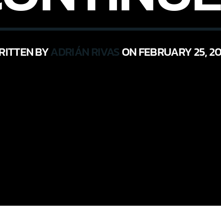
RITTEN BY
ADRIÁN RIVAS
ON FEBRUARY 25, 20