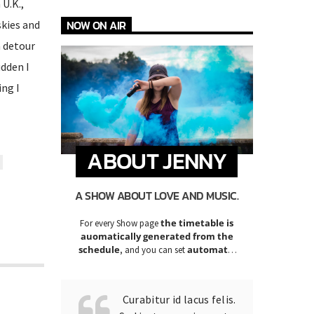
U.K.,
skies and
NOW ON AIR
a detour
udden I
ng I
ABOUT JENNY
A SHOW ABOUT LOVE AND MUSIC.
the timetable is
For every Show page
auomatically generated from the
schedule
automatic
, and you can set
carousels of Podcasts, Articles and
Charts
by simply choosing a category.
Curabitur id lacus felis.