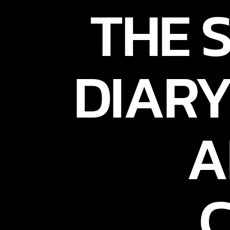
THE 
DIARY
A