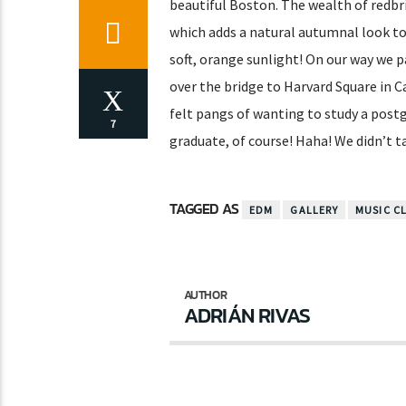
beautiful Boston. The wealth of redbri
which adds a natural autumnal look to
soft, orange sunlight! On our way we p
over the bridge to Harvard Square in Cam
felt pangs of wanting to study a post
7
graduate, of course! Haha! We didn’t t
TAGGED AS
EDM
GALLERY
MUSIC C
AUTHOR
ADRIÁN RIVAS