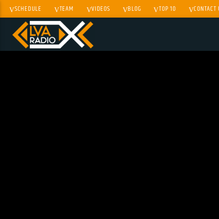
SCHEDULE
TEAM
VIDEOS
BLOG
TOP 10
CONTACT 
CURRENT TRACK
TITLE
ARTIST