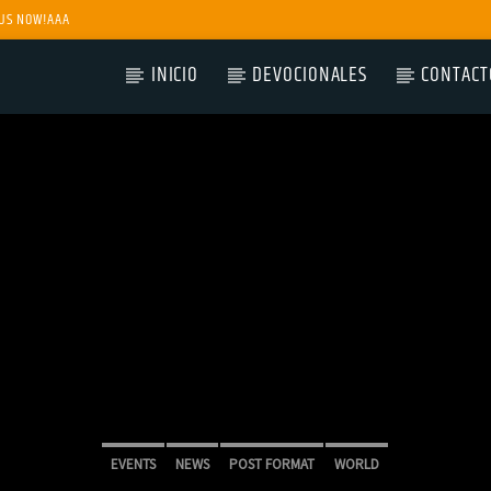
US NOW!AAA
INICIO
DEVOCIONALES
CONTACT
EVENTS
NEWS
POST FORMAT
WORLD