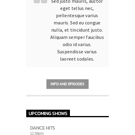
Sed justo mauris, auctor
eget tellus nec,
pellentesque varius
mauris. Sed eu congue
nulla, et tincidunt justo.
Aliquam semper faucibus
odio id varius.
Suspendisse varius
laoreet sodales.
INFO AND EPISODES
UPCOMING SHOWS
DANCE HITS
11:50
pm