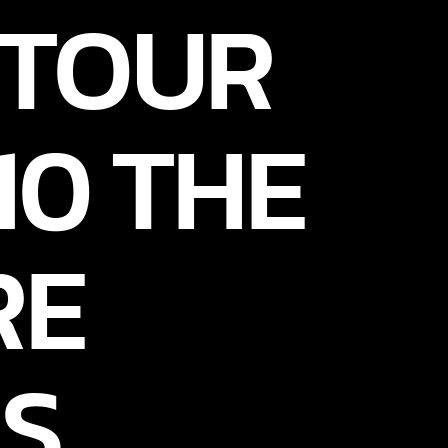
 TOUR
10 THE
RE
S