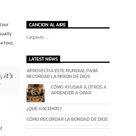
CANCION AL AIRE
tour
sually
Cargando …
a tour,
LATEST NEWS
APROVECHA ESTE MUNDIAL PARA
 it’s
RECORDAR LA MISIÓN DE DIOS
CÓMO AYUDAR A OTROS A
APRENDER A ORAR
¿QUE HACEMOS?
CÓMO RECORDAR LA BONDAD DE DIOS
f