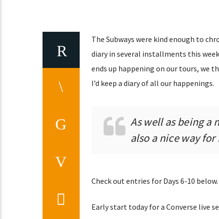
The Subways were kind enough to chron
diary in several installments this week
ends up happening on our tours, we th
I’d keep a diary of all our happenings.
As well as being a ni
also a nice way for
Check out entries for Days 6-10 below.
Early start today for a Converse live se