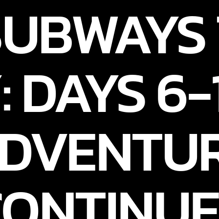
SUBWAYS
: DAYS 6-
DVENTU
CONTINUE