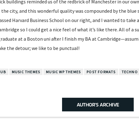
ck buildings reminded us of the redbrick of Manchester in our own 
 the city, and this wonderful quality was compounded by the blue 
assed Harvard Business School on our right, and I wanted to take 
bridge so I could get a nice feel of what it’s like there. All of a s
graduate at a Boston uni after I finish my BA at Cambridge—assumi
ake the detour; we like to be punctual!
LUB
MUSIC THEMES
MUSIC WP THEMES
POST FORMATS
TECHNO
AUTHOR'S ARCHIVE