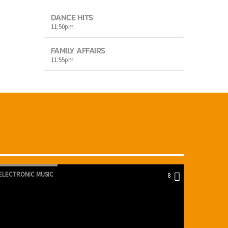
DANCE HITS
11:50
pm
FAMILY AFFAIRS
11:55
pm
ELECTRONIC MUSIC
8