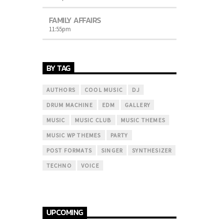
FAMILY AFFAIRS
11:55
pm
BY TAG
AUTHORS
COOL MUSIC
DJ
DRUM MACHINE
EDM
GALLERY
MUSIC
MUSIC CLUB
MUSIC THEMES
MUSIC WP THEMES
PARTY
POST FORMATS
SINGER
SYNTHESIZER
TECHNO
VOICE
UPCOMING