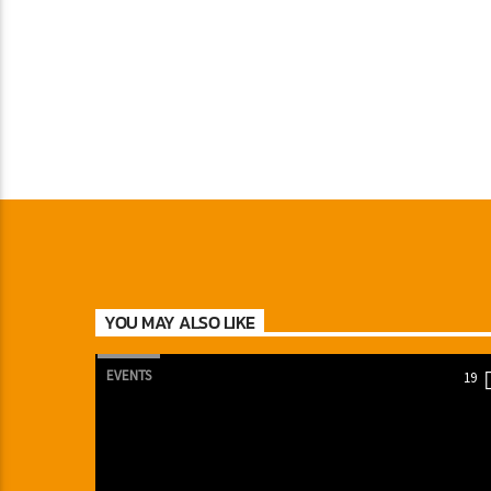
YOU MAY ALSO LIKE
EVENTS
19