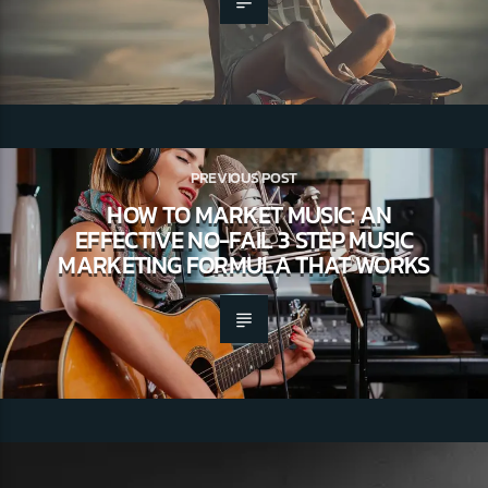
PREVIOUS POST
HOW TO MARKET MUSIC: AN
EFFECTIVE NO-FAIL 3 STEP MUSIC
MARKETING FORMULA THAT WORKS