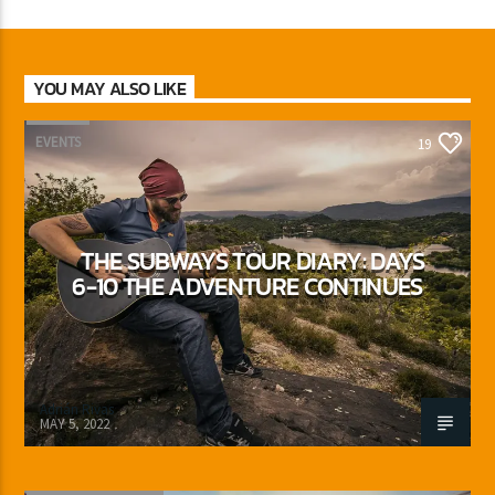
YOU MAY ALSO LIKE
EVENTS
19
THE SUBWAYS TOUR DIARY: DAYS
6-10 THE ADVENTURE CONTINUES
Adrián Rivas
MAY 5, 2022