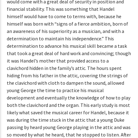
would come with a great deal of security in position and
financial stability. This was something that Handel
himself would have to come to terms with, because he
himself was born with “signs of a fierce ambition, born of
an awareness of his superiority as a musician, and with a
determination to maintain his independence.” This
determination to advance his musical skill became a task
that took a great deal of hard work and convincing; though
it was Handel’s mother that provided access to a
clavichord hidden in the family’s attic. The hours spent
hiding from his father in the attic, covering the strings of
the clavichord with cloth to dampen the sound, allowed
young George the time to practice his musical
development and eventually the knowledge of how to play
both the clavichord and the organ. This early study is most
likely what saved the musical career for Handel, because it
was during the time stuck in the attic that a young Duke
passing by heard young George playing in the attic and was
so moved by what he heard, that he stopped to listen. After