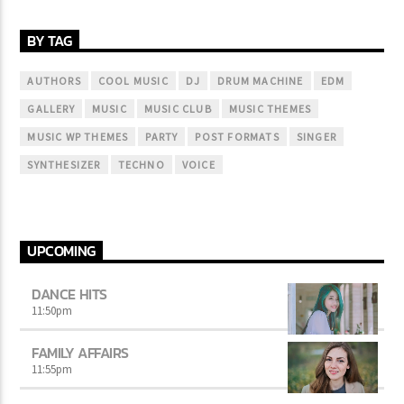
BY TAG
AUTHORS
COOL MUSIC
DJ
DRUM MACHINE
EDM
GALLERY
MUSIC
MUSIC CLUB
MUSIC THEMES
MUSIC WP THEMES
PARTY
POST FORMATS
SINGER
SYNTHESIZER
TECHNO
VOICE
UPCOMING
DANCE HITS
11:50
pm
FAMILY AFFAIRS
11:55
pm