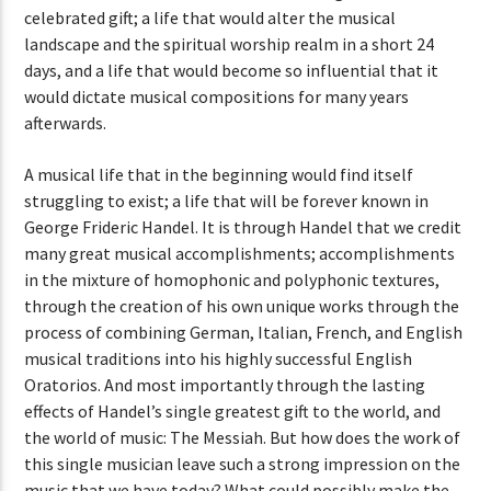
celebrated gift; a life that would alter the musical
landscape and the spiritual worship realm in a short 24
days, and a life that would become so influential that it
would dictate musical compositions for many years
afterwards.
A musical life that in the beginning would find itself
struggling to exist; a life that will be forever known in
George Frideric Handel. It is through Handel that we credit
many great musical accomplishments; accomplishments
in the mixture of homophonic and polyphonic textures,
through the creation of his own unique works through the
process of combining German, Italian, French, and English
musical traditions into his highly successful English
Oratorios. And most importantly through the lasting
effects of Handel’s single greatest gift to the world, and
the world of music: The Messiah. But how does the work of
this single musician leave such a strong impression on the
music that we have today? What could possibly make the