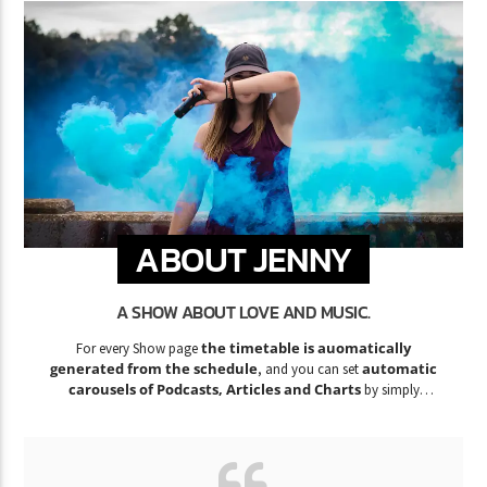
ABOUT JENNY
A SHOW ABOUT LOVE AND MUSIC.
the timetable is auomatically
For every Show page
generated from the schedule
automatic
, and you can set
carousels of Podcasts, Articles and Charts
by simply
choosing a category.