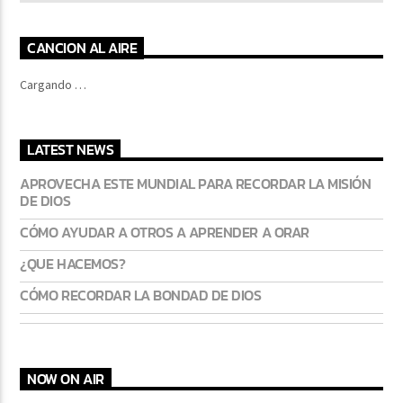
CANCION AL AIRE
Cargando …
LATEST NEWS
APROVECHA ESTE MUNDIAL PARA RECORDAR LA MISIÓN
DE DIOS
CÓMO AYUDAR A OTROS A APRENDER A ORAR
¿QUE HACEMOS?
CÓMO RECORDAR LA BONDAD DE DIOS
NOW ON AIR