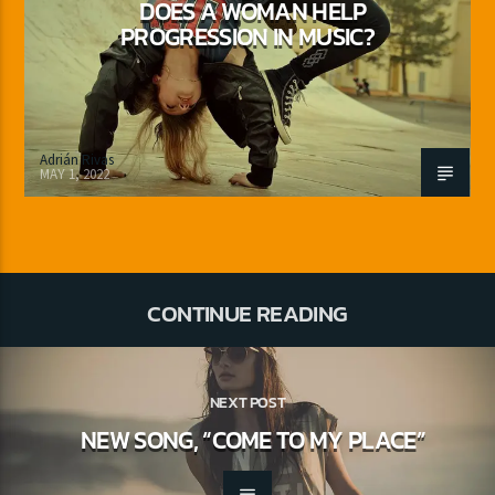
DOES A WOMAN HELP
PROGRESSION IN MUSIC?
Adrián Rivas
MAY 1, 2022
CONTINUE READING
NEXT POST
NEW SONG, “COME TO MY PLACE”