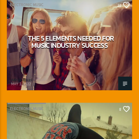
ELECTRONIC MUSIC
22
THE 5 ELEMENTS NEEDED FOR
MUSIC INDUSTRY SUCCESS
Adrián Rivas
MAY 3, 2022
ELECTRONIC MUSIC
8