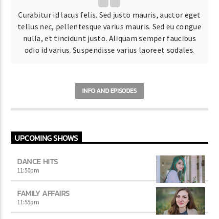
Curabitur id lacus felis. Sed justo mauris, auctor eget
tellus nec, pellentesque varius mauris. Sed eu congue
nulla, et tincidunt justo. Aliquam semper faucibus
odio id varius. Suspendisse varius laoreet sodales.
INFO AND EPISODES
UPCOMING SHOWS
DANCE HITS
11:50
pm
FAMILY AFFAIRS
11:55
pm