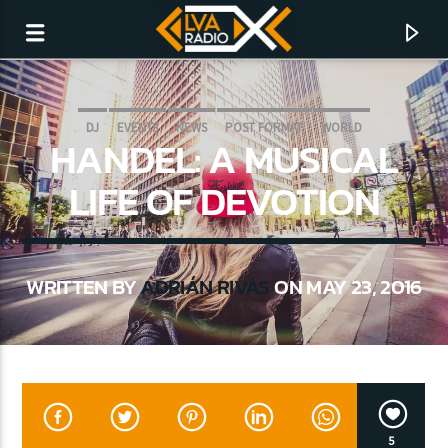
DJ
EVENTS
NEWS
POST FORMAT
WORLD
HANDEL: A MUSICAL
LIFE OF DEVOTION
WRITTEN BY
ADRIÁN RIVAS
ON MAY 23, 2016
CURRENT TRACK
NO TITLES AVAILABLE
5