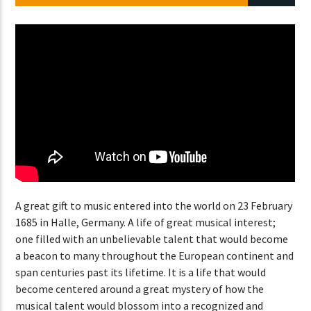
CURRENT SHOW
ABOUT JENNY
7:00 PM
11:50 PM
Lva En Vivo
A great gift to music entered into the world on 23 February
1685 in Halle, Germany. A life of great musical interest;
one filled with an unbelievable talent that would become
a beacon to many throughout the European continent and
span centuries past its lifetime. It is a life that would
become centered around a great mystery of how the
musical talent would blossom into a recognized and