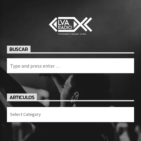
BUSCAR
ARTICULOS
Articulos