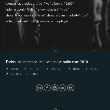
[sonaar_audioplayer title=”lva” albums=”5290″
hide_artwork=”false” show_playlist=”true”
show_track_market=”true” show_album_market=”true”
hide_timeline=”true”][/sonaar_audioplayer]
Todos los derechos reservados Lvaradio.com 2010
HOME
PODCAST
PODCAST
BLOG
BLOG
EVENTS
CHARTS