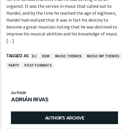
organist. It was the service in music that called out to
Handel, and by the time he reached the age of eighteen,
Handel had realized that it was in fact his destiny to
become a great musician noting that he was destined to
improve his musical abilities and his knowledge of music.
[…]
TAGGED AS
DJ
EDM
MUSIC THEMES
MUSIC WP THEMES
PARTY
POST FORMATS
AUTHOR
ADRIÁN RIVAS
AUTHOR'S ARCHIVE