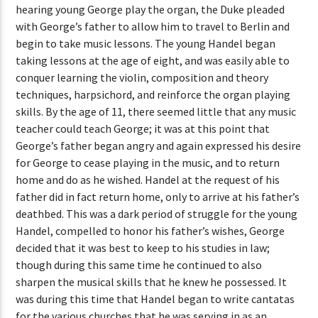
hearing young George play the organ, the Duke pleaded
with George’s father to allow him to travel to Berlin and
begin to take music lessons. The young Handel began
taking lessons at the age of eight, and was easily able to
conquer learning the violin, composition and theory
techniques, harpsichord, and reinforce the organ playing
skills. By the age of 11, there seemed little that any music
teacher could teach George; it was at this point that
George’s father began angry and again expressed his desire
for George to cease playing in the music, and to return
home and do as he wished. Handel at the request of his
father did in fact return home, only to arrive at his father’s
deathbed. This was a dark period of struggle for the young
Handel, compelled to honor his father’s wishes, George
decided that it was best to keep to his studies in law;
though during this same time he continued to also
sharpen the musical skills that he knew he possessed. It
was during this time that Handel began to write cantatas
for the various churches that he was serving in as an