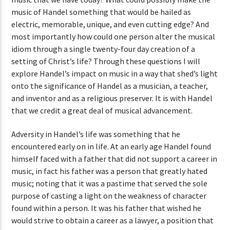
music of Handel something that would be hailed as
electric, memorable, unique, and even cutting edge? And
most importantly how could one person alter the musical
idiom through a single twenty-four day creation of a
setting of Christ’s life? Through these questions I will
explore Handel’s impact on music in a way that shed’s light
onto the significance of Handel as a musician, a teacher,
and inventor and as a religious preserver. It is with Handel
that we credit a great deal of musical advancement.
Adversity in Handel’s life was something that he
encountered early on in life. At an early age Handel found
himself faced with a father that did not support a career in
music, in fact his father was a person that greatly hated
music; noting that it was a pastime that served the sole
purpose of casting a light on the weakness of character
found within a person. It was his father that wished he
would strive to obtain a career as a lawyer, a position that