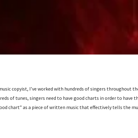
 music copyist, I’ve worked with hundreds of singers throughout th
s of tunes, singers need to have good charts in order to have th
ood chart” as a piece of written music that effectively tells the m