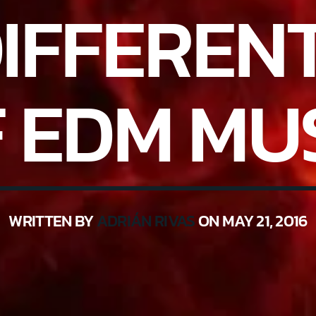
DIFFEREN
 EDM MU
WRITTEN BY
ADRIÁN RIVAS
ON MAY 21, 2016