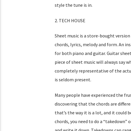
style the tune is in.
2. TECH HOUSE
Sheet music is a store-bought version 
chords, lyrics, melody and form. An ins
for both piano and guitar. Guitar sheet
piece of sheet music will always say wh
completely representative of the actu
is seldom present.
Many people have experienced the frust
discovering that the chords are diffe
that’s the way it is a lot, and it coul
chords, you need to do a “takedown” of 
and write it down. Takedowns can rang