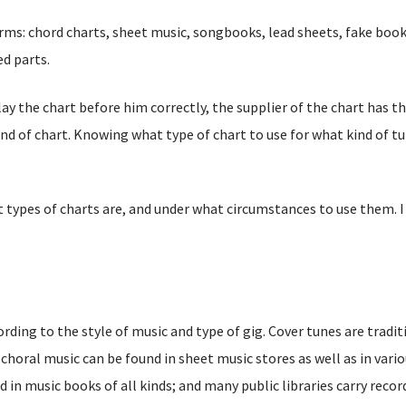
rms: chord charts, sheet music, songbooks, lead sheets, fake book
d parts.
lay the chart before him correctly, the supplier of the chart has t
ind of chart. Knowing what type of chart to use for what kind of tu
nt types of charts are, and under what circumstances to use them. 
rding to the style of music and type of gig. Cover tunes are tradit
 choral music can be found in sheet music stores as well as in vari
 in music books of all kinds; and many public libraries carry recor