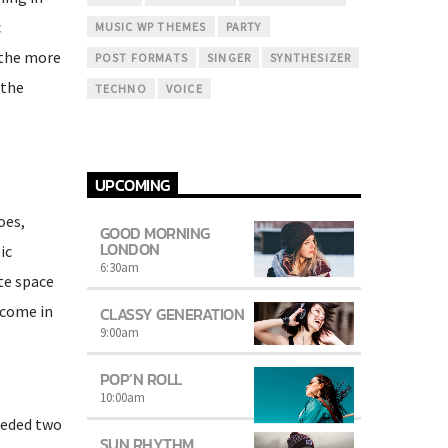
c
MUSIC WP THEMES
PARTY
(the more
POST FORMATS
SINGER
SYNTHESIZER
 the
TECHNO
VOICE
UPCOMING
oes,
GOOD MORNING
LONDON
ic
6:30
am
te space
 come in
CLASSY GENERATION
9:00
am
POP’N ROLL
10:00
am
eeded two
SUN RHYTHM