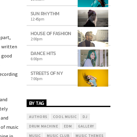
SUN RHYTHM
12:45
pm
HOUSE OF FASHION
 part,
2:00
pm
s written
DANCE HITS
A good
6:00
pm
e
STREETS OF NY
recording
7:00
pm
 and
BY TAG
tely
AUTHORS
COOL MUSIC
DJ
 and
 of music
DRUM MACHINE
EDM
GALLERY
hing in
MUSIC
MUSIC CLUB
MUSIC THEMES