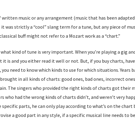
of written music or any arrangement (music that has been adapted 
t was strictly a “cool” slang term for a tune, but any piece of mus
classical buff might not refer to a Mozart work as a “chart.”
what kind of tune is very important. When you’re playing a gig an
it is and you either read it well or not. But, if you buy charts, ha
 you need to know which kinds to use for which situations. Years b
brought in all kinds of charts: good ones, bad ones, incorrect ones
pain. The singers who provided the right kinds of charts got their 
rs who had the wrong kinds of charts didn’t, and weren’t very hap
 specific parts, he can only play according to what’s on the chart
se a good part in any style, if a specific musical line needs to be