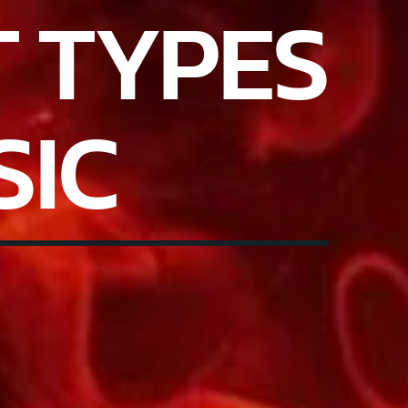
T TYPES
SIC