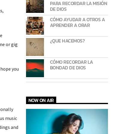
PARA RECORDAR LA MISIÓN
DE DIOS
s,
CÓMO AYUDAR A OTROS A
APRENDER A ORAR
he
¿QUE HACEMOS?
ne or gig
CÓMO RECORDAR LA
BONDAD DE DIOS
I hope you
NOW ON AIR
ionally
ous music
dings and