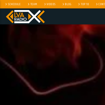
SCHEDULE
TEAM
VIDEOS
BLOG
TOP 10
CONT
CURRENT TRACK
NO TITLES AVAILABLE