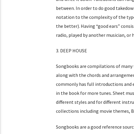
between. In order to do good takedown
notation to the complexity of the typ
the better). Having “good ears” consi
radio, played by another musician, or h
3. DEEP HOUSE
Songbooks are compilations of many t
along with the chords and arrangemen
commonly has full introductions and 
in the book for more tunes. Sheet mus
different styles and for different inst
collections including movie themes, B
Songbooks are a good reference source