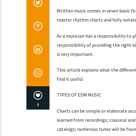
Written music comes in seven basic fo
master rhythm charts and fully notate
As a musician has a responsibility to p
responsibility of providing the right k
is very important.
This article explains what the differe
find it useful.
TYPES OF EDM MUSIC
3
Charts can be simple or elaborate acco
learned from recordings; classical and
catalogs; numerous tunes will be found