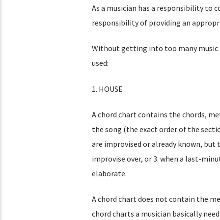
As a musician has a responsibility to c
responsibility of providing an appropr
Without getting into too many music no
used:
1. HOUSE
A chord chart contains the chords, mete
the song (the exact order of the sectio
are improvised or already known, but t
improvise over, or 3. when a last-minu
elaborate.
A chord chart does not contain the me
chord charts a musician basically need