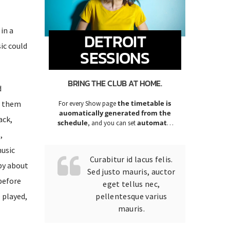
in a
DETROIT
ic could
SESSIONS
BRING THE CLUB AT HOME.
d
ve them
the timetable is
For every Show page
auomatically generated from the
ack,
schedule
automatic
, and you can set
carousels of Podcasts, Articles and
,
Charts
by simply choosing a category.
music
Curabitur id lacus felis.
py about
Sed justo mauris, auctor
 before
eget tellus nec,
 played,
pellentesque varius
mauris.