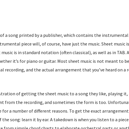
of a song printed by a publisher, which contains the instrumental
trumental piece will, of course, have just the music. Sheet music i
 music is in standard notation (often classical), as well as in TAB. 
ether it’s for piano or guitar. Most sheet music is not meant to b
al recording, and the actual arrangement that you’ve heard on a 
ration of getting the sheet music to a song they like, playing it,
rent from the recording, and sometimes the form is too. Unfortuna
d be for a number of different reasons. To get the exact arrangement
the song: learn it by ear. A takedown is when you listen to a piece
e from simple chord charts to elaborate orchestral parts or anyt