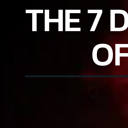
THE 7 
OF