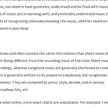
s, you need to have good ears, understand and be fluid with musi
e of music you’re working with, and preferably understand music 
sts of recognizing and understanding the music, whether heard on
eard in your head.
unes and often contain the same information that sheet music d
t being different from the recording most of the time. Sheet mus
endings, whereas songbook tunes are generally shortened to crea
ic is generally written to be played on a keyboard, but songbooks
ruments. They are compiled by artist, style, decade, and in various
roadway hits, etc.
 when other, more exact charts are unavailable. For example: I n