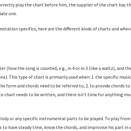
orrectly play the chart before him, the supplier of the chart has t
iate one.
tation specifics, here are the different kinds of charts and when
r (how the song is counted, e.g., in 4 or in 3 (like a waltz), and th
ns). This type of chart is primarily used when: 1. the specific music
he form and chords need to be referred to, 2. to provide chords to
te chart needs to be written, and there isn’t time for anything mo
lody or any specific instrumental parts to be played. To play from
s to have steady time, know the chords, and improvise his part in