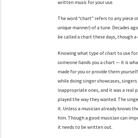
written music for your use.
The word “chart” refers to any piece 
unique manner) of a tune. Decades ago i
be called a chart these days, though a 
Knowing what type of chart to use for 
someone hands you a chart — it is what 
made for you or provide them yourself,
while doing singer showcases, singers 
inappropriate ones, and it was a real 
played the way they wanted. The singe
it. Unless a musician already knows the
him. Though a good musician can improvi
it needs to be written out.