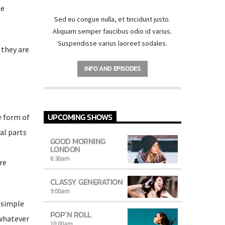
he
Sed eu congue nulla, et tincidunt justo.
Aliquam semper faucibus odio id varius.
Suspendisse varius laoreet sodales.
 they are
INFO AND EPISODES
UPCOMING SHOWS
e form of
al parts
GOOD MORNING
LONDON
6:30
am
re
CLASSY GENERATION
9:00
am
 simple
POP’N ROLL
 whatever
10:00
am