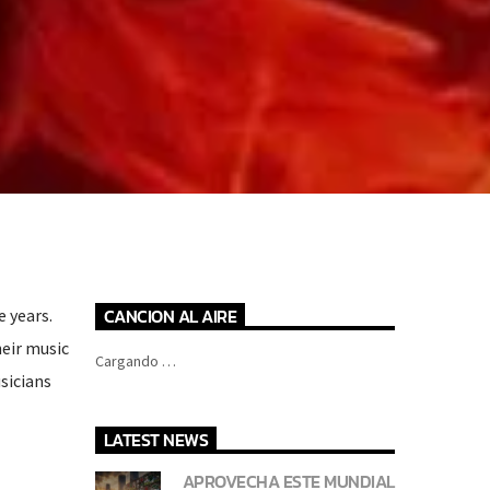
CANCION AL AIRE
e years.
eir music
Cargando …
usicians
LATEST NEWS
APROVECHA ESTE MUNDIAL