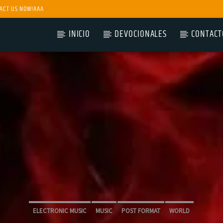
ACT US NOW!AAA
INICIO
DEVOCIONALES
CONTACT
ELECTRONIC MUSIC
MUSIC
POST FORMAT
WORLD