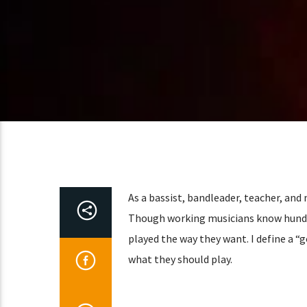
As a bassist, bandleader, teacher, and
Though working musicians know hundred
played the way they want. I define a “g
what they should play.