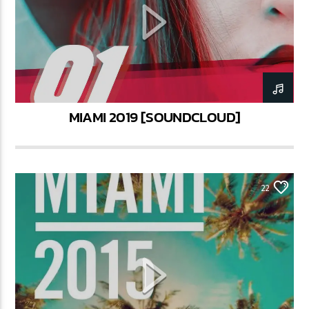
CURRENT SHOW
STREETS OF NY
3:45 PM
6:00 PM
MIAMI 2019 [SOUNDCLOUD]
Lva En Vivo
22