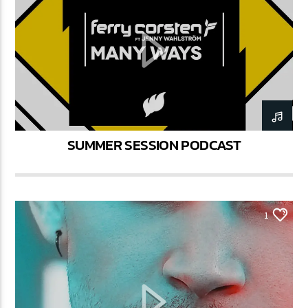
SUMMER SESSION PODCAST
1