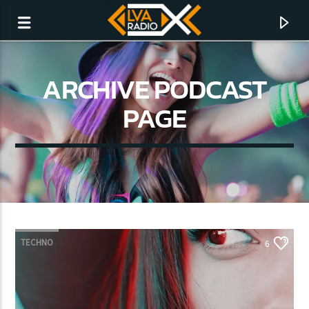
ARCHIVE PODCAST
PAGE
TECHNO
6
CURRENT TRACK
NO TITLES AVAILABLE