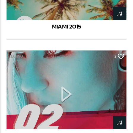
MIAMI 2015
TECHNO
3