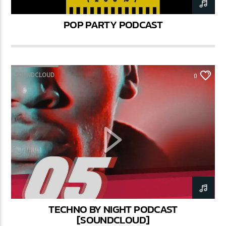
POP PARTY PODCAST
SOUNDCLOUD
0
TECHNO BY NIGHT PODCAST
[SOUNDCLOUD]