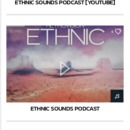
ETHNIC SOUNDS PODCAST [YOUTUBE]
TECHNO
8
ETHNIC SOUNDS PODCAST