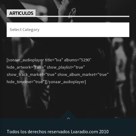
ARTICULOS
Articulos
[sonaar_audioplayer title=”lva” albums=”5290″
hide_artwork=”false” show_playlist=”true”
show_track_market=”true” show_album_market=”true”
hide_timeline=”true”][/sonaar_audioplayer]
Todos los derechos reservados Lvaradio.com 2010