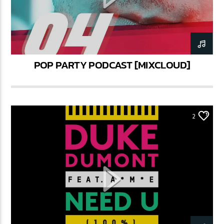
POP PARTY PODCAST [MIXCLOUD]
2