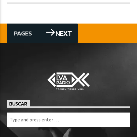
NEXT
PAGES
BUSCAR