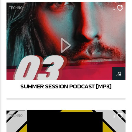
TECHNO
1
SUMMER SESSION PODCAST [MP3]
TECHNO
3