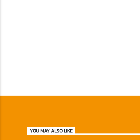
YOU MAY ALSO LIKE