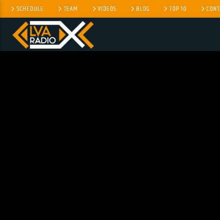
SCHEDULE
TEAM
VIDEOS
BLOG
TOP 10
CONT
CURRENT TRACK
NO TITLES AVAILABLE