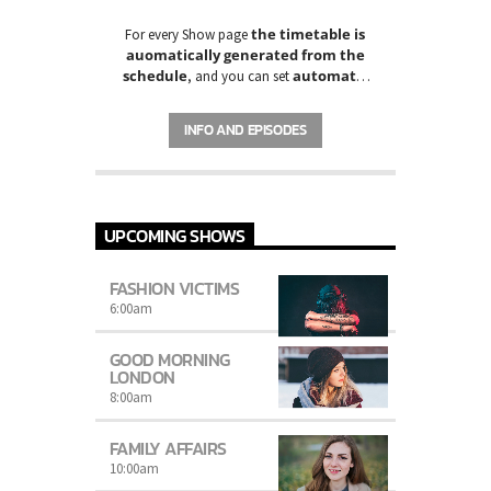
the timetable is
For every Show page
auomatically generated from the
schedule
automatic
, and you can set
carousels of Podcasts, Articles and
Charts
by simply choosing a category.
INFO AND EPISODES
UPCOMING SHOWS
FASHION VICTIMS
6:00
am
GOOD MORNING
LONDON
8:00
am
FAMILY AFFAIRS
10:00
am