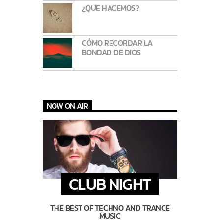
¿QUE HACEMOS?
CÓMO RECORDAR LA
BONDAD DE DIOS
NOW ON AIR
CLUB NIGHT
THE BEST OF TECHNO AND TRANCE
MUSIC