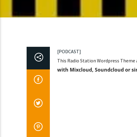
[PODCAST]
This Radio Station Wordpress Theme a
with Mixcloud, Soundcloud or si