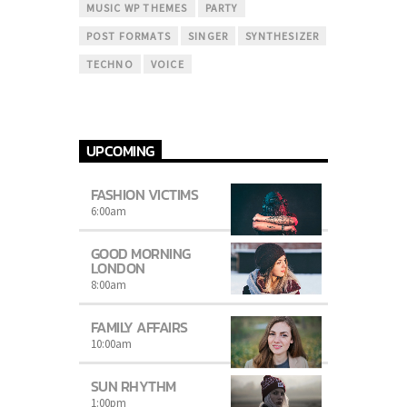
MUSIC WP THEMES
PARTY
POST FORMATS
SINGER
SYNTHESIZER
TECHNO
VOICE
UPCOMING
FASHION VICTIMS
6:00
am
GOOD MORNING
LONDON
8:00
am
FAMILY AFFAIRS
10:00
am
SUN RHYTHM
1:00
pm