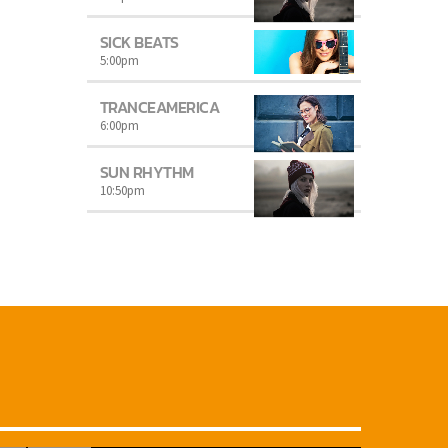
SICK BEATS
5:00
pm
TRANCEAMERICA
6:00
pm
SUN RHYTHM
10:50
pm