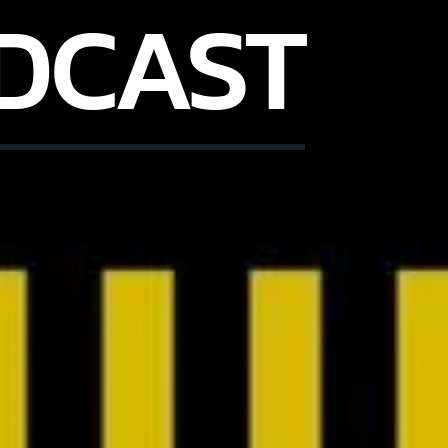
DCAST