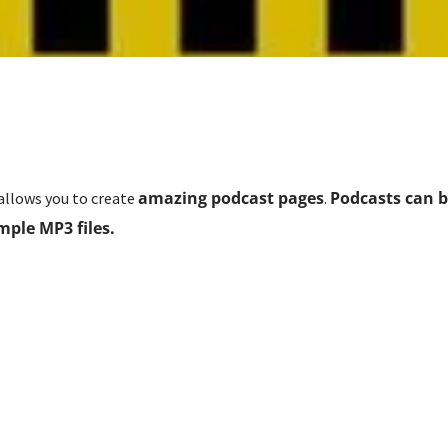
amazing podcast pages
Podcasts can b
llows you to create
.
mple MP3 files.