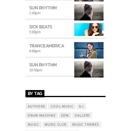
SUN RHYTHM
1:00
pm
SICK BEATS
5:00
pm
TRANCEAMERICA
6:00
pm
SUN RHYTHM
10:50
pm
BY TAG
AUTHORS
COOL MUSIC
DJ
DRUM MACHINE
EDM
GALLERY
MUSIC
MUSIC CLUB
MUSIC THEMES