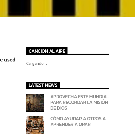
CANCION AL AIRE
e used
Cargando …
LATEST NEWS
APROVECHA ESTE MUNDIAL
PARA RECORDAR LA MISIÓN
DE DIOS
CÓMO AYUDAR A OTROS A
APRENDER A ORAR