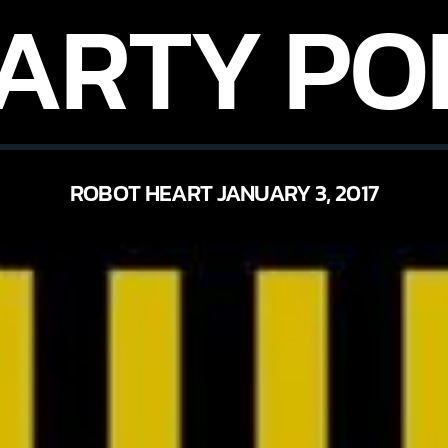
PARTY PO
ROBOT HEART JANUARY 3, 2017