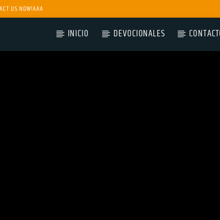
ACT US NOW!AAA
INICIO
DEVOCIONALES
CONTACT