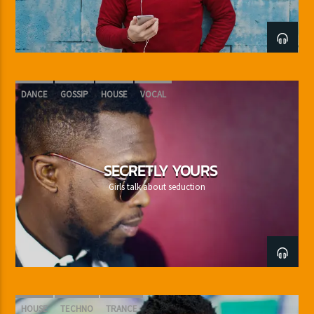
DANCE
GOSSIP
HOUSE
VOCAL
SECRETLY YOURS
Girls talk about seduction
HOUSE
TECHNO
TRANCE