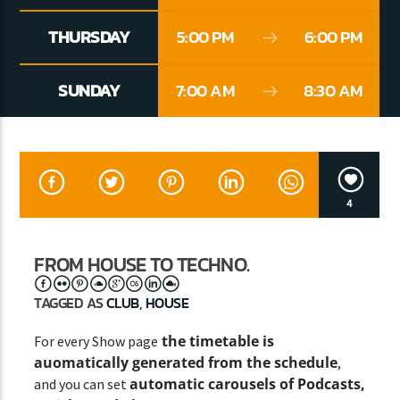
THURSDAY
5:00 PM
6:00 PM
CURRENT SHOW
SUNDAY
7:00 AM
8:30 AM
CLASSY GENERATION
10:00 AM
11:00 AM
4
Lva En Vivo
FROM HOUSE TO TECHNO.
TAGGED AS
CLUB
,
HOUSE
the timetable is
For every Show page
auomatically generated from the schedule
,
automatic carousels of Podcasts,
and you can set