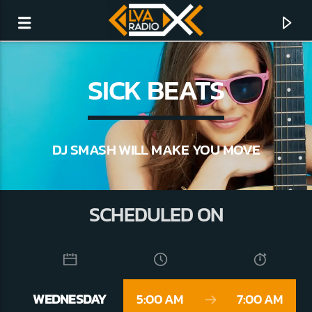
SICK BEATS
DJ SMASH WILL MAKE YOU MOVE
SCHEDULED ON
CURRENT TRACK
NO TITLES AVAILABLE
WEDNESDAY
5:00 AM
7:00 AM