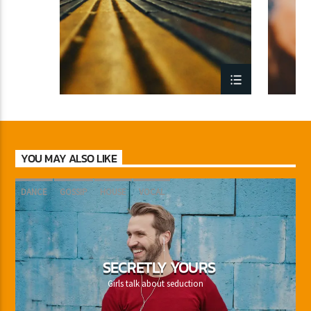
YOU MAY ALSO LIKE
DANCE
GOSSIP
HOUSE
VOCAL
SECRETLY YOURS
Girls talk about seduction