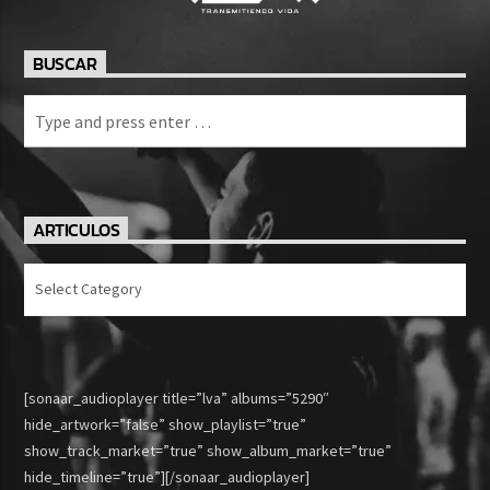
BUSCAR
ARTICULOS
Articulos
[sonaar_audioplayer title=”lva” albums=”5290″
hide_artwork=”false” show_playlist=”true”
show_track_market=”true” show_album_market=”true”
hide_timeline=”true”][/sonaar_audioplayer]