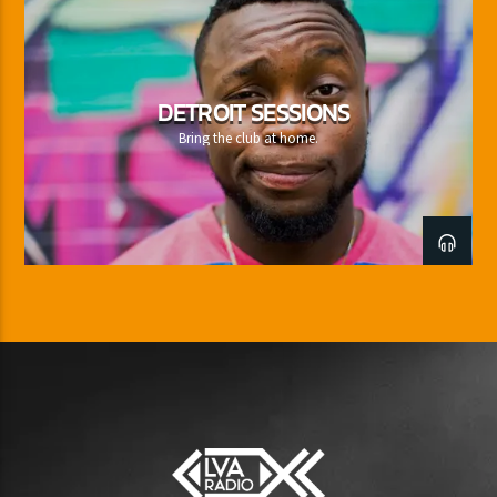
DETROIT SESSIONS
Bring the club at home.