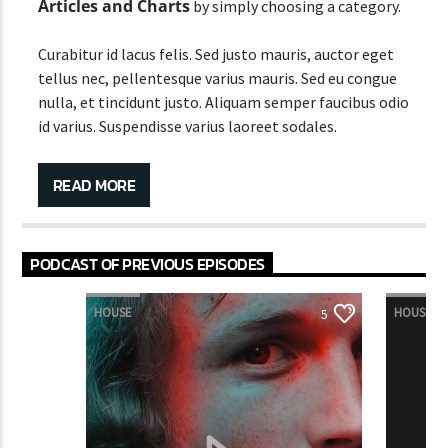
Articles and Charts
by simply choosing a category.
Curabitur id lacus felis. Sed justo mauris, auctor eget
tellus nec, pellentesque varius mauris. Sed eu congue
nulla, et tincidunt justo. Aliquam semper faucibus odio
id varius. Suspendisse varius laoreet sodales.
READ MORE
Lorem ipsum dolor sit amet,
PODCAST OF PREVIOUS EPISODES
consectetur adipiscing elit. Mauris
imperdiet pretium nibh at aliquam.
HOUSE
HOUSE
5
Cras vestibulum magna vel ante tristique commodo.
Maecenas hendrerit dolor sed lectus consectetur