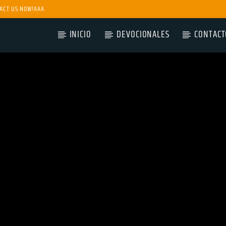
ACT US NOW!AAA
INICIO
DEVOCIONALES
CONTACT