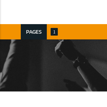
PAGES
1
BUSCAR
ARTICU
Articulos