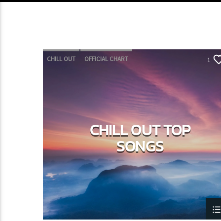
CHILL OUT
OFFICIAL CHART
1
SUMMER CHART
CHILL OUT TOP
SONGS