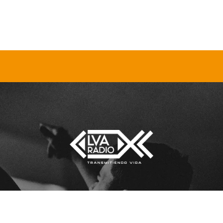
[sonaar_audioplayer title=”lva”
LOS
albums=”5290″ hide_artwork=”fals
show_playlist=”true”