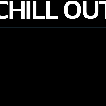
CHILL OU