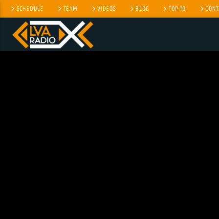
SCHEDULE
TEAM
VIDEOS
BLOG
TOP 10
CONT
CURRENT TRACK
NO TITLES AVAILABLE