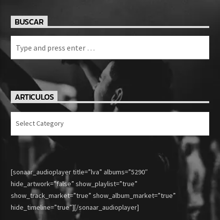
BUSCAR
ARTICULOS
Articulos
[sonaar_audioplayer title=”lva” albums=”5290″
hide_artwork=”false” show_playlist=”true”
show_track_market=”true” show_album_market=”true”
hide_timeline=”true”][/sonaar_audioplayer]