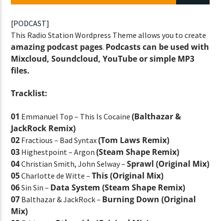
[PODCAST]
This Radio Station Wordpress Theme allows you to create
CURRENT SHOW
amazing podcast pages
Podcasts can be used with
.
STREETS OF NY
Mixcloud, Soundcloud, YouTube or simple MP3
7:00 PM
11:45 PM
files.
Tracklist:
01
(Balthazar &
Emmanuel Top – This Is Cocaine
JackRock Remix)
Lva En Vivo
02
(Tom Laws Remix)
Fractious – Bad Syntax
03
(Steam Shape Remix)
Highestpoint – Argon
04
Sprawl (Original Mix)
Christian Smith, John Selway –
05
This (Original Mix)
Charlotte de Witte –
06
Data System (Steam Shape Remix)
Sin Sin –
07
Burning Down (Original
Balthazar & JackRock –
Mix)