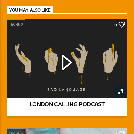
YOU MAY ALSO LIKE
TECHNO
23
LONDON CALLING PODCAST
TECHNO