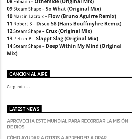
08
Otherside (Original Mix)
Fabiann –
09
So What (Original Mix)
Steam Shape –
10
Flow (Bruno Aguirre Remix)
Martin Lacroix –
11
Disco 58 (Hans Bouffmyhre Remix)
Robert S –
12
Crux (Original Mix)
Steam Shape –
13
Slappt Slag (Original Mix)
Petter B –
14
Deep Within My Mind (Original
Steam Shape –
Mix)
CANCION AL AIRE
Cargando …
LATEST NEWS
APROVECHA ESTE MUNDIAL PARA RECORDAR LA MISIÓN
DE DIOS
CÓMO AYUDAR A OTROS A APRENDER A ORAR