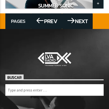
SUMMER SONIC
PREV
NEXT
PAGES
BUSCAR