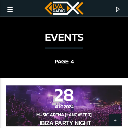
EVENTS
PAGE: 4
28
AUG 2024
CURRENT TRACK
MUSIC ARENA [LANCASTER]
NO TITLES AVAILABLE
IBIZA PARTY NIGHT