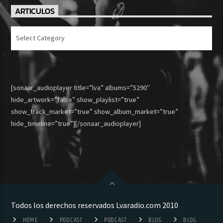
ARTICULOS
Articulos
[sonaar_audioplayer title=”lva” albums=”5290″
hide_artwork=”false” show_playlist=”true”
show_track_market=”true” show_album_market=”true”
hide_timeline=”true”][/sonaar_audioplayer]
Todos los derechos reservados Lvaradio.com 2010
HOME
PODCAST
PODCAST
BLOG
BLOG