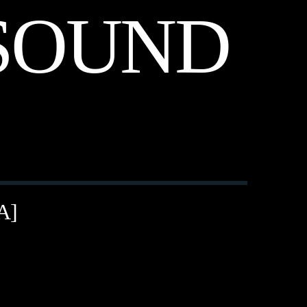
SOUND
A]