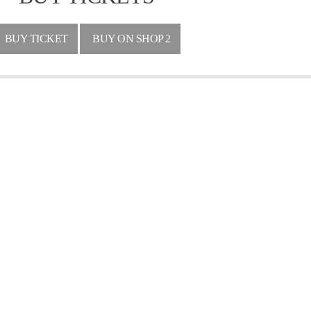
BUY TICKET
BUY ON SHOP 2