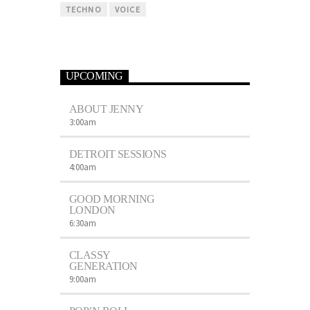
TECHNO
VOICE
UPCOMING
ABOUT JENNY
3:00
am
DETROIT SESSIONS
4:00
am
GOOD MORNING
LONDON
6:30
am
CLASSY
GENERATION
9:00
am