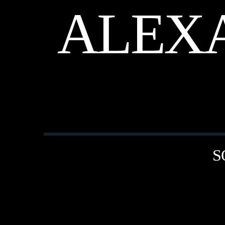
ALEX
S