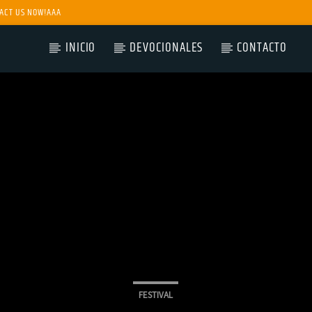
ACT US NOW!AAA
INICIO
DEVOCIONALES
CONTACTO
FESTIVAL