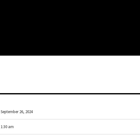
September 26, 2024
1:30 am