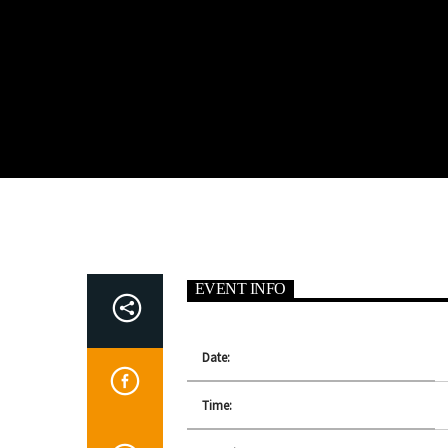
EVENT INFO
Date:
Time: