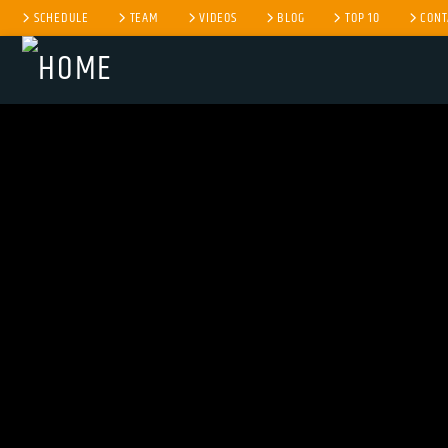
SCHEDULE
TEAM
VIDEOS
BLOG
TOP 10
CONT
CURRENT TRACK
TITLE
ARTIST