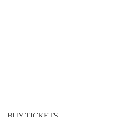
BUY TICKETS