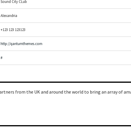
Sound City CLub
Alexandria
+123 123 123123
http://qantumthemes.com
#
artners from the UK and around the world to bring an array of am