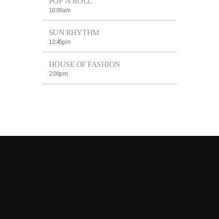
POP’N ROLL
10:00
am
SUN RHYTHM
12:45
pm
HOUSE OF FASHION
2:00
pm