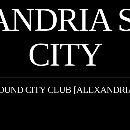
ANDRIA 
CITY
OUND CITY CLUB [ALEXANDRI