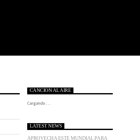
CANCION AL AIRE
Cargando …
LATEST NEWS
APROVECHA ESTE MUNDIAL PARA