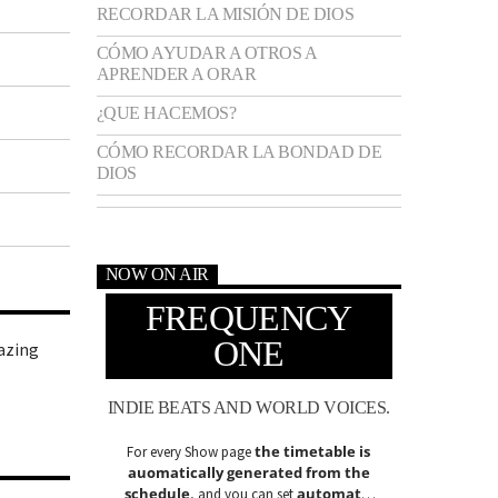
RECORDAR LA MISIÓN DE DIOS
CÓMO AYUDAR A OTROS A
APRENDER A ORAR
¿QUE HACEMOS?
CÓMO RECORDAR LA BONDAD DE
DIOS
NOW ON AIR
FREQUENCY
ONE
azing
INDIE BEATS AND WORLD VOICES.
the timetable is
For every Show page
auomatically generated from the
schedule
automatic
, and you can set