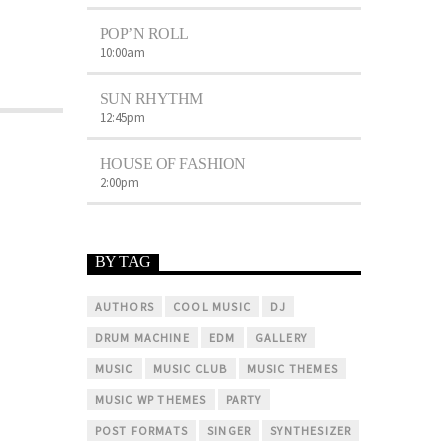
POP’N ROLL
10:00
am
SUN RHYTHM
12:45
pm
HOUSE OF FASHION
2:00
pm
BY TAG
AUTHORS
COOL MUSIC
DJ
DRUM MACHINE
EDM
GALLERY
MUSIC
MUSIC CLUB
MUSIC THEMES
MUSIC WP THEMES
PARTY
POST FORMATS
SINGER
SYNTHESIZER