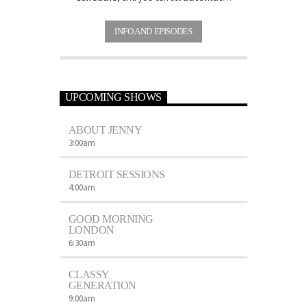
carousels of Podcasts, Articles and
Charts
by simply choosing a category.
INFO AND EPISODES
Curabitur id lacus felis. Sed justo mauris,
auctor eget tellus nec, pellentesque varius
mauris. Sed eu congue nulla, et tincidunt
justo. Aliquam semper faucibus odio id
varius. Suspendisse varius laoreet sodales.
UPCOMING SHOWS
ABOUT JENNY
3:00
am
DETROIT SESSIONS
4:00
am
GOOD MORNING
LONDON
6:30
am
CLASSY
GENERATION
9:00
am