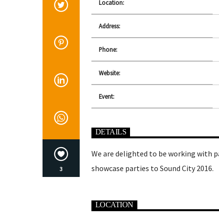
Location:
Address:
Phone:
Website:
Event:
DETAILS
We are delighted to be working with p
showcase parties to Sound City 2016.
3
LOCATION