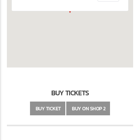
BUY TICKETS
BUY TICKET
BUY ON SHOP 2