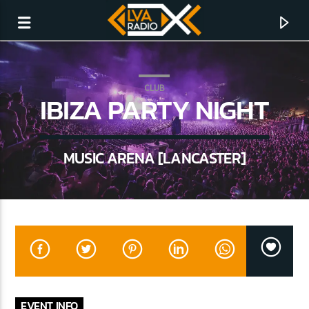
CLUB
IBIZA PARTY NIGHT
MUSIC ARENA [LANCASTER]
CURRENT TRACK
NO TITLES AVAILABLE
EVENT INFO