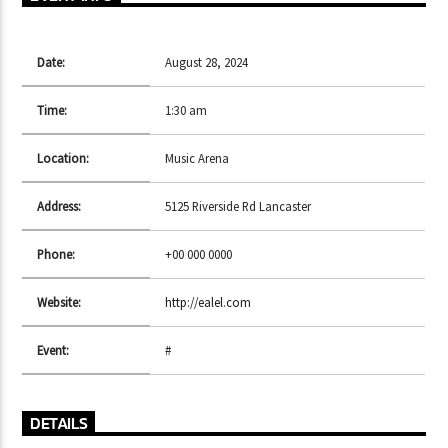
Date:
August 28, 2024
CURRENT SHOW
DETROIT SESSIONS
Time:
1:30 am
10:00 PM
11:50 PM
Location:
Music Arena
Address:
5125 Riverside Rd Lancaster
Phone:
+00 000 0000
Lva En Vivo
Website:
http://ealel.com
Event:
#
DETAILS