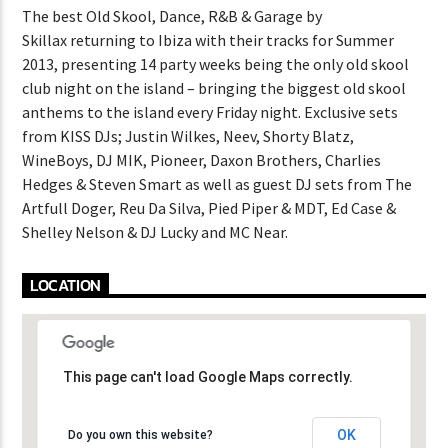
The best Old Skool, Dance, R&B & Garage by
Skillax returning to Ibiza with their tracks for Summer
2013, presenting 14 party weeks being the only old skool
club night on the island – bringing the biggest old skool
anthems to the island every Friday night. Exclusive sets
from KISS DJs; Justin Wilkes, Neev, Shorty Blatz,
WineBoys, DJ MIK, Pioneer, Daxon Brothers, Charlies
Hedges & Steven Smart as well as guest DJ sets from The
Artfull Doger, Reu Da Silva, Pied Piper & MDT, Ed Case &
Shelley Nelson & DJ Lucky and MC Near.
LOCATION
This page can't load Google Maps correctly.
This page can't load Google Maps correctly.
OK
OK
Do you own this website?
Do you own this website?