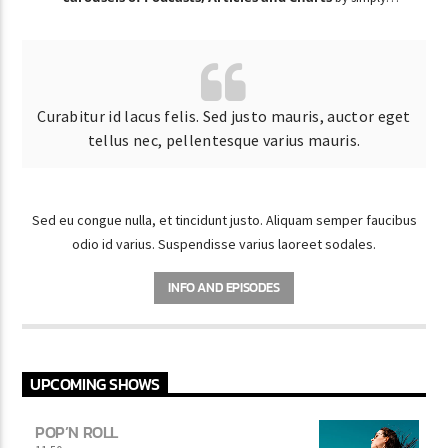
choosing a category.
Curabitur id lacus felis. Sed justo mauris, auctor eget
tellus nec, pellentesque varius mauris.
Sed eu congue nulla, et tincidunt justo. Aliquam semper faucibus
odio id varius. Suspendisse varius laoreet sodales.
INFO AND EPISODES
UPCOMING SHOWS
POP’N ROLL