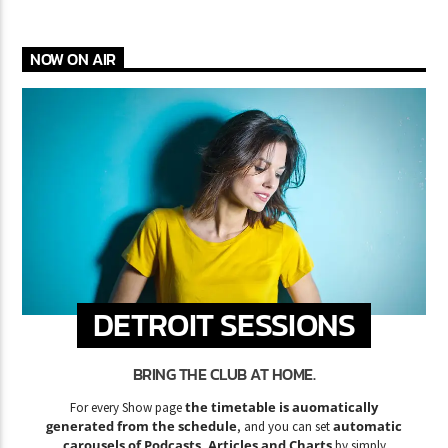
NOW ON AIR
DETROIT SESSIONS
BRING THE CLUB AT HOME.
the timetable is auomatically
For every Show page
generated from the schedule
automatic
, and you can set
carousels of Podcasts, Articles and Charts
by simply