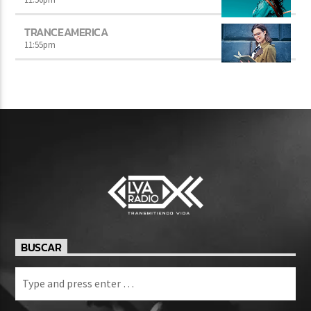
TRANCEAMERICA
11:55
pm
BUSCAR