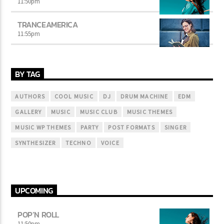
11:50
pm
TRANCEAMERICA
11:55
pm
BY TAG
AUTHORS
COOL MUSIC
DJ
DRUM MACHINE
EDM
GALLERY
MUSIC
MUSIC CLUB
MUSIC THEMES
MUSIC WP THEMES
PARTY
POST FORMATS
SINGER
SYNTHESIZER
TECHNO
VOICE
UPCOMING
POP’N ROLL
11:50
pm