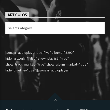
ARTICULOS
Articulos
[sonaar_audioplayer title=”lva” albums=”5290″
hide_artwork=”false” show_playlist=”true”
show_track_market=”true” show_album_market=”true”
hide_timeline=”true”][/sonaar_audioplayer]