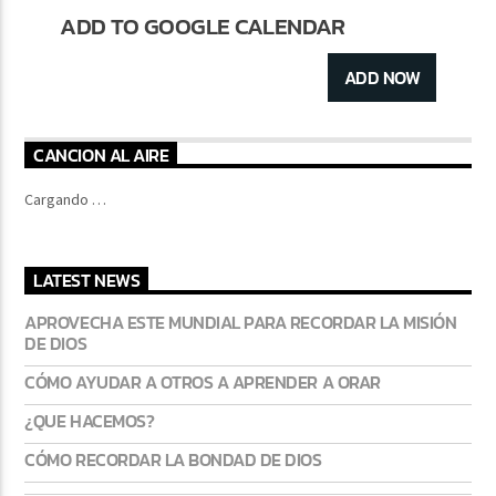
ADD TO GOOGLE CALENDAR
ADD NOW
CANCION AL AIRE
Cargando …
LATEST NEWS
APROVECHA ESTE MUNDIAL PARA RECORDAR LA MISIÓN
DE DIOS
CÓMO AYUDAR A OTROS A APRENDER A ORAR
¿QUE HACEMOS?
CÓMO RECORDAR LA BONDAD DE DIOS