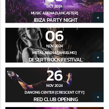
OCT 2024
MUSIC ARENA [LANCASTER]
IBIZA PARTY NIGHT
CURRENT SHOW
CLUB NIGHT
06
2:30 AM
6:00 AM
NOV 2024
METAL ARENA [ANSELMO]
DESERT ROCK FESTIVAL
26
Lva En Vivo
NOV 2024
DANCING CENTER [CRESCENT CITY]
RED CLUB OPENING