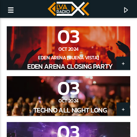
03
OCT 2024
EDEN ARENA [BUENA VISTA]
EDEN ARENA CLOSING PARTY
03
OCT 2024
TECHNO ALL NIGHT LONG
CURRENT TRACK
03
NO TITLES AVAILABLE