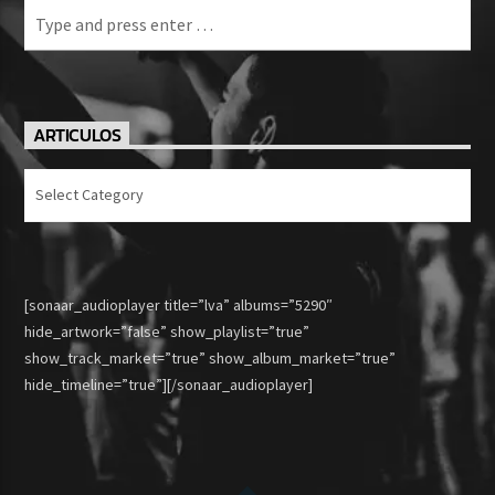
ARTICULOS
Articulos
[sonaar_audioplayer title=”lva” albums=”5290″
hide_artwork=”false” show_playlist=”true”
show_track_market=”true” show_album_market=”true”
hide_timeline=”true”][/sonaar_audioplayer]