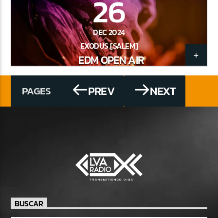
26
DEC 2024
EXODUS [SALEM]
EDM OPEN AIR
PREV
NEXT
PAGES
BUSCAR