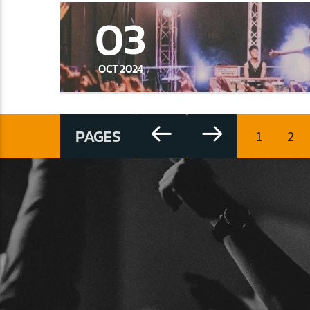
03
OCT 2024
PAGES
1
2