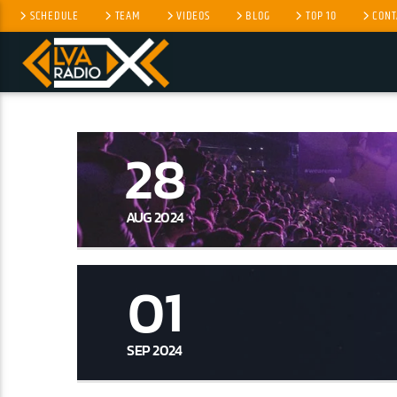
SCHEDULE
TEAM
VIDEOS
BLOG
TOP 10
CONT
CURRENT TRACK
NO TITLES AVAILABLE
28
AUG 2024
01
SEP 2024