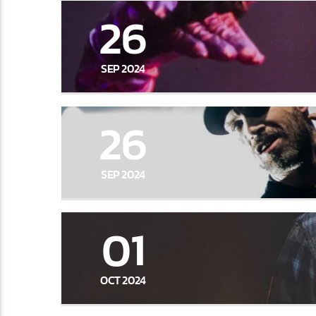
26
SEP 2024
26
SEP 2024
01
OCT 2024