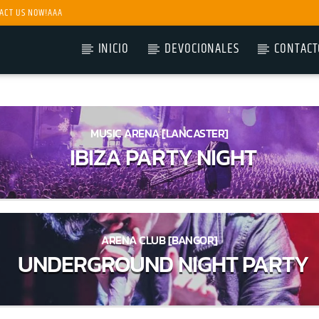
ACT US NOW!AAA
INICIO
DEVOCIONALES
CONTACT
MUSIC ARENA [LANCASTER]
IBIZA PARTY NIGHT
ARENA CLUB [BANGOR]
UNDERGROUND NIGHT PARTY