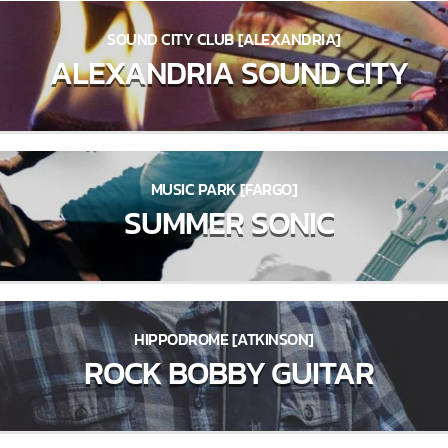
SOUND CITY CLUB [ALEXANDRIA]
ALEXANDRIA SOUND CITY
MUSIC PARK [FARGO]
SUMMER SONIC
HIPPODROME [ATKINSON]
ROCK BOBBY GUITAR