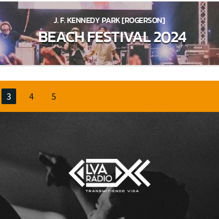
J. F. KENNEDY PARK [ROGERSON]
BEACH FESTIVAL 2024
3
4
5