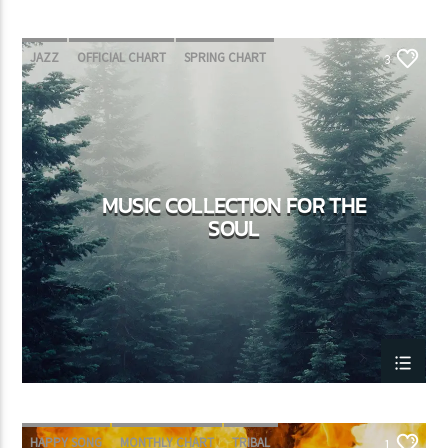
JAZZ
OFFICIAL CHART
SPRING CHART
3
MUSIC COLLECTION FOR THE
SOUL
HAPPY SONG
MONTHLY CHART
TRIBAL
1