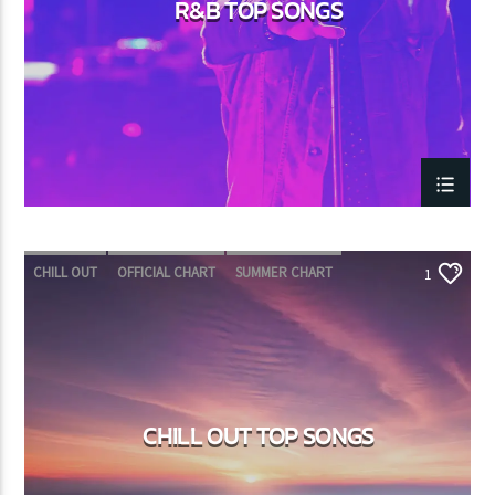
R&B TOP SONGS
CHILL OUT
OFFICIAL CHART
SUMMER CHART
1
CHILL OUT TOP SONGS