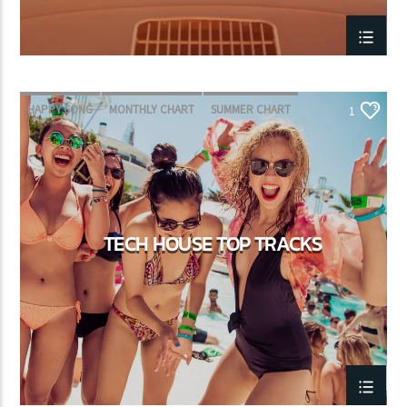
HAPPY SONG
MONTHLY CHART
SUMMER CHART
1
TECH HOUSE
TECH HOUSE TOP TRACKS