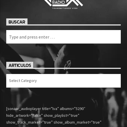
BUSCAR
ARTICULOS
Articulos
[sonaar_audioplayer title=”lva” albums=”5290″
hide_artwork=”false” show_playlist=”true”
show_track_market=”true” show_album_market=”true”