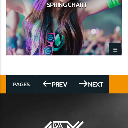
SPRING CHART
PREV
NEXT
PAGES