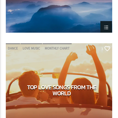
DANCE
LOVE MUSIC
MONTHLY CHART
3
SPRING CHART
TOP LOVE SONGS FROM THE
WORLD