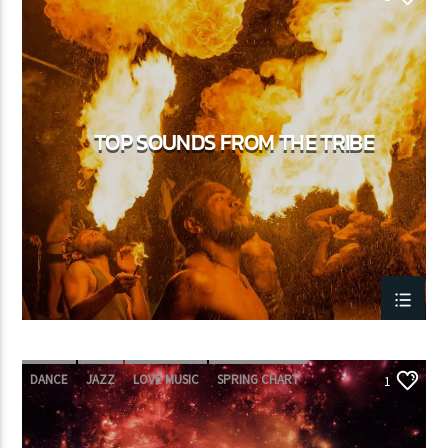
TOP SOUNDS FROM THE TRIBE
DANCE
JAZZ
LOVE MUSIC
SPRING CHART
1