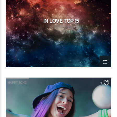
IN LOVE TOP 15
HAPPY SONG
2