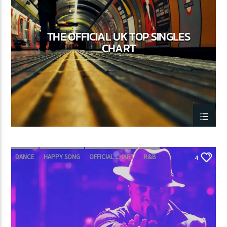
THE OFFICIAL UK TOP SINGLES
CURRENT SHOW
CHART
POP’N ROLL
2:30 PM
6:00 PM
Lva En Vivo
DANCE
HAPPY SONG
OFFICIAL CHART
R&B
4