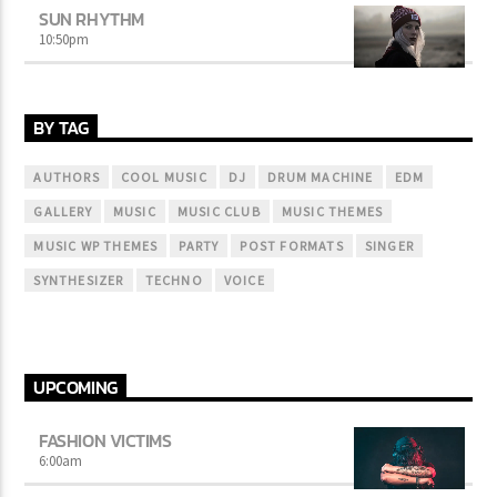
SUN RHYTHM
10:50
pm
BY TAG
AUTHORS
COOL MUSIC
DJ
DRUM MACHINE
EDM
GALLERY
MUSIC
MUSIC CLUB
MUSIC THEMES
MUSIC WP THEMES
PARTY
POST FORMATS
SINGER
SYNTHESIZER
TECHNO
VOICE
UPCOMING
FASHION VICTIMS
6:00
am