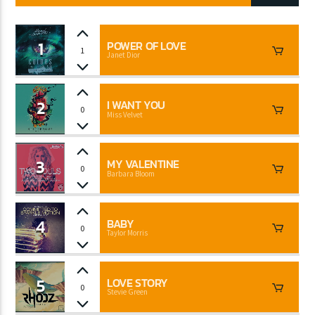
1
POWER OF LOVE
1
Janet Dior
CURRENT SHOW
CLUB NIGHT
2:30 AM
6:00 AM
2
I WANT YOU
0
Miss Velvet
3
MY VALENTINE
0
Barbara Bloom
Lva En Vivo
4
BABY
0
Taylor Morris
5
LOVE STORY
0
Stevie Green