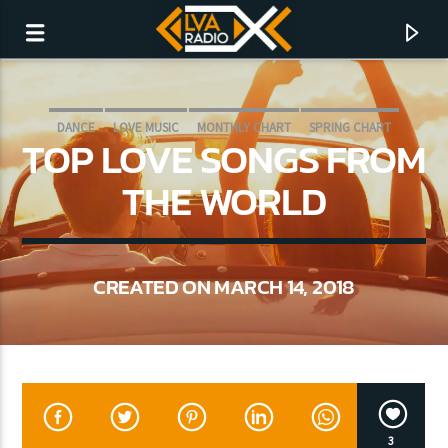
DANCE
LOVE MUSIC
MONTHLY CHART
SPRING CHART
TOP LOVE SONGS FROM
THE WORLD
CREATED ON MARCH 14, 2018
CURRENT TRACK
NO TITLES AVAILABLE
3