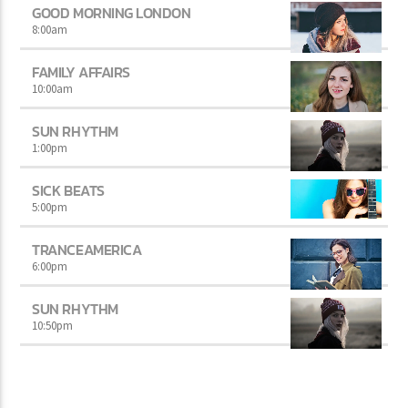
GOOD MORNING LONDON
8:00
am
FAMILY AFFAIRS
10:00
am
SUN RHYTHM
1:00
pm
SICK BEATS
5:00
pm
TRANCEAMERICA
6:00
pm
SUN RHYTHM
10:50
pm