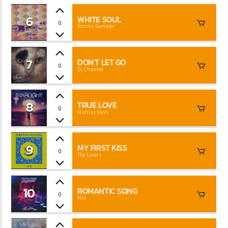
6
WHITE SOUL
0
Tommy Summer
7
DON'T LET GO
0
Dj Channel
8
TRUE LOVE
0
Mattias Klerk
9
MY FIRST KISS
0
The Lovers
10
ROMANTIC SONG
0
Mia