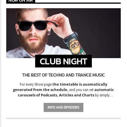
NOW ON AIR
CLUB NIGHT
THE BEST OF TECHNO AND TRANCE MUSIC
the timetable is auomatically
For every Show page
generated from the schedule
automatic
, and you can set
carousels of Podcasts, Articles and Charts
by simply
choosing a category.
INFO AND EPISODES