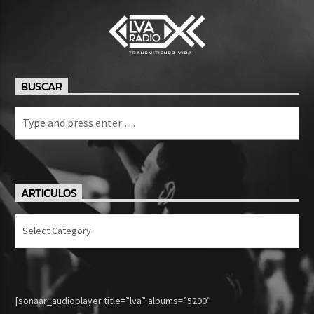
BUSCAR
ARTICULOS
Articulos
[sonaar_audioplayer title=”lva” albums=”5290″