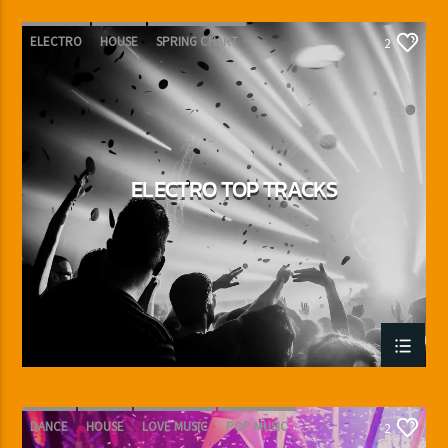
ELECTRO
HOUSE
SPRING CHART
2
TECH HOUSE
ELECTRO TOP TRACKS
DANCE
HOUSE
LOVE MUSIC
POP MUSIC
2