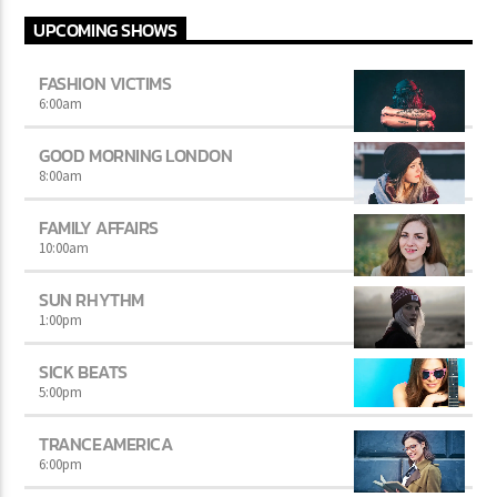
UPCOMING SHOWS
FASHION VICTIMS
6:00
am
GOOD MORNING LONDON
8:00
am
FAMILY AFFAIRS
10:00
am
SUN RHYTHM
1:00
pm
SICK BEATS
5:00
pm
TRANCEAMERICA
6:00
pm