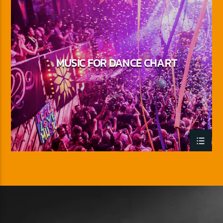
MUSIC FOR DANCE CHART