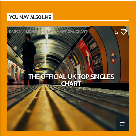
YOU MAY ALSO LIKE
DANCE
MONTHLY CHART
OFFICIAL CHART
17
TECH HOUSE
THE OFFICIAL UK TOP SINGLES
CHART