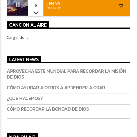
11
JENNY
0
Tina Lawer
CANCION AL AIRE
Cargando …
LATEST NEWS
APROVECHA ESTE MUNDIAL PARA RECORDAR LA MISIÓN
DE DIOS
CÓMO AYUDAR A OTROS A APRENDER A ORAR
¿QUE HACEMOS?
CÓMO RECORDAR LA BONDAD DE DIOS