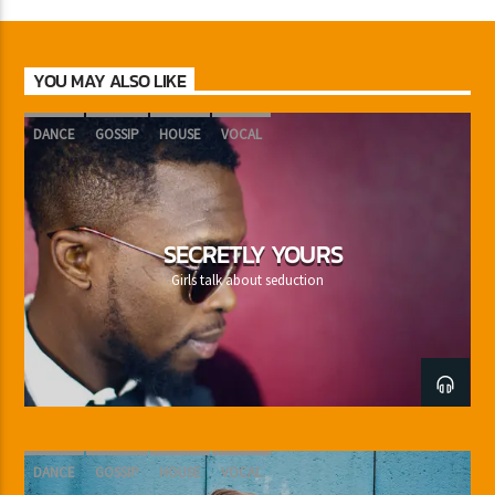
YOU MAY ALSO LIKE
DANCE
GOSSIP
HOUSE
VOCAL
SECRETLY YOURS
Girls talk about seduction
DANCE
GOSSIP
HOUSE
VOCAL