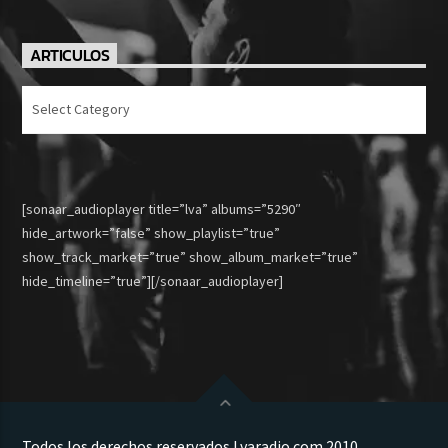
ARTICULOS
Articulos
[sonaar_audioplayer title=”lva” albums=”5290″
hide_artwork=”false” show_playlist=”true”
show_track_market=”true” show_album_market=”true”
hide_timeline=”true”][/sonaar_audioplayer]
Todos los derechos reservados Lvaradio.com 2010