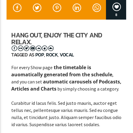
8
CURRENT SHOW
STREETS OF NY
HANG OUT, ENJOY THE CITY AND
RELAX.
12:00 AM
3:00 AM
TAGGED AS
POP
,
ROCK
,
VOCAL
the timetable is
For every Show page
auomatically generated from the schedule
,
Lva En Vivo
automatic carousels of Podcasts,
and you can set
Articles and Charts
by simply choosing a category.
Curabitur id lacus felis. Sed justo mauris, auctor eget
tellus nec, pellentesque varius mauris. Sed eu congue
nulla, et tincidunt justo. Aliquam semper faucibus odio
id varius. Suspendisse varius laoreet sodales.
Lorem ipsum dolor sit amet, consectetur adipiscing