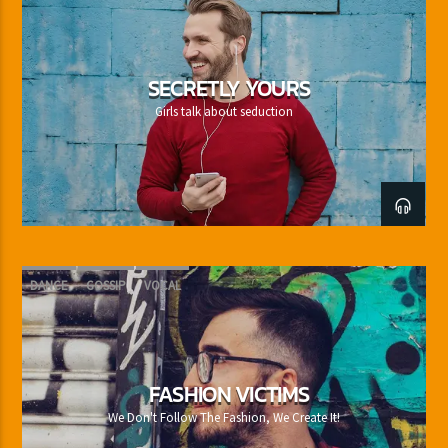
SECRETLY YOURS
Girls talk about seduction
DANCE
GOSSIP
VOCAL
FASHION VICTIMS
We Don't Follow The Fashion, We Create It!