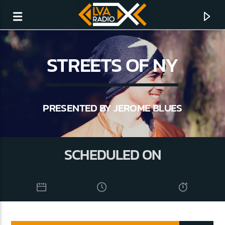
STREETS OF NY
PRESENTED BY JEROME BLUES
SCHEDULED ON
CURRENT TRACK
NO TITLES AVAILABLE