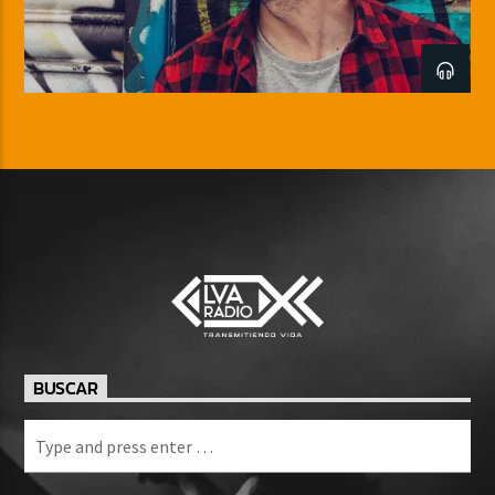
BUSCAR