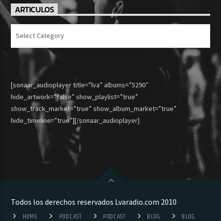
ARTICULOS
Articulos
[sonaar_audioplayer title=”lva” albums=”5290″
hide_artwork=”false” show_playlist=”true”
show_track_market=”true” show_album_market=”true”
hide_timeline=”true”][/sonaar_audioplayer]
Todos los derechos reservados Lvaradio.com 2010
HOME
PODCAST
PODCAST
BLOG
BLOG