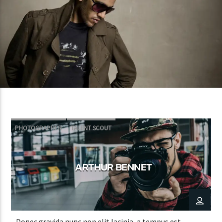
PHOTOGRAPHER
TALENT SCOUT
ARTHUR BENNET
Donec gravida nunc non elit lacinia, a tempus est