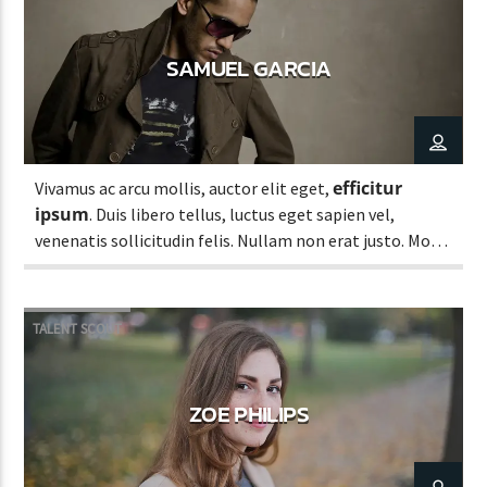
SAMUEL GARCIA
efficitur
Vivamus ac arcu mollis, auctor elit eget,
ipsum
. Duis libero tellus, luctus eget sapien vel,
venenatis sollicitudin felis. Nullam non erat justo. Morbi
tincidunt vehicula est. Donec ut sem.
TALENT SCOUT
ZOE PHILIPS