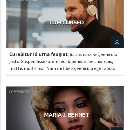
TOM CURSED
Curabitur id urna feugiat
, luctus nunc vel, vehicula
justo. Suspendisse lorem leo, bibendum nec nisi quis,
mattis mollis nisl. Nam mi libero, vehicula eget aliquet
ac, vehicula nec ante. Donec.
COPYWRITER
MARIA J. BENNET