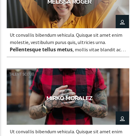
MELISSA ROGER
Ut convallis bibendum vehicula. Quisque sit amet enim
molestie, vestibulum purus quis, ultricies urna.
Pellentesque tellus metus
, mollis vitae blandit ac,
lobortis a justo.
TALENT SCOUT
MIRKO MORALEZ
Ut convallis bibendum vehicula. Quisque sit amet enim