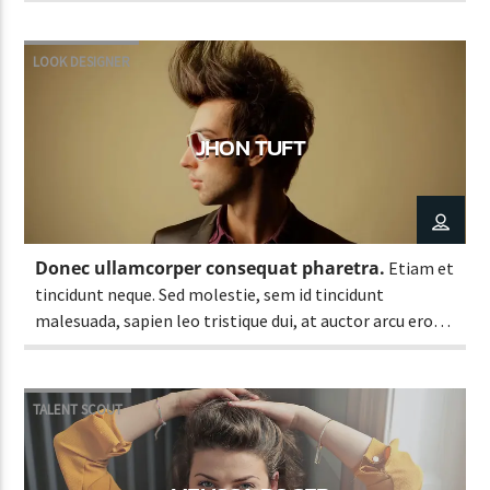
LOOK DESIGNER
JHON TUFT
Donec ullamcorper consequat pharetra.
Etiam et
tincidunt neque. Sed molestie, sem id tincidunt
malesuada, sapien leo tristique dui, at auctor arcu eros
at nulla. Phasellus lacus ante, feugiat eu enim.
TALENT SCOUT