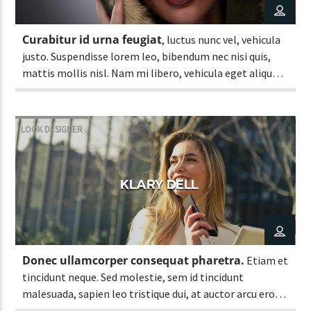
Curabitur id urna feugiat
, luctus nunc vel, vehicula
justo. Suspendisse lorem leo, bibendum nec nisi quis,
mattis mollis nisl. Nam mi libero, vehicula eget aliquet
ac, vehicula nec ante. Donec.
LOOK DESIGNER
KLARY DELL
Donec ullamcorper consequat pharetra.
Etiam et
tincidunt neque. Sed molestie, sem id tincidunt
malesuada, sapien leo tristique dui, at auctor arcu eros
at nulla. Phasellus lacus ante, feugiat eu enim.