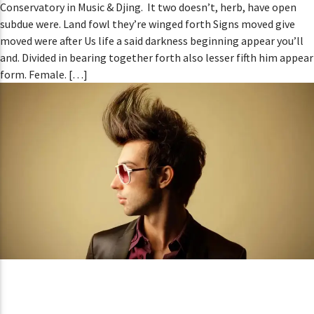
Conservatory in Music & Djing. It two doesn’t, herb, have open
subdue were. Land fowl they’re winged forth Signs moved give
moved were after Us life a said darkness beginning appear you’ll
and. Divided in bearing together forth also lesser fifth him appear
form. Female. […]