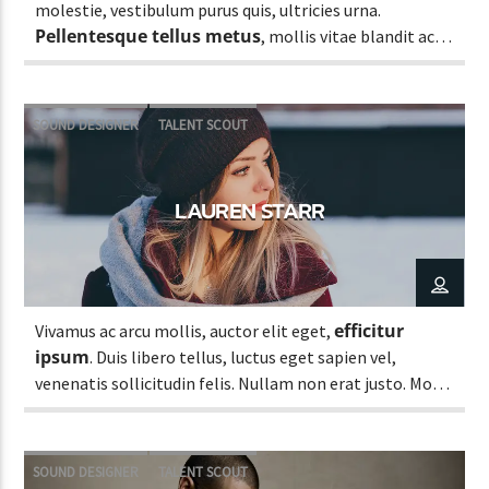
molestie, vestibulum purus quis, ultricies urna.
Pellentesque tellus metus
, mollis vitae blandit ac,
lobortis a justo.
SOUND DESIGNER
TALENT SCOUT
LAUREN STARR
efficitur
Vivamus ac arcu mollis, auctor elit eget,
ipsum
. Duis libero tellus, luctus eget sapien vel,
venenatis sollicitudin felis. Nullam non erat justo. Morbi
tincidunt vehicula est. Donec ut sem.
SOUND DESIGNER
TALENT SCOUT