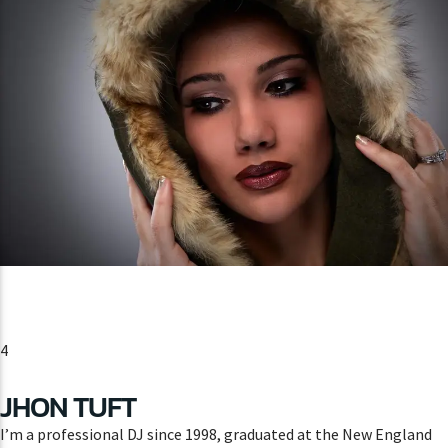
4
JHON TUFT
I’m a professional DJ since 1998, graduated at the New England