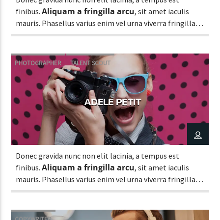
Aliquam a fringilla arcu
finibus.
, sit amet iaculis
mauris. Phasellus varius enim vel urna viverra fringilla.
Interdum et malesuada fames ac.
PHOTOGRAPHER
TALENT SCOUT
ADELE PETIT
Donec gravida nunc non elit lacinia, a tempus est
Aliquam a fringilla arcu
finibus.
, sit amet iaculis
mauris. Phasellus varius enim vel urna viverra fringilla.
Interdum et malesuada fames ac.
COPYWRITER