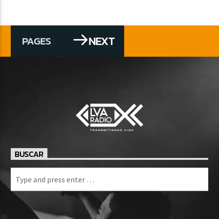
NEXT
PAGES
BUSCAR