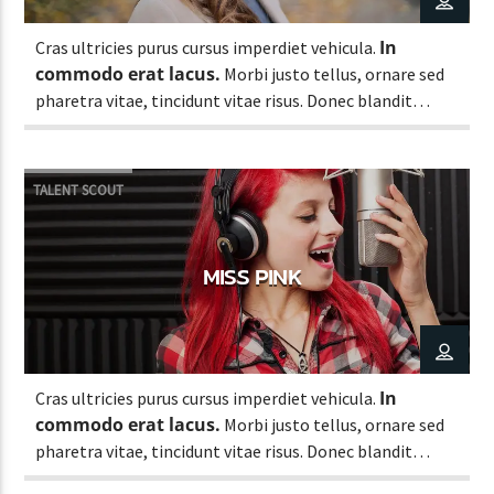
In
Cras ultricies purus cursus imperdiet vehicula.
commodo erat lacus.
Morbi justo tellus, ornare sed
pharetra vitae, tincidunt vitae risus. Donec blandit
pulvinar dapibus.
TALENT SCOUT
MISS PINK
In
Cras ultricies purus cursus imperdiet vehicula.
commodo erat lacus.
Morbi justo tellus, ornare sed
pharetra vitae, tincidunt vitae risus. Donec blandit
pulvinar dapibus.