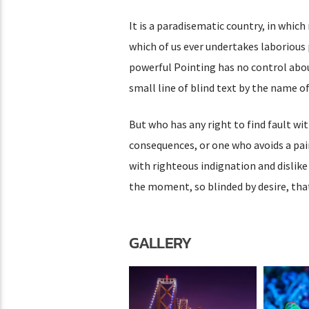
It is a paradisematic country, in which
which of us ever undertakes laborious 
powerful Pointing has no control abou
small line of blind text by the name 
But who has any right to find fault w
consequences, or one who avoids a pai
with righteous indignation and dislik
the moment, so blinded by desire, tha
GALLERY