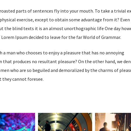
 roasted parts of sentences fly into your mouth. To take a trivial 
physical exercise, except to obtain some advantage from it? Even 
t the blind texts it is an almost unorthographic life One day how
of Lorem Ipsum decided to leave for the far World of Grammar.
ith a man who chooses to enjoy a pleasure that has no annoying
n that produces no resultant pleasure? On the other hand, we de
e men who are so beguiled and demoralized by the charms of pleas
t they cannot foresee.