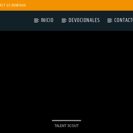
ACT US NOW!AAA
INICIO
DEVOCIONALES
CONTACT
TALENT SCOUT