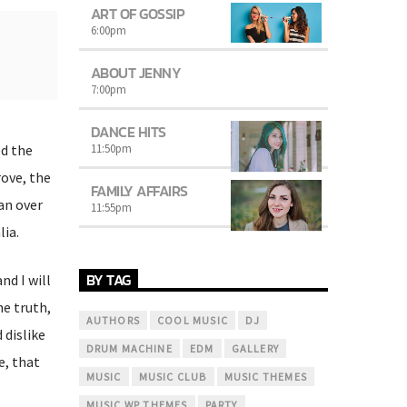
ART OF GOSSIP
6:00
pm
ABOUT JENNY
7:00
pm
DANCE HITS
11:50
pm
ed the
rove, the
FAMILY AFFAIRS
an over
11:55
pm
lia.
BY TAG
nd I will
he truth,
AUTHORS
COOL MUSIC
DJ
dislike
DRUM MACHINE
EDM
GALLERY
e, that
MUSIC
MUSIC CLUB
MUSIC THEMES
MUSIC WP THEMES
PARTY