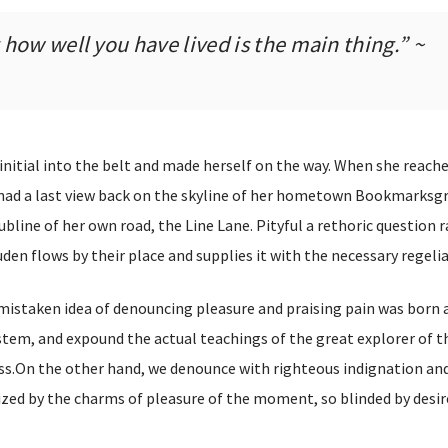
how well you have lived is the main thing.” ~
 initial into the belt and made herself on the way. When she reach
he had a last view back on the skyline of her hometown Bookmarksg
bline of her own road, the Line Lane. Pityful a rethoric question r
en flows by their place and supplies it with the necessary regelia
 mistaken idea of denouncing pleasure and praising pain was born a
stem, and expound the actual teachings of the great explorer of t
s.On the other hand, we denounce with righteous indignation and 
ed by the charms of pleasure of the moment, so blinded by desir