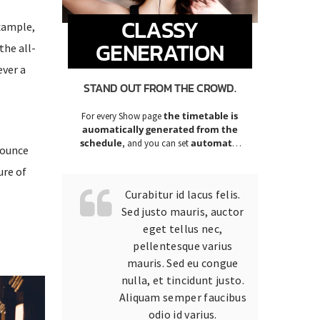
CLASSY
example,
GENERATION
the all-
ever a
STAND OUT FROM THE CROWD.
the timetable is
For every Show page
auomatically generated from the
schedule
automatic
, and you can set
nounce
carousels of Podcasts, Articles and
Charts
ure of
by simply choosing a category.
Curabitur id lacus felis.
Sed justo mauris, auctor
eget tellus nec,
pellentesque varius
mauris. Sed eu congue
nulla, et tincidunt justo.
Aliquam semper faucibus
odio id varius.