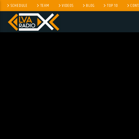
SCHEDULE
TEAM
VIDEOS
BLOG
TOP 10
CONT
CURRENT TRACK
TITLE
ARTIST