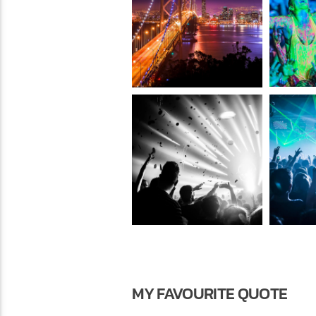
MY FAVOURITE QUOTE