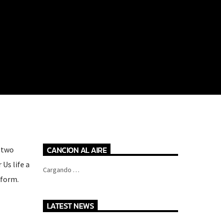
CANCION AL AIRE
t two
Us life a
Cargando …
 form.
LATEST NEWS