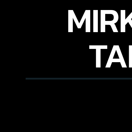
MIR
TA