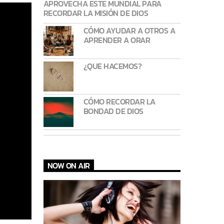
APROVECHA ESTE MUNDIAL PARA
RECORDAR LA MISIÓN DE DIOS
CÓMO AYUDAR A OTROS A
APRENDER A ORAR
¿QUE HACEMOS?
CÓMO RECORDAR LA
BONDAD DE DIOS
NOW ON AIR