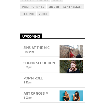
POST FORMATS
SINGER
SYNTHESIZER
TECHNO
VOICE
UPCOMING
SINS AT THE MIC
11:00
am
SOUND SEDUCTION
1:00
pm
POP’N ROLL
2:30
pm
ART OF GOSSIP
6:00
pm