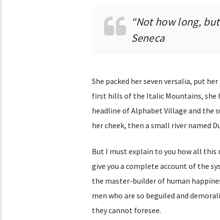
“Not how long, but 
Seneca
She packed her seven versalia, put her
first hills of the Italic Mountains, s
headline of Alphabet Village and the su
her cheek, then a small river named Dud
But I must explain to you how all this
give you a complete account of the sy
the master-builder of human happines
men who are so beguiled and demoraliz
they cannot foresee.