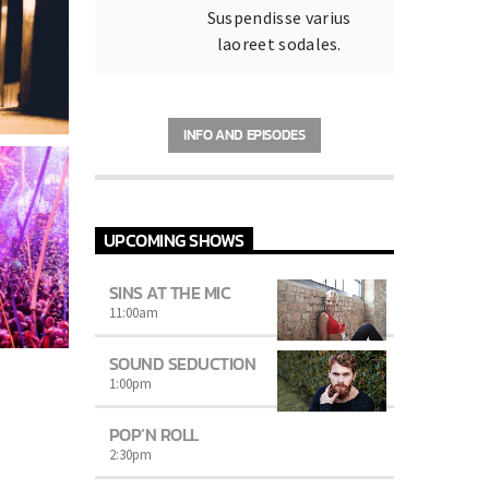
Suspendisse varius
laoreet sodales.
INFO AND EPISODES
UPCOMING SHOWS
SINS AT THE MIC
11:00
am
SOUND SEDUCTION
1:00
pm
POP’N ROLL
2:30
pm