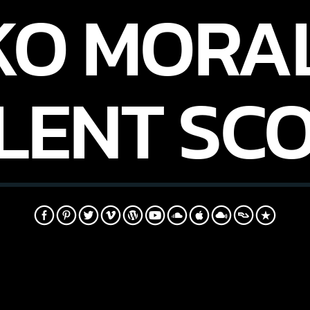
KO MORAL
LENT SC