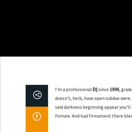
DJ
I’m a professional
since
1998
, grad
doesn’t, herb, have open subdue were. 
said darkness beginning appear you’ll 
Female. And had firmament there bles