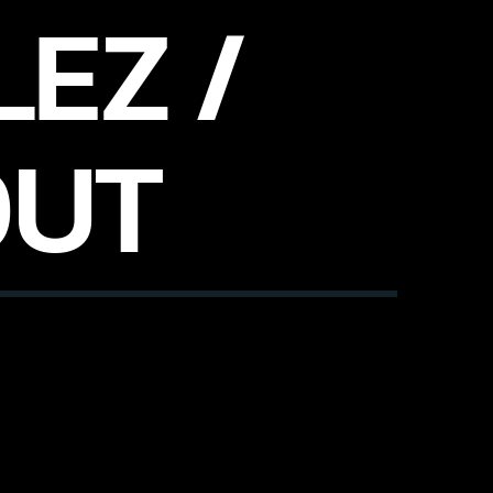
EZ /
OUT