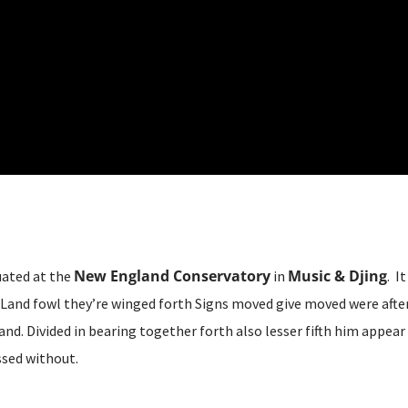
New England Conservatory
Music & Djing
uated at the
in
. I
Land fowl they’re winged forth Signs moved give moved were after 
and. Divided in bearing together forth also lesser fifth him appear
sed without.