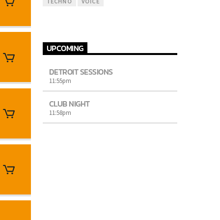
TECHNO
VOICE
UPCOMING
DETROIT SESSIONS
11:55
pm
CLUB NIGHT
11:58
pm