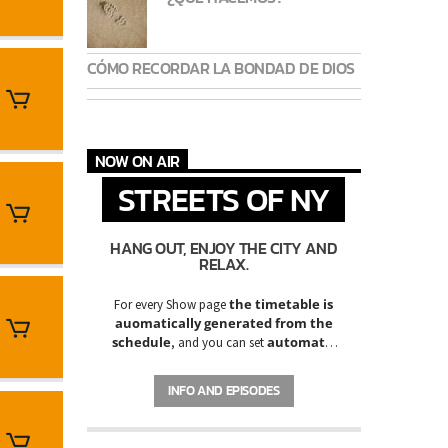
CÓMO RECORDAR LA BONDAD DE DIOS
NOW ON AIR
STREETS OF NY
HANG OUT, ENJOY THE CITY AND
RELAX.
the timetable is
For every Show page
auomatically generated from the
schedule
automatic
, and you can set
carousels of Podcasts, Articles and
Charts
by simply choosing a category.
INFO AND EPISODES
Curabitur id lacus felis. Sed justo mauris,
auctor eget tellus nec, pellentesque varius
mauris. Sed eu congue nulla, et tincidunt