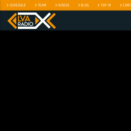
SCHEDULE
TEAM
VIDEOS
BLOG
TOP 10
CONT
CURRENT TRACK
TITLE
ARTIST