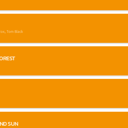
Rox, Tom Black
FOREST
ND SUN