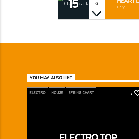
15
HEART L
-2
Gary J.
YOU MAY ALSO LIKE
ELECTRO
HOUSE
SPRING CHART
2
TECH HOUSE
ELECTRO TOP