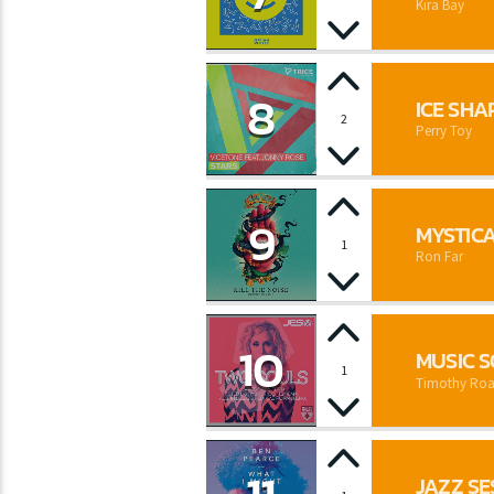
Kira Bay
8
ICE SHA
2
Perry Toy
9
MYSTIC
1
Ron Far
10
MUSIC 
1
Timothy Roa
JAZZ SE