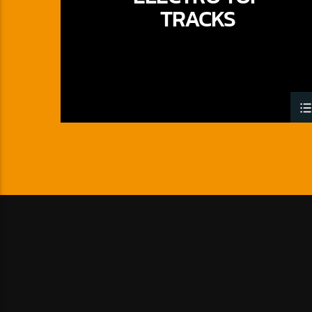
TRACKS