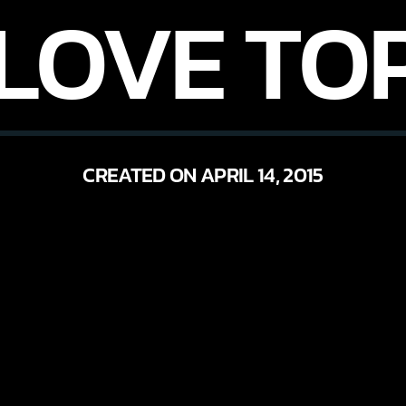
 LOVE TOP
CREATED ON APRIL 14, 2015