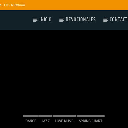
ACT US NOW!AAA
INICIO
DEVOCIONALES
CONTACT
DANCE
JAZZ
LOVE MUSIC
SPRING CHART