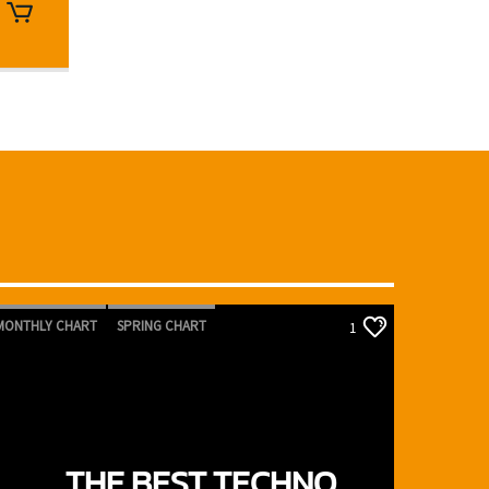
MONTHLY CHART
SPRING CHART
1
TECH HOUSE
TECHNO
THE BEST TECHNO