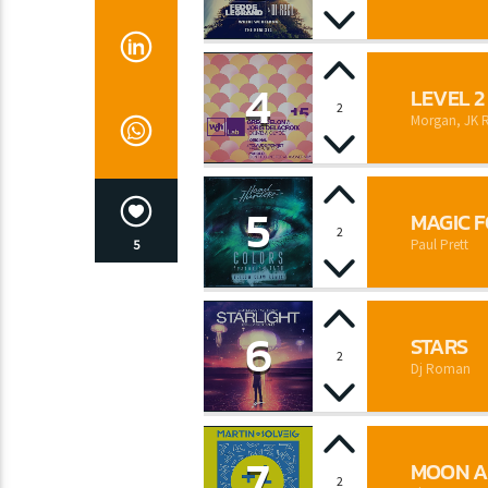
4
LEVEL 2
2
Morgan, JK 
5
MAGIC 
2
Paul Prett
5
6
STARS
2
Dj Roman
7
MOON A
2