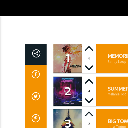
1
MEMORI
6
Sandy Loop
2
SUMMER
4
Melanie Toc
3
BIG TO
2
Luca Torino