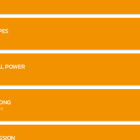
PES
AL POWER
SONG
st
SSION