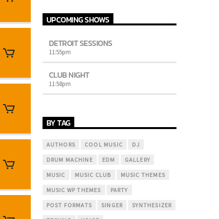
justo. Aliquam semper faucibus odio id
varius. Suspendisse varius laoreet sodales.
UPCOMING SHOWS
DETROIT SESSIONS
11:55
pm
CLUB NIGHT
11:58
pm
BY TAG
AUTHORS
COOL MUSIC
DJ
DRUM MACHINE
EDM
GALLERY
MUSIC
MUSIC CLUB
MUSIC THEMES
MUSIC WP THEMES
PARTY
POST FORMATS
SINGER
SYNTHESIZER