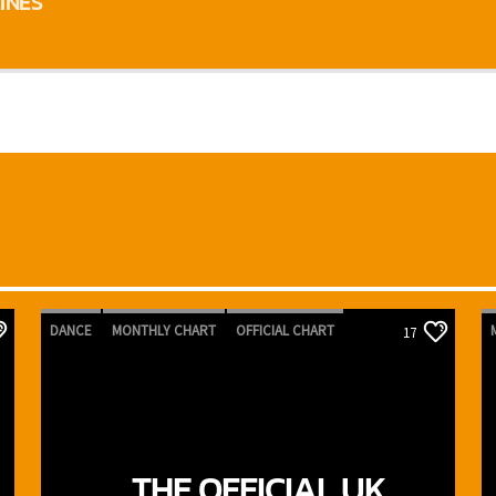
INES
DANCE
MONTHLY CHART
OFFICIAL CHART
17
TECH HOUSE
THE OFFICIAL UK