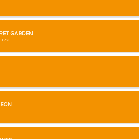
CRET GARDEN
er Sun
LEON