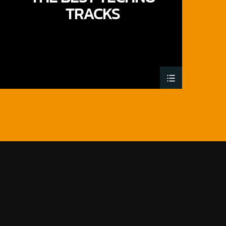
TRACKS