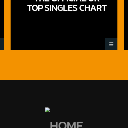
TOP SINGLES CHART