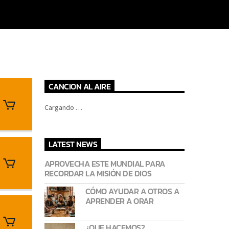
CANCION AL AIRE
Cargando …
LATEST NEWS
APROVECHA ESTE MUNDIAL PARA
RECORDAR LA MISIÓN DE DIOS
CÓMO AYUDAR A OTROS A
APRENDER A ORAR
¿QUE HACEMOS?