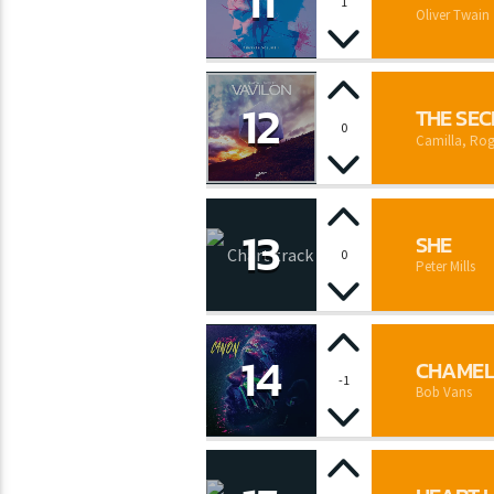
11
1
Oliver Twain
12
THE SE
0
Camilla, Rog
13
SHE
0
Peter Mills
14
CHAME
-1
Bob Vans