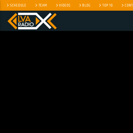
SCHEDULE
TEAM
VIDEOS
BLOG
TOP 10
CONT
CURRENT TRACK
TITLE
ARTIST