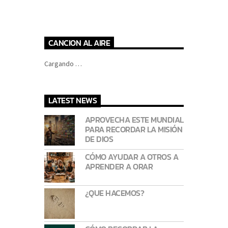
CANCION AL AIRE
Cargando …
LATEST NEWS
APROVECHA ESTE MUNDIAL
PARA RECORDAR LA MISIÓN
DE DIOS
CÓMO AYUDAR A OTROS A
APRENDER A ORAR
¿QUE HACEMOS?