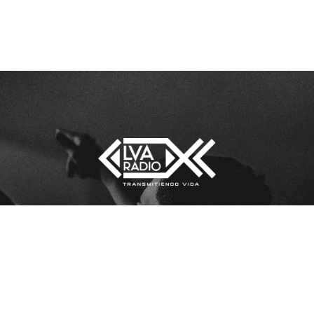
[sonaar_audioplayer title=”lva”
LOS
albums=”5290″ hide_artwork=”fals
show_playlist=”true”
show_track_market=”true”
show_album_market=”true”