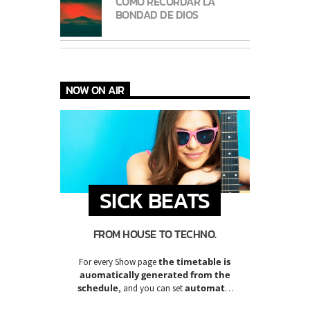
CÓMO RECORDAR LA
BONDAD DE DIOS
NOW ON AIR
SICK BEATS
FROM HOUSE TO TECHNO.
the timetable is
For every Show page
auomatically generated from the
schedule
automatic
, and you can set
carousels of Podcasts, Articles and