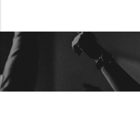
BUSCAR
ARTICU
Articulos