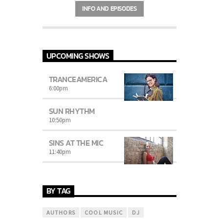
Charts
by simply choosing a category.
INFO AND EPISODES
Curabitur id lacus felis. Sed justo mauris,
auctor eget tellus nec, pellentesque varius
mauris. Sed eu congue nulla, et tincidunt
justo. Aliquam semper faucibus odio id
varius. Suspendisse varius laoreet sodales.
UPCOMING SHOWS
TRANCEAMERICA
6:00
pm
SUN RHYTHM
10:50
pm
SINS AT THE MIC
11:40
pm
BY TAG
AUTHORS
COOL MUSIC
DJ