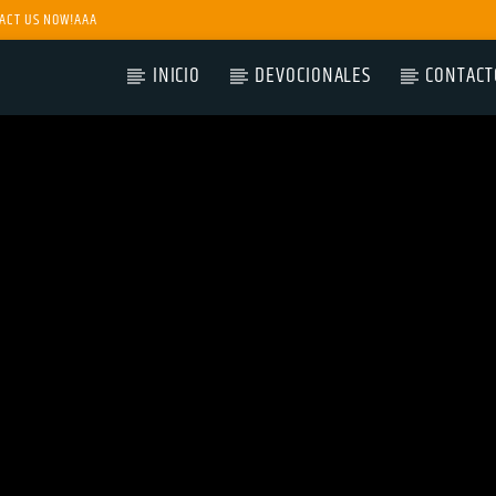
ACT US NOW!AAA
INICIO
DEVOCIONALES
CONTACT