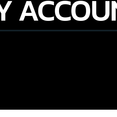
Y ACCOU