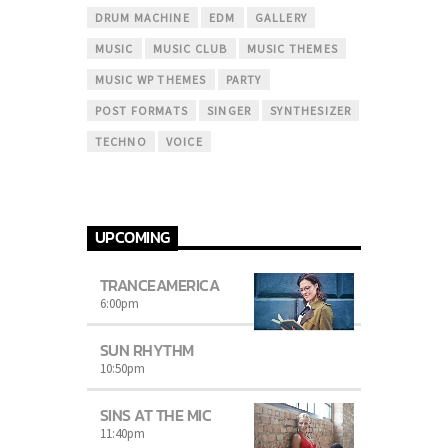
DRUM MACHINE
EDM
GALLERY
MUSIC
MUSIC CLUB
MUSIC THEMES
MUSIC WP THEMES
PARTY
POST FORMATS
SINGER
SYNTHESIZER
TECHNO
VOICE
UPCOMING
TRANCEAMERICA
6:00
pm
SUN RHYTHM
10:50
pm
SINS AT THE MIC
11:40
pm