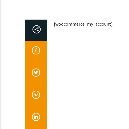
[woocommerce_my_account]