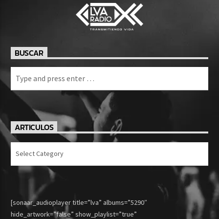
BUSCAR
ARTICULOS
Articulos
[sonaar_audioplayer title=”lva” albums=”5290″
hide_artwork=”false” show_playlist=”true”