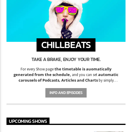
CHILLBEATS
TAKE A BRAKE, ENJOY YOUR TIME.
the timetable is auomatically
For every Show page
generated from the schedule
automatic
, and you can set
carousels of Podcasts, Articles and Charts
by simply
choosing a category. Curabitur id lacus felis. Sed justo mauris,
auctor eget tellus nec, pellentesque varius mauris. Sed eu congue
INFO AND EPISODES
nulla, et tincidunt justo. Aliquam semper faucibus odio id varius.
Suspendisse varius laoreet sodales.
UPCOMING SHOWS