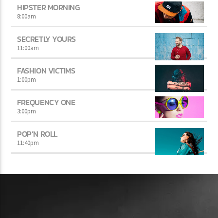
HIPSTER MORNING
8:00
am
SECRETLY YOURS
11:00
am
FASHION VICTIMS
1:00
pm
FREQUENCY ONE
3:00
pm
POP’N ROLL
11:40
pm