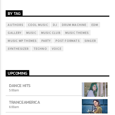
BY TAG
AUTHORS
COOL MUSIC
DJ
DRUM MACHINE
EDM
GALLERY
MUSIC
MUSIC CLUB
MUSIC THEMES
MUSIC WP THEMES
PARTY
POST FORMATS
SINGER
SYNTHESIZER
TECHNO
VOICE
UPCOMING
DANCE HITS
5:00
am
TRANCEAMERICA
6:00
am