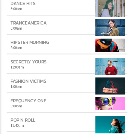
DANCE HITS
5:00
am
TRANCEAMERICA
6:00
am
HIPSTER MORNING
8:00
am
SECRETLY YOURS
11:00
am
FASHION VICTIMS
1:00
pm
FREQUENCY ONE
3:00
pm
POP’N ROLL
11:40
pm