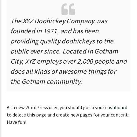
The XYZ Doohickey Company was
founded in 1971, and has been
providing quality doohickeys to the
public ever since. Located in Gotham
City, XYZ employs over 2,000 people and
does all kinds of awesome things for
the Gotham community.
As a new WordPress user, you should go to
your dashboard
to delete this page and create new pages for your content.
Have fun!