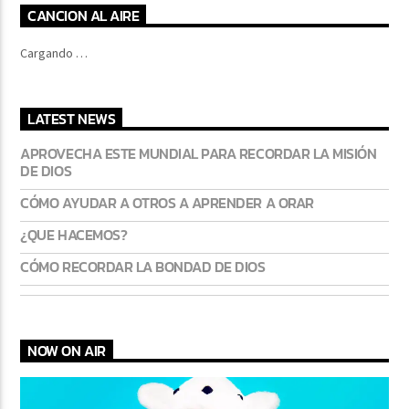
CANCION AL AIRE
Cargando …
LATEST NEWS
APROVECHA ESTE MUNDIAL PARA RECORDAR LA MISIÓN
DE DIOS
CÓMO AYUDAR A OTROS A APRENDER A ORAR
¿QUE HACEMOS?
CÓMO RECORDAR LA BONDAD DE DIOS
NOW ON AIR