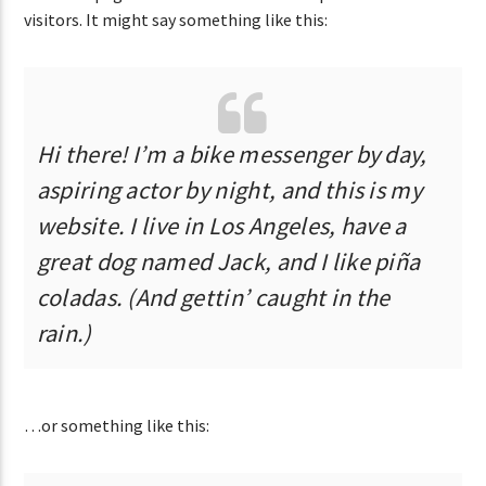
visitors. It might say something like this:
CURRENT SHOW
CHILLBEATS
12:00 AM
5:00 AM
Hi there! I’m a bike messenger by day,
aspiring actor by night, and this is my
website. I live in Los Angeles, have a
great dog named Jack, and I like piña
coladas. (And gettin’ caught in the
Lva En Vivo
rain.)
…or something like this: