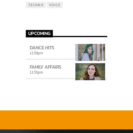
TECHNO
VOICE
UPCOMING
DANCE HITS
11:50
pm
FAMILY AFFAIRS
11:55
pm