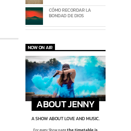
CÓMO RECORDAR LA
BONDAD DE DIOS
NOW ON AIR
ABOUT JENNY
A SHOW ABOUT LOVE AND MUSIC.
the timetable is
For every Show page