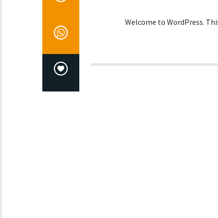
Welcome to WordPress. This is