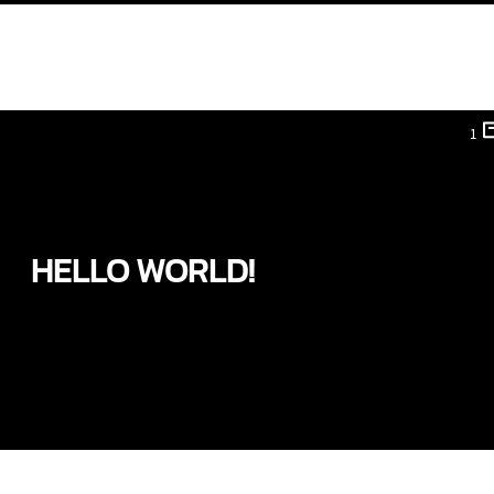
1
HELLO WORLD!