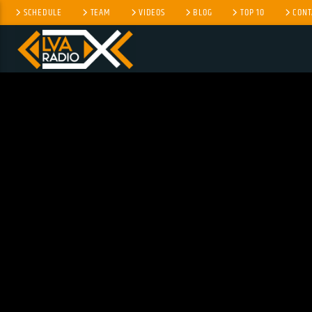
SCHEDULE
TEAM
VIDEOS
BLOG
TOP 10
CONT
CURRENT TRACK
NO TITLES AVAILABLE