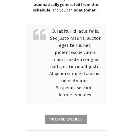
auomatically generated from the
schedule
automatic
, and you can set
carousels of Podcasts, Articles and
Charts
by simply choosing a category.
Curabitur id lacus felis.
Sed justo mauris, auctor
eget tellus nec,
pellentesque varius
mauris. Sed eu congue
nulla, et tincidunt justo.
Aliquam semper faucibus
odio id varius.
Suspendisse varius
laoreet sodales.
INFO AND EPISODES