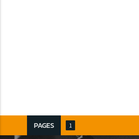
PAGES
1