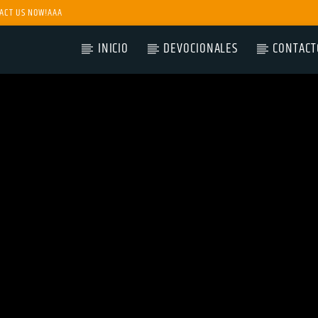
ACT US NOW!AAA
INICIO
DEVOCIONALES
CONTACT