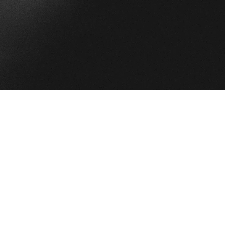
e”
oplayer]