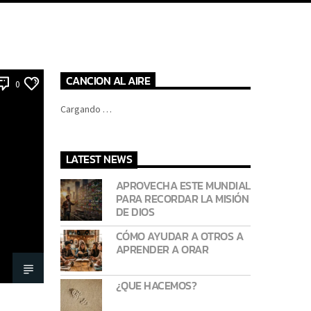
CANCION AL AIRE
0
Cargando …
LATEST NEWS
APROVECHA ESTE MUNDIAL
PARA RECORDAR LA MISIÓN
DE DIOS
CÓMO AYUDAR A OTROS A
APRENDER A ORAR
¿QUE HACEMOS?