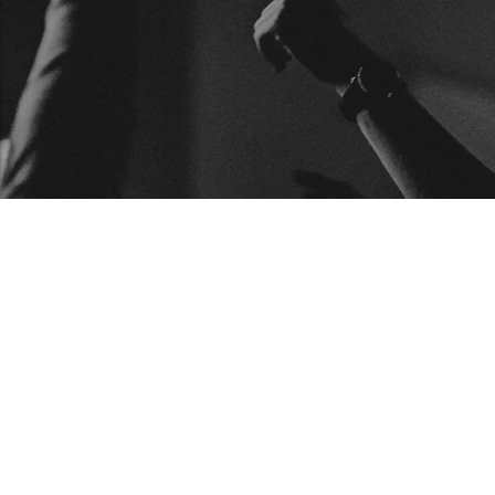
BUSCAR
ARTICU
Articulos