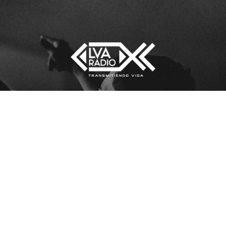
[sonaar_audioplayer title=”lva”
LOS
albums=”5290″ hide_artwork=”fals
show_playlist=”true”
show_track_market=”true”
show_album_market=”true”
hide_timeline=”true”][/sonaar_audi