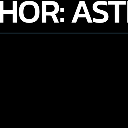
HOR:
AST