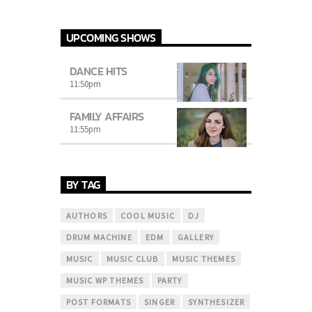
UPCOMING SHOWS
DANCE HITS
11:50
pm
FAMILY AFFAIRS
11:55
pm
BY TAG
AUTHORS
COOL MUSIC
DJ
DRUM MACHINE
EDM
GALLERY
MUSIC
MUSIC CLUB
MUSIC THEMES
MUSIC WP THEMES
PARTY
POST FORMATS
SINGER
SYNTHESIZER