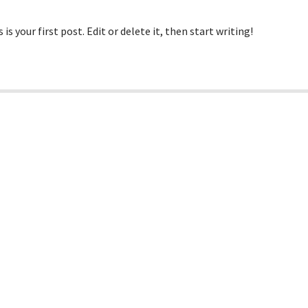
 your first post. Edit or delete it, then start writing!