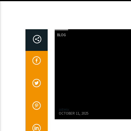
BLOG
asterix
OCTOBER 11, 2025