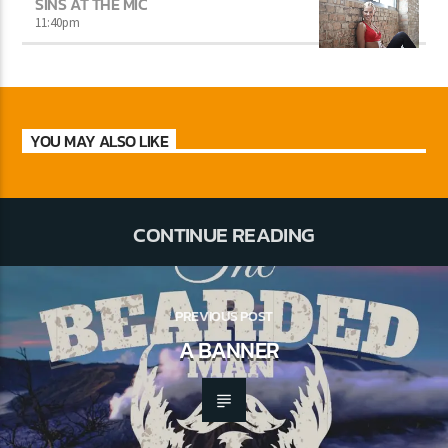
SINS AT THE MIC
11:40
pm
YOU MAY ALSO LIKE
CONTINUE READING
PREVIOUS POST
A BANNER