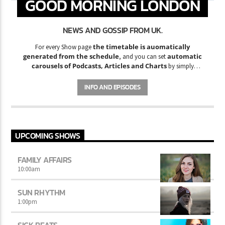
GOOD MORNING LONDON
NEWS AND GOSSIP FROM UK.
the timetable is auomatically
For every Show page
generated from the schedule
automatic
, and you can set
carousels of Podcasts, Articles and Charts
by simply
choosing a category. Curabitur id lacus felis. Sed justo mauris,
auctor eget tellus nec, pellentesque varius mauris. Sed eu congue
INFO AND EPISODES
nulla, et tincidunt justo. Aliquam semper faucibus odio id varius.
Suspendisse varius laoreet sodales.
UPCOMING SHOWS
FAMILY AFFAIRS
10:00
am
SUN RHYTHM
1:00
pm