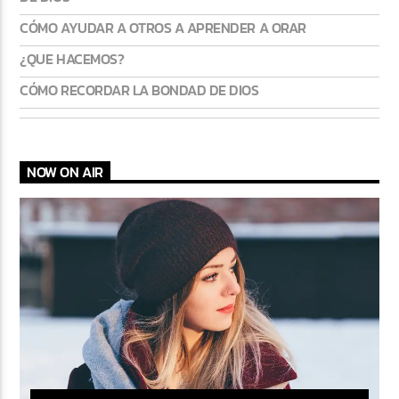
CÓMO AYUDAR A OTROS A APRENDER A ORAR
¿QUE HACEMOS?
CÓMO RECORDAR LA BONDAD DE DIOS
NOW ON AIR