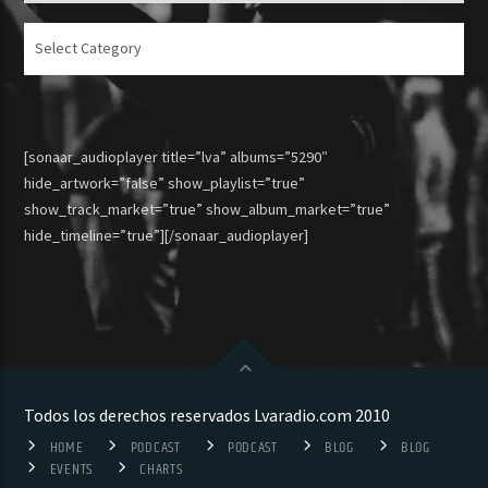
Articulos
[sonaar_audioplayer title=”lva” albums=”5290″
hide_artwork=”false” show_playlist=”true”
show_track_market=”true” show_album_market=”true”
hide_timeline=”true”][/sonaar_audioplayer]
Todos los derechos reservados Lvaradio.com 2010
HOME
PODCAST
PODCAST
BLOG
BLOG
EVENTS
CHARTS