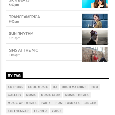
SICK BEATS
5:00
pm
TRANCEAMERICA
6:00
pm
SUN RHYTHM
10:50
pm
SINS AT THE MIC
11:40
pm
BY TAG
AUTHORS
COOL MUSIC
DJ
DRUM MACHINE
EDM
GALLERY
MUSIC
MUSIC CLUB
MUSIC THEMES
MUSIC WP THEMES
PARTY
POST FORMATS
SINGER
SYNTHESIZER
TECHNO
VOICE