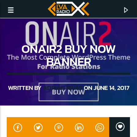
ONAIR2 BUY NOW
BANNER
WRITTEN BY
ADRIÁN RIVAS
ON JUNE 14, 2017
CURRENT TRACK
NO TITLES AVAILABLE