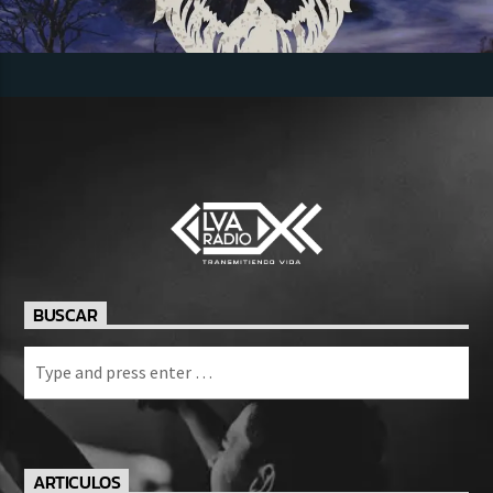
BUSCAR
ARTICULOS