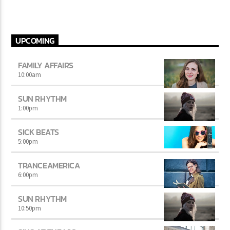
UPCOMING
FAMILY AFFAIRS
10:00
am
SUN RHYTHM
1:00
pm
SICK BEATS
5:00
pm
TRANCEAMERICA
6:00
pm
SUN RHYTHM
10:50
pm