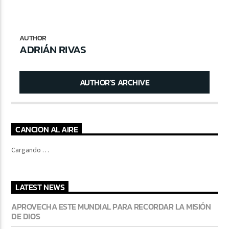
AUTHOR
CURRENT SHOW
ADRIÁN RIVAS
FREQUENCY ONE
7:00 PM
11:00 PM
AUTHOR'S ARCHIVE
CANCION AL AIRE
Lva En Vivo
Cargando …
LATEST NEWS
APROVECHA ESTE MUNDIAL PARA RECORDAR LA MISIÓN
DE DIOS