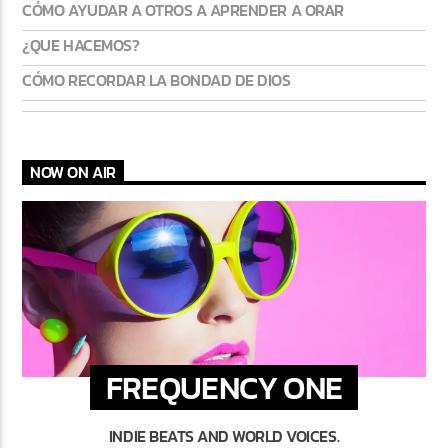
CÓMO AYUDAR A OTROS A APRENDER A ORAR
¿QUE HACEMOS?
CÓMO RECORDAR LA BONDAD DE DIOS
NOW ON AIR
FREQUENCY ONE
INDIE BEATS AND WORLD VOICES.