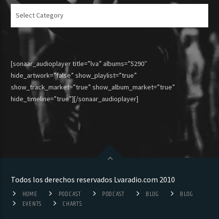
Articulos
[sonaar_audioplayer title=”lva” albums=”5290″
hide_artwork=”false” show_playlist=”true”
show_track_market=”true” show_album_market=”true”
hide_timeline=”true”][/sonaar_audioplayer]
Todos los derechos reservados Lvaradio.com 2010
HOME
PODCAST
PODCAST
BLOG
BLOG
EVENTS
CHARTS