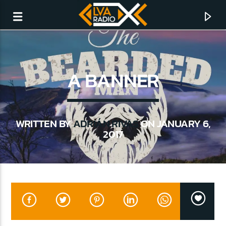
A BANNER
WRITTEN BY
ADRIÁN RIVAS
ON JANUARY 6,
2017
CURRENT TRACK
NO TITLES AVAILABLE