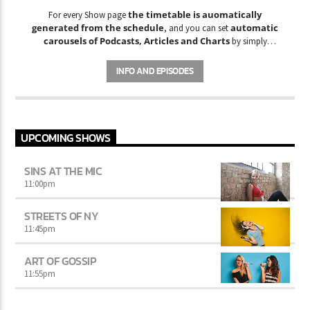
the timetable is auomatically
For every Show page
generated from the schedule
automatic
, and you can set
carousels of Podcasts, Articles and Charts
by simply
choosing a category. Curabitur id lacus felis. Sed justo mauris,
auctor eget tellus nec, pellentesque varius mauris. Sed eu congue
INFO AND EPISODES
nulla, et tincidunt justo. Aliquam semper faucibus odio id varius.
Suspendisse varius laoreet sodales.
UPCOMING SHOWS
SINS AT THE MIC
11:00
pm
STREETS OF NY
11:45
pm
ART OF GOSSIP
11:55
pm