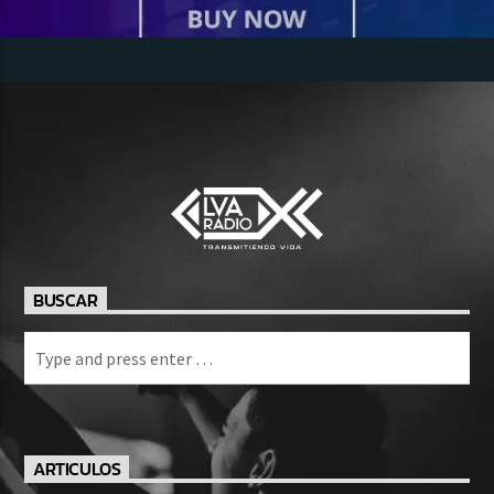
BUSCAR
ARTICULOS