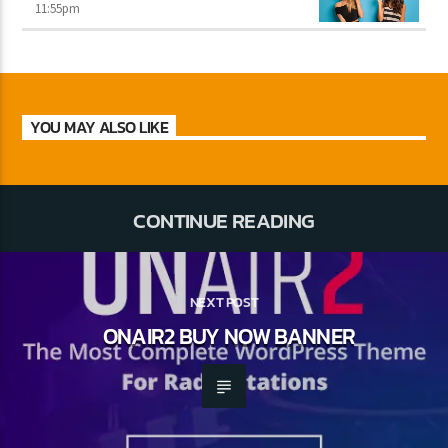
11:55
pm
YOU MAY ALSO LIKE
CONTINUE READING
NEXT POST
ONAIR2 BUY NOW BANNER