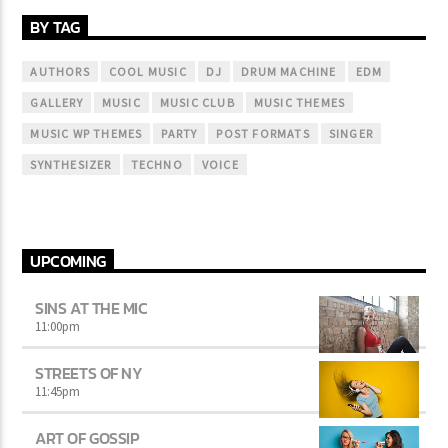
BY TAG
AUTHORS
COOL MUSIC
DJ
DRUM MACHINE
EDM
GALLERY
MUSIC
MUSIC CLUB
MUSIC THEMES
MUSIC WP THEMES
PARTY
POST FORMATS
SINGER
SYNTHESIZER
TECHNO
VOICE
UPCOMING
SINS AT THE MIC
11:00
pm
STREETS OF NY
11:45
pm
ART OF GOSSIP