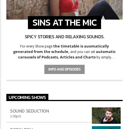
SINS AT THE MIC
SPICY STORIES AND RELAXING SOUNDS.
the timetable is auomatically
For every Show page
generated from the schedule
automatic
, and you can set
carousels of Podcasts, Articles and Charts
by simply
choosing a category. Curabitur id lacus felis. Sed justo mauris,
auctor eget tellus nec, pellentesque varius mauris. Sed eu congue
INFO AND EPISODES
nulla, et tincidunt justo. Aliquam semper faucibus odio id varius.
Suspendisse varius laoreet sodales.
UPCOMING SHOWS
SOUND SEDUCTION
1:00
pm