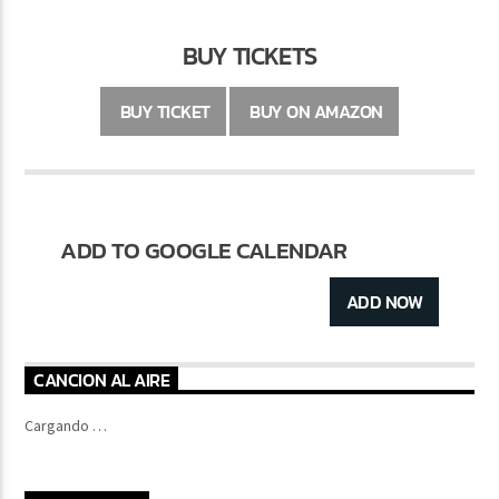
BUY TICKETS
BUY TICKET
BUY ON AMAZON
ADD TO GOOGLE CALENDAR
ADD NOW
CANCION AL AIRE
Cargando …