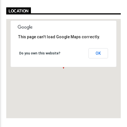
LOCATION
This page can't load Google Maps correctly.
This page can't load Google Maps correctly.
OK
OK
Do you own this website?
Do you own this website?