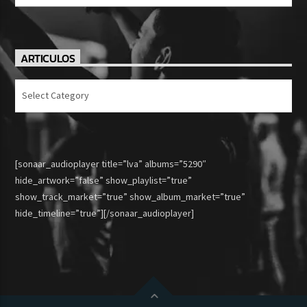
ARTICULOS
Articulos
[sonaar_audioplayer title=”lva” albums=”5290″
hide_artwork=”false” show_playlist=”true”
show_track_market=”true” show_album_market=”true”
hide_timeline=”true”][/sonaar_audioplayer]