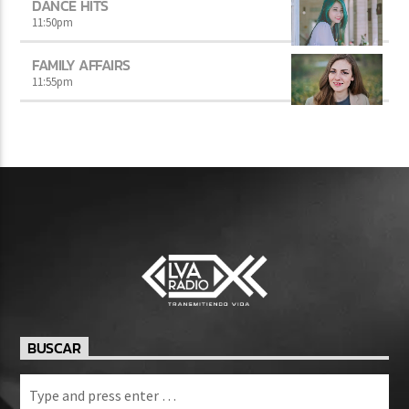
DANCE HITS
11:50
pm
FAMILY AFFAIRS
11:55
pm
BUSCAR