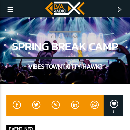
CLUB
FESTIVAL
SPRING BREAK CAMP
VIBES TOWN [KITTY HAWK]
CURRENT TRACK
1
NO TITLES AVAILABLE
EVENT INFO