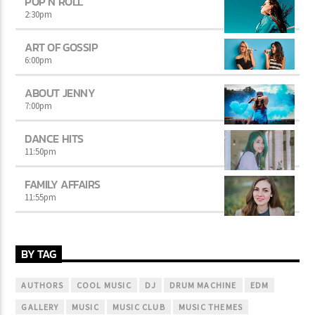
POP’N ROLL
2:30
pm
ART OF GOSSIP
6:00
pm
ABOUT JENNY
7:00
pm
DANCE HITS
11:50
pm
FAMILY AFFAIRS
11:55
pm
BY TAG
AUTHORS
COOL MUSIC
DJ
DRUM MACHINE
EDM
GALLERY
MUSIC
MUSIC CLUB
MUSIC THEMES