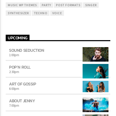
MUSIC WP THEMES
PARTY
POST FORMATS
SINGER
SYNTHESIZER
TECHNO
VOICE
UPCOMING
SOUND SEDUCTION
1:00
pm
POP’N ROLL
2:30
pm
ART OF GOSSIP
6:00
pm
ABOUT JENNY
7:00
pm