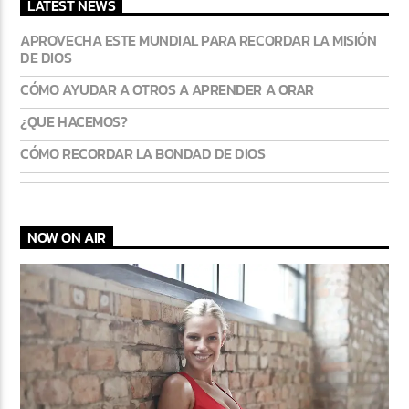
LATEST NEWS
APROVECHA ESTE MUNDIAL PARA RECORDAR LA MISIÓN
DE DIOS
CÓMO AYUDAR A OTROS A APRENDER A ORAR
¿QUE HACEMOS?
CÓMO RECORDAR LA BONDAD DE DIOS
NOW ON AIR