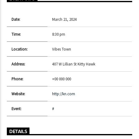
Date:
March 21, 2024
CURRENT SHOW
SINS AT THE MIC
Time:
8:30 pm
11:00 AM
1:00 PM
Location:
Vibes Town
Address:
407 W Lillian St Kitty Hawk
Phone:
+00 000 000
Lva En Vivo
Website:
http://kn.com
Event:
#
DETAILS