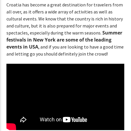
Croatia has become a great destination for travelers from
all over, as it offers a wide array of activities as well as
cultural events. We know that the country is rich in history
and culture, but it is also prepared for major events and
Summer
spectacles, especially during the warm seasons.
festivals in New York are some of the leading
events in USA
, and if you are looking to have a good time
and letting go you should definitely join the crowd!