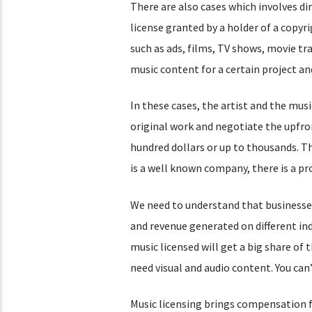
There are also cases which involves dir
license granted by a holder of a copyr
such as ads, films, TV shows, movie tra
music content for a certain project and
In these cases, the artist and the musi
original work and negotiate the upfro
hundred dollars or up to thousands. T
is a well known company, there is a pro
We need to understand that businesses
and revenue generated on different ind
music licensed will get a big share of
need visual and audio content. You ca
Music licensing brings compensation for