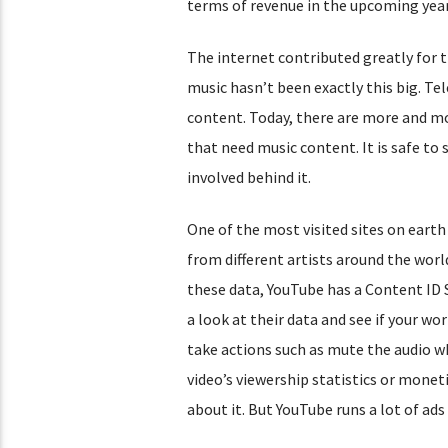
terms of revenue in the upcoming year
The internet contributed greatly for t
music hasn’t been exactly this big. T
content. Today, there are more and mo
that need music content. It is safe to
involved behind it.
One of the most visited sites on earth
from different artists around the world
these data, YouTube has a Content ID Sy
a look at their data and see if your wor
take actions such as mute the audio w
video’s viewership statistics or moneti
about it. But YouTube runs a lot of ad