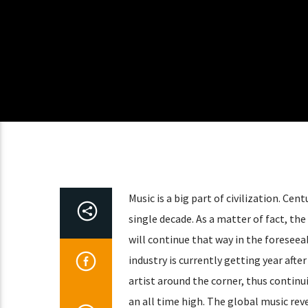
Music is a big part of civilization. Ce
single decade. As a matter of fact, the
will continue that way in the foresee
industry is currently getting year afte
artist around the corner, thus continu
an all time high. The global music rev