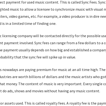
ect payment for used music content. This is called Sync Fees. Sync 
ighted music to allow a licensee to synchronize music with visual 
ilers, video games, etc. For example, a video producer is in dire nee
 is in a limited time of finding one.
c licensing company will be contacted directly for the possible us
nt payment involved. Sync fees can range from a few dollars to a c
he payment usually depends on how big and established a company i
bability that the sync fee will spike up in value.
 nowadays are paying premium for music at an all time high. The 
ustries are worth billions of dollars and the music artists who got
 that money. The content of music is very important. Every single
n’t do ads, shows and movies without having any music content.
 assets used. This is called royalty fees. A royalty fee is the pay