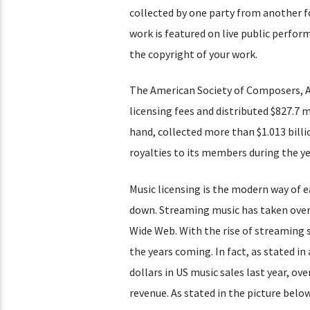
collected by one party from another f
work is featured on live public perfor
the copyright of your work.
The American Society of Composers, Au
licensing fees and distributed $827.7 m
hand, collected more than $1.013 billio
royalties to its members during the ye
Music licensing is the modern way of e
down. Streaming music has taken over 
Wide Web. With the rise of streaming sa
the years coming. In fact, as stated in
dollars in US music sales last year, ov
revenue. As stated in the picture belo