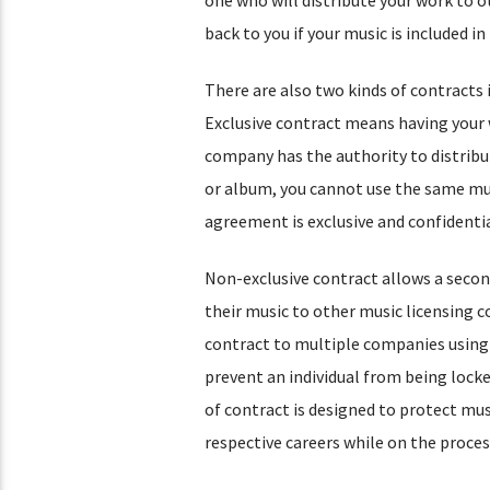
back to you if your music is included 
There are also two kinds of contracts 
Exclusive contract means having your w
company has the authority to distribut
or album, you cannot use the same mus
agreement is exclusive and confidentia
Non-exclusive contract allows a second
their music to other music licensing 
contract to multiple companies using 
prevent an individual from being locked
of contract is designed to protect mus
respective careers while on the proces