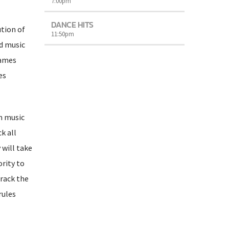
7:00
pm
DANCE HITS
ution of
11:50
pm
ed music
games
es
rm music
k all
 will take
ority to
rack the
rules