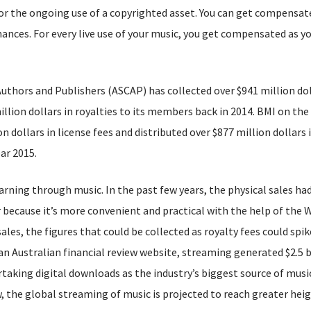
or the ongoing use of a copyrighted asset. You can get compensate
mances. For every live use of your music, you get compensated as y
thors and Publishers (ASCAP) has collected over $941 million dol
illion dollars in royalties to its members back in 2014. BMI on the
n dollars in license fees and distributed over $877 million dollars 
ar 2015.
arning through music. In the past few years, the physical sales ha
because it’s more convenient and practical with the help of the 
les, the figures that could be collected as royalty fees could spik
 an Australian financial review website, streaming generated $2.5 b
ertaking digital downloads as the industry’s biggest source of musi
w, the global streaming of music is projected to reach greater heig