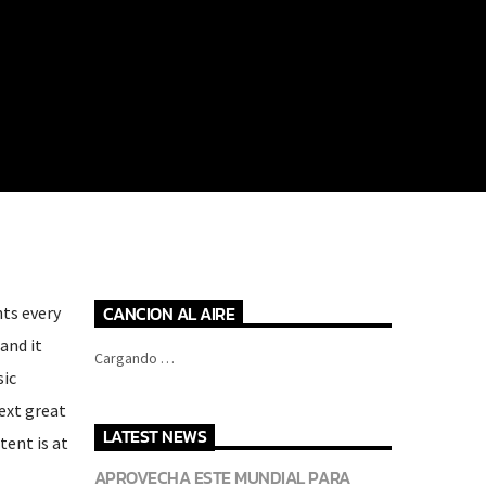
CANCION AL AIRE
hts every
and it
Cargando …
sic
next great
LATEST NEWS
tent is at
APROVECHA ESTE MUNDIAL PARA