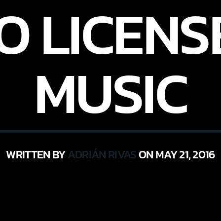
O LICENS
MUSIC
WRITTEN BY
ADRIÁN RIVAS
ON MAY 21, 2016