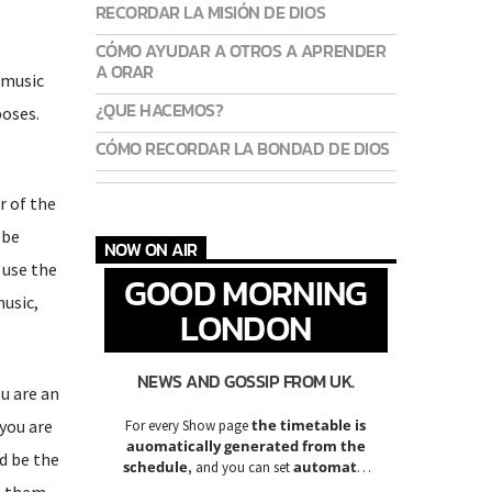
RECORDAR LA MISIÓN DE DIOS
CÓMO AYUDAR A OTROS A APRENDER
A ORAR
 music
¿QUE HACEMOS?
poses.
CÓMO RECORDAR LA BONDAD DE DIOS
r of the
 be
NOW ON AIR
 use the
GOOD MORNING
music,
LONDON
NEWS AND GOSSIP FROM UK.
u are an
you are
the timetable is
For every Show page
auomatically generated from the
d be the
schedule
automatic
, and you can set
carousels of Podcasts, Articles and
te them