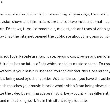
s.
he rise of music licensing and streaming. 20 years ago, the distrib
elevision shows and filmmakers are the top two industries that ne
re TV shows, films, commercials, movies, ads and tons of video 
 say that the internet opened the public eye about the opportuniti
 is YouTube. People use, duplicate, rework, copy, revise and perfo
. It also has an influx of ads which contains music content. To trac
stem. If your music is licensed, you can contact this site and they
k is being used by other parties. As the licensor, you have the auth
hich matches your music, block a whole video from being viewed, t
ze the video by running ads against it. Every country has different 
s and monetizing work from this site is very probable.