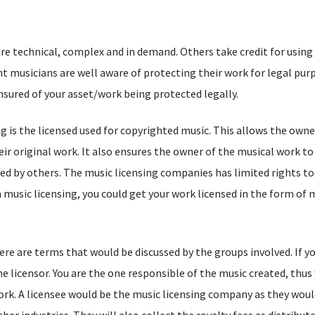
e technical, complex and in demand. Others take credit for using
 musicians are well aware of protecting their work for legal pur
nsured of your asset/work being protected legally.
ng is the licensed used for copyrighted music. This allows the owne
ir original work. It also ensures the owner of the musical work to
ed by others. The music licensing companies has limited rights to
music licensing, you could get your work licensed in the form of 
ere are terms that would be discussed by the groups involved. If yo
 licensor. You are the one responsible of the music created, thus 
ork. A licensee would be the music licensing company as they woul
her industries. They will also collect the royalty fees as distribu