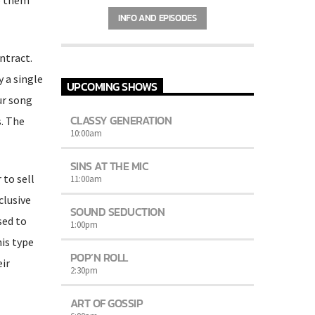
Charts
by simply choosing a category.
INFO AND EPISODES
Curabitur id lacus felis. Sed justo mauris,
auctor eget tellus nec, pellentesque varius
mauris. Sed eu congue nulla, et tincidunt
ntract.
justo. Aliquam semper faucibus odio id
varius. Suspendisse varius laoreet sodales.
 a single
UPCOMING SHOWS
ur song
CLASSY GENERATION
. The
10:00
am
SINS AT THE MIC
 to sell
11:00
am
clusive
SOUND SEDUCTION
sed to
1:00
pm
his type
POP’N ROLL
ir
2:30
pm
ART OF GOSSIP