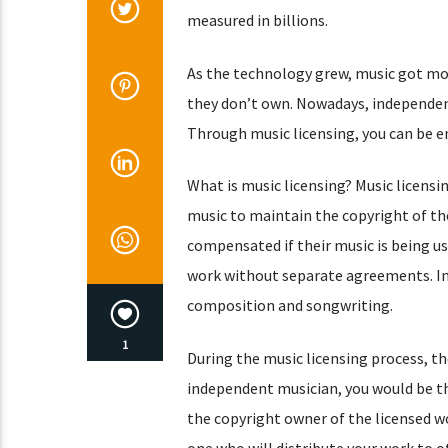
measured in billions.
As the technology grew, music got mor
they don’t own. Nowadays, independent
Through music licensing, you can be e
What is music licensing? Music licensi
music to maintain the copyright of the
compensated if their music is being us
work without separate agreements. In 
composition and songwriting.
1
During the music licensing process, th
independent musician, you would be the
the copyright owner of the licensed w
one who will distribute your work to ot