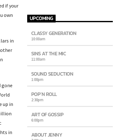
d if your
ou own
UPCOMING
CLASSY GENERATION
10:00
am
lars in
 other
SINS AT THE MIC
in
11:00
am
SOUND SEDUCTION
1:00
pm
d gone
POP’N ROLL
World
2:30
pm
e up in
illion
ART OF GOSSIP
6:00
pm
c
hts in
ABOUT JENNY