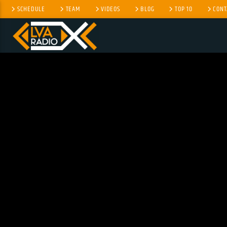
SCHEDULE
TEAM
VIDEOS
BLOG
TOP 10
CONT
CURRENT TRACK
TITLE
ARTIST