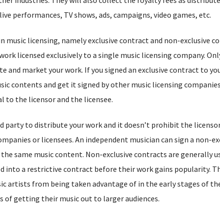
in live performances, TV shows, ads, campaigns, video games, etc.
in music licensing, namely exclusive contract and non-exclusive co
ork licensed exclusively to a single music licensing company. Only
e and market your work. If you signed an exclusive contract to yo
ic contents and get it signed by other music licensing companies
l to the licensor and the licensee.
 party to distribute your work and it doesn’t prohibit the licensor
companies or licensees. An independent musician can sign a non-ex
the same music content. Non-exclusive contracts are generally u
 into a restrictive contract before their work gains popularity. T
ic artists from being taken advantage of in the early stages of the
s of getting their music out to larger audiences.