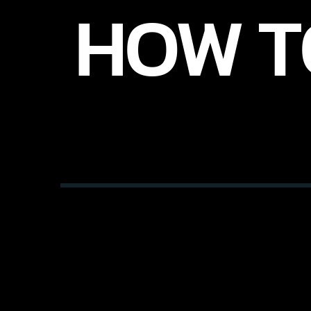
HOW T