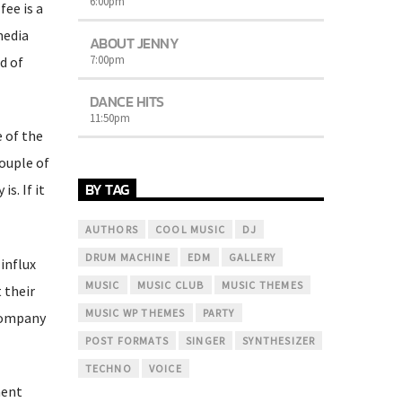
6:00
pm
fee is a
media
ABOUT JENNY
7:00
pm
d of
DANCE HITS
11:50
pm
e of the
ouple of
BY TAG
s. If it
AUTHORS
COOL MUSIC
DJ
DRUM MACHINE
EDM
GALLERY
influx
MUSIC
MUSIC CLUB
MUSIC THEMES
 their
MUSIC WP THEMES
PARTY
 company
POST FORMATS
SINGER
SYNTHESIZER
TECHNO
VOICE
ment