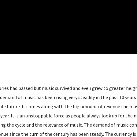
nturies had passed but music survived and even grew to greater heig
 demand of music has been rising very steadily in the past 10 years 
able future. It comes along with the big amount of revenue the mu
r year. It is an unstoppable force as people always look up for the 
ing the cycle and the relevance of music. The demand of music con
enue since the turn of the century has been steady. The currency is