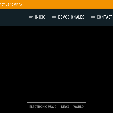
ACT US NOW!AAA
INICIO
DEVOCIONALES
CONTACT
ELECTRONIC MUSIC
NEWS
WORLD