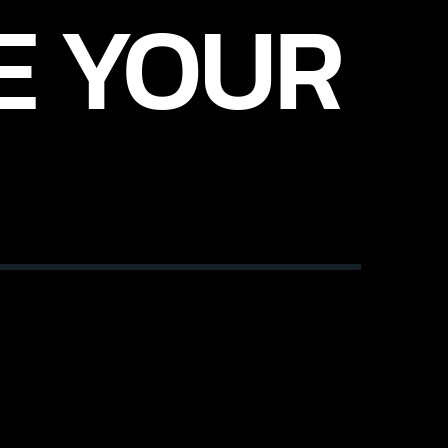
E YOUR