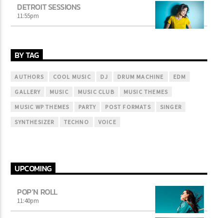
DETROIT SESSIONS
11:55
pm
BY TAG
AUTHORS
COOL MUSIC
DJ
DRUM MACHINE
EDM
GALLERY
MUSIC
MUSIC CLUB
MUSIC THEMES
MUSIC WP THEMES
PARTY
POST FORMATS
SINGER
SYNTHESIZER
TECHNO
VOICE
UPCOMING
POP’N ROLL
11:40
pm