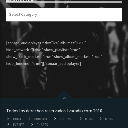
Articulos
[sonaar_audioplayer title=”lva” albums=”5290″
hide_artwork=”false” show_playlist=”true”
show_track_market=”true” show_album_market=”true”
hide_timeline=”true”][/sonaar_audioplayer]
Todos los derechos reservados Lvaradio.com 2010
HOME
PODCAST
PODCAST
BLOG
BLOG
EVENTS
CHARTS