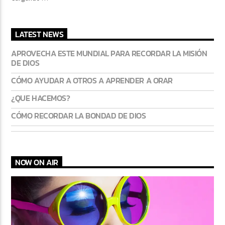
LATEST NEWS
APROVECHA ESTE MUNDIAL PARA RECORDAR LA MISIÓN
DE DIOS
CÓMO AYUDAR A OTROS A APRENDER A ORAR
¿QUE HACEMOS?
CÓMO RECORDAR LA BONDAD DE DIOS
NOW ON AIR