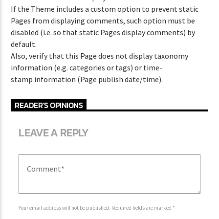
If the Theme includes a custom option to prevent static
Pages from displaying comments, such option must be
disabled (i.e. so that static Pages display comments) by
CURRENT SHOW
default.
FREQUENCY ONE
Also, verify that this Page does not display taxonomy
3:00 PM
11:40 PM
information (e.g. categories or tags) or time-
stamp information (Page publish date/time).
READER'S OPINIONS
LEAVE A REPLY
Lva En Vivo
Your email address will not be published. Required fields are marked *