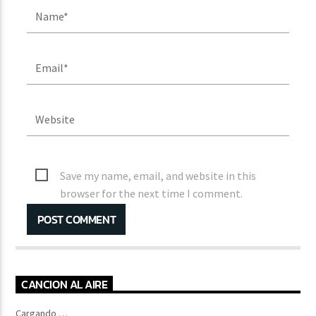
Save my name, email, and website in this
browser for the next time I comment.
CANCION AL AIRE
Cargando …