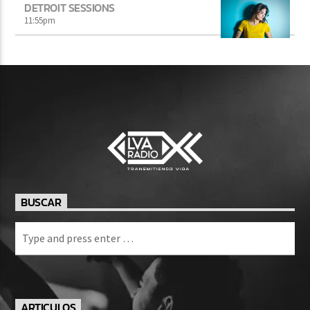
DETROIT SESSIONS
11:55
pm
BUSCAR
ARTICULOS