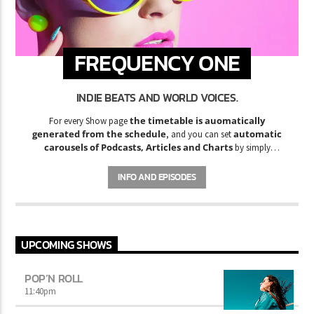
FREQUENCY ONE
INDIE BEATS AND WORLD VOICES.
the timetable is auomatically
For every Show page
generated from the schedule
automatic
, and you can set
carousels of Podcasts, Articles and Charts
by simply
choosing a category. Curabitur id lacus felis. Sed justo mauris,
auctor eget tellus nec, pellentesque varius mauris. Sed eu congue
INFO AND EPISODES
nulla, et tincidunt justo. Aliquam semper faucibus odio id varius.
Suspendisse varius laoreet sodales.
UPCOMING SHOWS
POP’N ROLL
11:40
pm