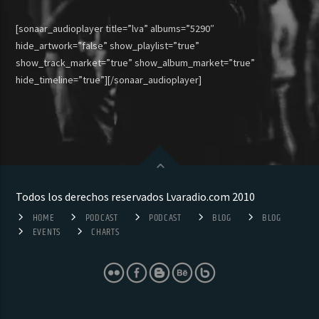
[sonaar_audioplayer title=”lva” albums=”5290″
hide_artwork=”false” show_playlist=”true”
show_track_market=”true” show_album_market=”true”
hide_timeline=”true”][/sonaar_audioplayer]
Todos los derechos reservados Lvaradio.com 2010
HOME
PODCAST
PODCAST
BLOG
BLOG
EVENTS
CHARTS