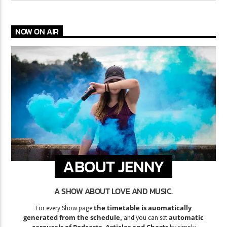
NOW ON AIR
ABOUT JENNY
A SHOW ABOUT LOVE AND MUSIC.
the timetable is auomatically
For every Show page
generated from the schedule
automatic
, and you can set
carousels of Podcasts, Articles and Charts