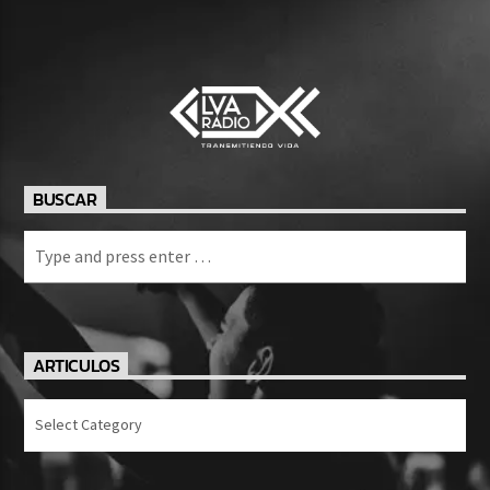
BUSCAR
ARTICULOS
Articulos