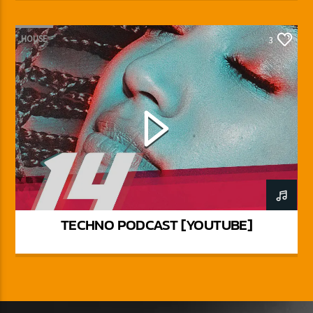
HOUSE
3
TECHNO PODCAST [YOUTUBE]