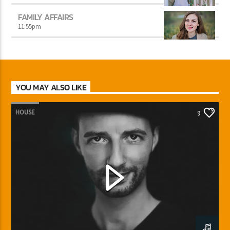
FAMILY AFFAIRS
11:55
pm
YOU MAY ALSO LIKE
HOUSE
9