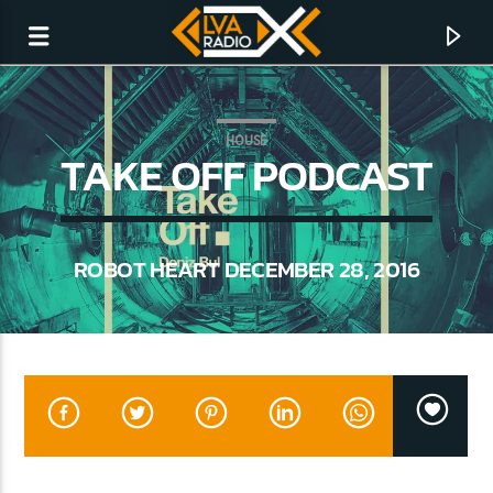
HOUSE
TAKE OFF PODCAST
ROBOT HEART DECEMBER 28, 2016
CURRENT TRACK
NO TITLES AVAILABLE