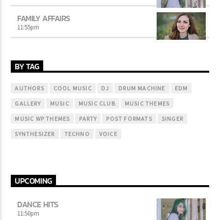
FAMILY AFFAIRS
11:55
pm
BY TAG
AUTHORS
COOL MUSIC
DJ
DRUM MACHINE
EDM
GALLERY
MUSIC
MUSIC CLUB
MUSIC THEMES
MUSIC WP THEMES
PARTY
POST FORMATS
SINGER
SYNTHESIZER
TECHNO
VOICE
UPCOMING
DANCE HITS
11:50
pm