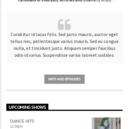
by simply
choosing a category.
Curabitur id lacus felis. Sed justo mauris, auctor eget
tellus nec, pellentesque varius mauris. Sed eu congue
nulla, et tincidunt justo. Aliquam semper faucibus
odio id varius. Suspendisse varius laoreet sodales.
INFO AND EPISODES
UPCOMING SHOWS
DANCE HITS
11:50
pm