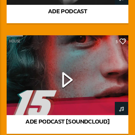
ADE PODCAST
HOUSE
5
ADE PODCAST [SOUNDCLOUD]