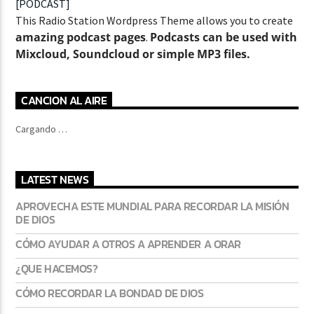
[PODCAST]
This Radio Station Wordpress Theme allows you to create
amazing podcast pages
Podcasts can be used with
.
Mixcloud, Soundcloud or simple MP3 files.
CURRENT SHOW
ABOUT JENNY
7:00 PM
11:50 PM
CANCION AL AIRE
Cargando …
LATEST NEWS
Lva En Vivo
APROVECHA ESTE MUNDIAL PARA RECORDAR LA MISIÓN
DE DIOS
CÓMO AYUDAR A OTROS A APRENDER A ORAR
¿QUE HACEMOS?
CÓMO RECORDAR LA BONDAD DE DIOS