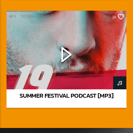
MP3
TECHNO
10
SUMMER FESTIVAL PODCAST [MP3]