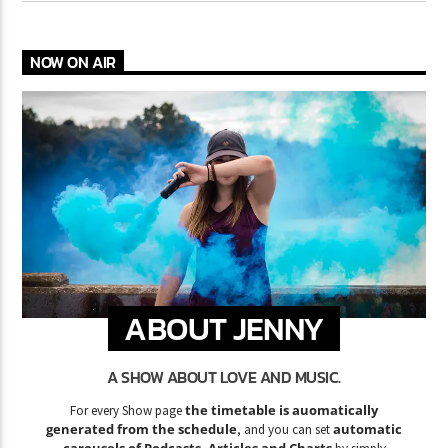
NOW ON AIR
ABOUT JENNY
A SHOW ABOUT LOVE AND MUSIC.
the timetable is auomatically
For every Show page
generated from the schedule
automatic
, and you can set
carousels of Podcasts, Articles and Charts