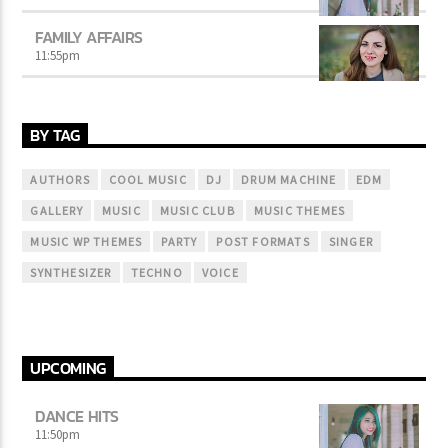
FAMILY AFFAIRS
11:55
pm
BY TAG
AUTHORS
COOL MUSIC
DJ
DRUM MACHINE
EDM
GALLERY
MUSIC
MUSIC CLUB
MUSIC THEMES
MUSIC WP THEMES
PARTY
POST FORMATS
SINGER
SYNTHESIZER
TECHNO
VOICE
UPCOMING
DANCE HITS
11:50
pm