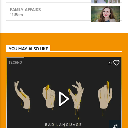
FAMILY AFFAIRS
11:55
pm
YOU MAY ALSO LIKE
TECHNO
23