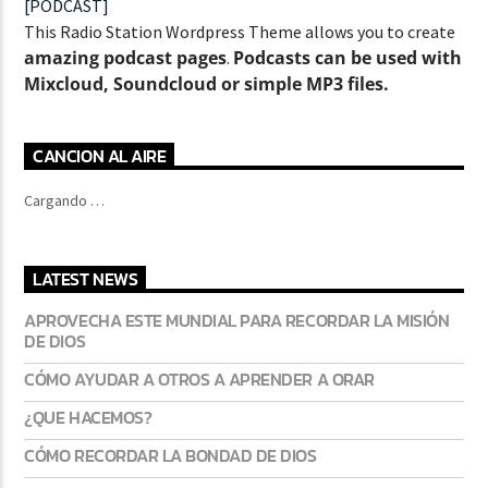
[PODCAST]
This Radio Station Wordpress Theme allows you to create
amazing podcast pages
Podcasts can be used with
.
Mixcloud, Soundcloud or simple MP3 files.
CURRENT SHOW
ABOUT JENNY
7:00 PM
11:50 PM
CANCION AL AIRE
Cargando …
LATEST NEWS
Lva En Vivo
APROVECHA ESTE MUNDIAL PARA RECORDAR LA MISIÓN
DE DIOS
CÓMO AYUDAR A OTROS A APRENDER A ORAR
¿QUE HACEMOS?
CÓMO RECORDAR LA BONDAD DE DIOS