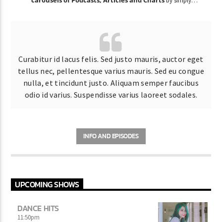
by simply
choosing a category.
Curabitur id lacus felis. Sed justo mauris, auctor eget
tellus nec, pellentesque varius mauris. Sed eu congue
nulla, et tincidunt justo. Aliquam semper faucibus
odio id varius. Suspendisse varius laoreet sodales.
INFO AND EPISODES
UPCOMING SHOWS
DANCE HITS
11:50
pm