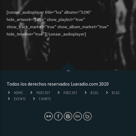
[sonaar_audioplayer title=”lva” albums=”5290″
hide_artwork=”false” show_playlist=”true”
show_track_market=”true” show_album_market=”true”
hide_timeline=”true”][/sonaar_audioplayer]
Todos los derechos reservados Lvaradio.com 2010
HOME
PODCAST
PODCAST
BLOG
BLOG
EVENTS
CHARTS