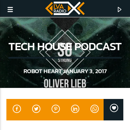
TECH HOUSE PODCAST
ROBOT HEART JANUARY 3, 2017
CURRENT TRACK
NO TITLES AVAILABLE