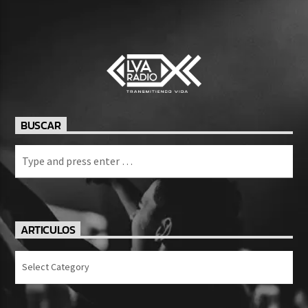
BUSCAR
ARTICULOS
Articulos