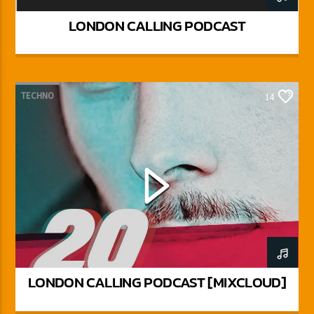
LONDON CALLING PODCAST
TECHNO
14
LONDON CALLING PODCAST [MIXCLOUD]