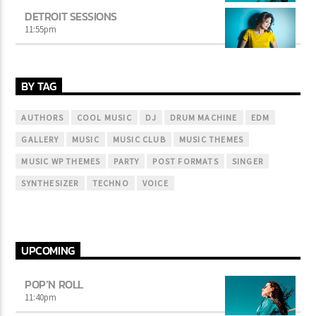
DETROIT SESSIONS
11:55
pm
BY TAG
AUTHORS
COOL MUSIC
DJ
DRUM MACHINE
EDM
GALLERY
MUSIC
MUSIC CLUB
MUSIC THEMES
MUSIC WP THEMES
PARTY
POST FORMATS
SINGER
SYNTHESIZER
TECHNO
VOICE
UPCOMING
POP’N ROLL
11:40
pm