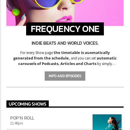
FREQUENCY ONE
INDIE BEATS AND WORLD VOICES.
the timetable is auomatically
For every Show page
generated from the schedule
automatic
, and you can set
carousels of Podcasts, Articles and Charts
by simply
choosing a category. Curabitur id lacus felis. Sed justo mauris,
auctor eget tellus nec, pellentesque varius mauris. Sed eu congue
INFO AND EPISODES
nulla, et tincidunt justo. Aliquam semper faucibus odio id varius.
Suspendisse varius laoreet sodales.
UPCOMING SHOWS
POP’N ROLL
11:40
pm