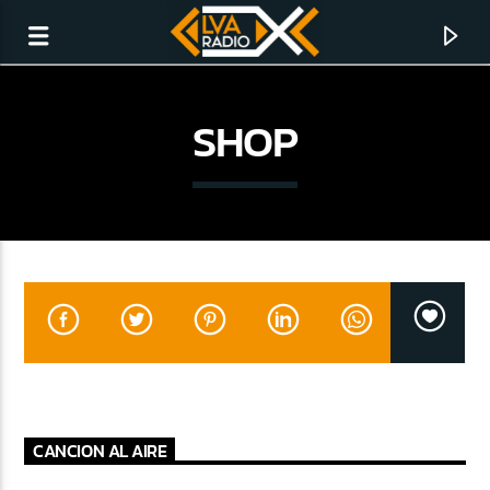
SHOP
CURRENT TRACK
NO TITLES AVAILABLE
CANCION AL AIRE