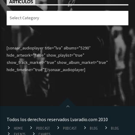
ARTICULOS
Articulos
[sonaar_audioplayer title=”lva” albums=”5290″
hide_artwork=”false” show_playlist=”true”
show_track_market=”true” show_album_market=”true”
hide_timeline=”true”][/sonaar_audioplayer]
Todos los derechos reservados Lvaradio.com 2010
HOME
PODCAST
PODCAST
BLOG
BLOG
EVENTS
CHARTS