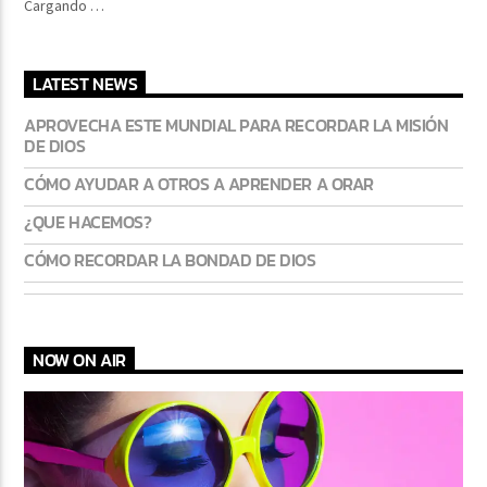
Cargando …
LATEST NEWS
CURRENT SHOW
FREQUENCY ONE
APROVECHA ESTE MUNDIAL PARA RECORDAR LA MISIÓN
DE DIOS
3:00 PM
11:40 PM
CÓMO AYUDAR A OTROS A APRENDER A ORAR
¿QUE HACEMOS?
CÓMO RECORDAR LA BONDAD DE DIOS
Lva En Vivo
NOW ON AIR