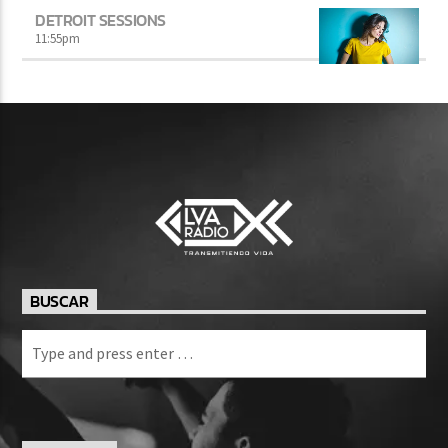
DETROIT SESSIONS
11:55
pm
BUSCAR