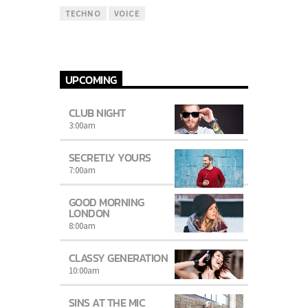
TECHNO
VOICE
UPCOMING
CLUB NIGHT
3:00
am
SECRETLY YOURS
7:00
am
GOOD MORNING
LONDON
8:00
am
CLASSY GENERATION
10:00
am
SINS AT THE MIC