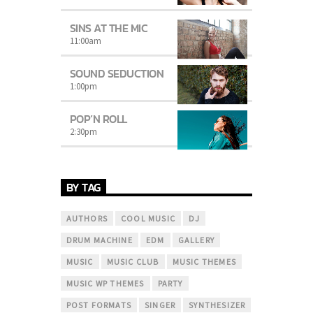
SINS AT THE MIC
11:00
am
SOUND SEDUCTION
1:00
pm
POP’N ROLL
2:30
pm
BY TAG
AUTHORS
COOL MUSIC
DJ
DRUM MACHINE
EDM
GALLERY
MUSIC
MUSIC CLUB
MUSIC THEMES
MUSIC WP THEMES
PARTY
POST FORMATS
SINGER
SYNTHESIZER