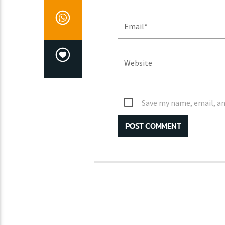
Save my name, email, an