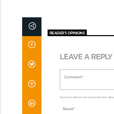
READER'S OPINIONS
LEAVE A REPLY
Your email address will not be published. Requ