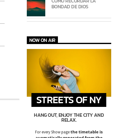
CÓMO RECORDAR LA
BONDAD DE DIOS
NOW ON AIR
STREETS OF NY
HANG OUT, ENJOY THE CITY AND
RELAX.
the timetable is
For every Show page
auomatically generated from the