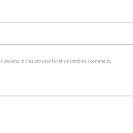
d website in this browser for the next time I comment.