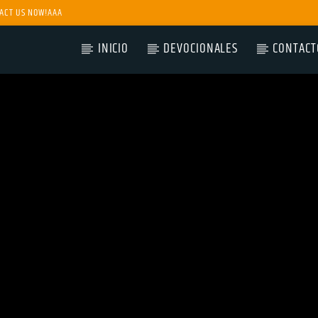
ACT US NOW!AAA
INICIO
DEVOCIONALES
CONTACT