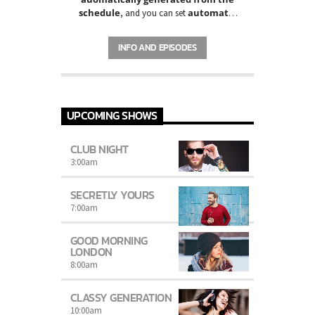
schedule
automatic
, and you can set
carousels of Podcasts, Articles and
Charts
by simply choosing a category.
INFO AND EPISODES
Curabitur id lacus felis. Sed justo mauris,
auctor eget tellus nec, pellentesque varius
mauris. Sed eu congue nulla, et tincidunt
justo. Aliquam semper faucibus odio id
varius. Suspendisse varius laoreet sodales.
UPCOMING SHOWS
CLUB NIGHT
3:00
am
SECRETLY YOURS
7:00
am
GOOD MORNING
LONDON
8:00
am
CLASSY GENERATION
10:00
am