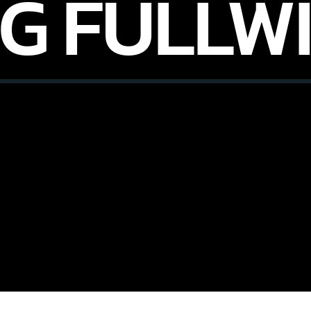
G FULLW