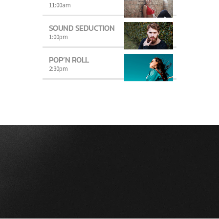
11:00
am
SOUND SEDUCTION
1:00
pm
POP’N ROLL
2:30
pm