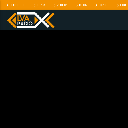
SCHEDULE
TEAM
VIDEOS
BLOG
TOP 10
CONT
CURRENT TRACK
NO TITLES AVAILABLE