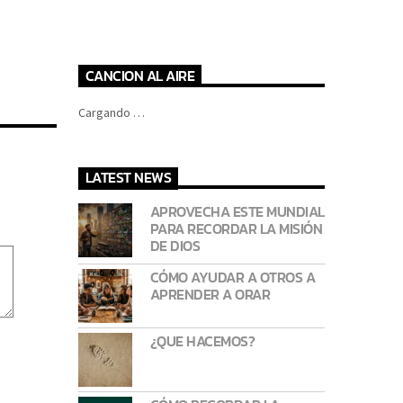
CANCION AL AIRE
Cargando …
LATEST NEWS
APROVECHA ESTE MUNDIAL
PARA RECORDAR LA MISIÓN
DE DIOS
CÓMO AYUDAR A OTROS A
APRENDER A ORAR
¿QUE HACEMOS?