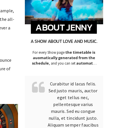
example,
the all-
ABOUT JENNY
ever a
A SHOW ABOUT LOVE AND MUSIC.
the timetable is
For every Show page
auomatically generated from the
nounce
schedule
automatic
, and you can set
ure of
carousels of Podcasts, Articles and
Charts
by simply choosing a category.
Curabitur id lacus felis.
Sed justo mauris, auctor
eget tellus nec,
pellentesque varius
mauris. Sed eu congue
nulla, et tincidunt justo.
Aliquam semper faucibus