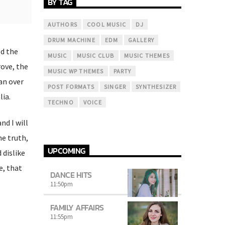
BY TAG
AUTHORS
COOL MUSIC
DJ
DRUM MACHINE
EDM
GALLERY
ed the
MUSIC
MUSIC CLUB
MUSIC THEMES
rove, the
MUSIC WP THEMES
PARTY
an over
POST FORMATS
SINGER
SYNTHESIZER
lia.
TECHNO
VOICE
nd I will
he truth,
UPCOMING
dislike
e, that
DANCE HITS
11:50
pm
FAMILY AFFAIRS
11:55
pm