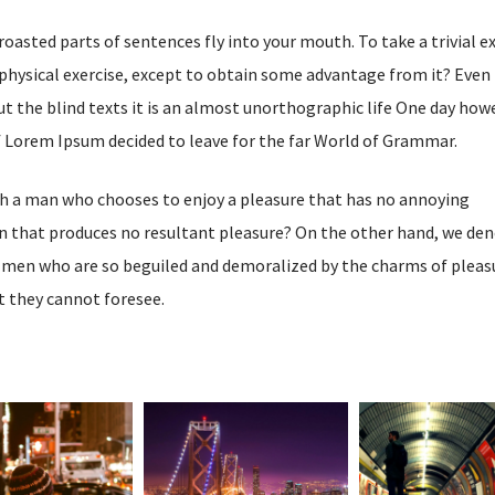
 roasted parts of sentences fly into your mouth. To take a trivial 
physical exercise, except to obtain some advantage from it? Even 
t the blind texts it is an almost unorthographic life One day how
of Lorem Ipsum decided to leave for the far World of Grammar.
ith a man who chooses to enjoy a pleasure that has no annoying
n that produces no resultant pleasure? On the other hand, we de
e men who are so beguiled and demoralized by the charms of pleas
t they cannot foresee.