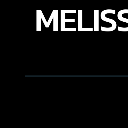
MELIS