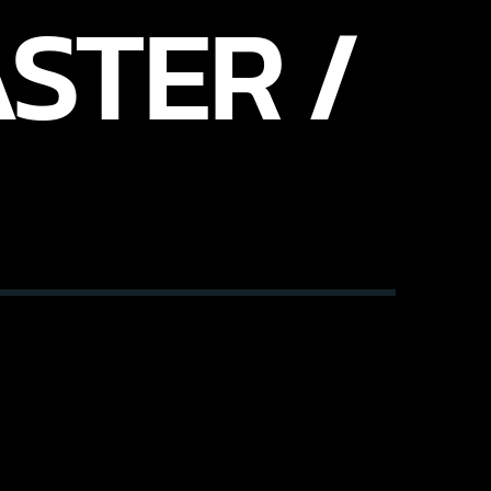
STER /