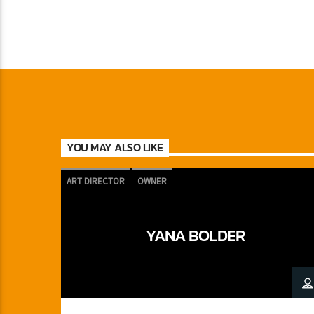
YOU MAY ALSO LIKE
ART DIRECTOR
OWNER
YANA BOLDER