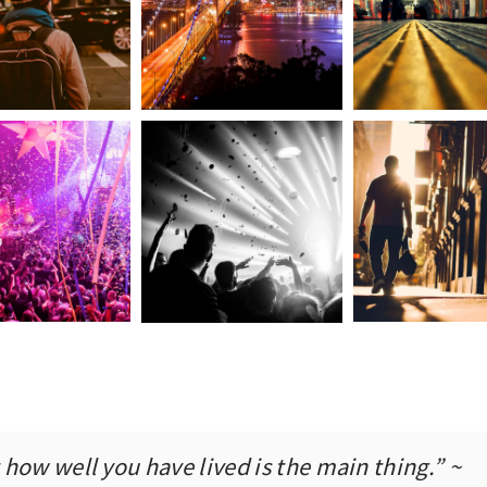
how well you have lived is the main thing.” ~