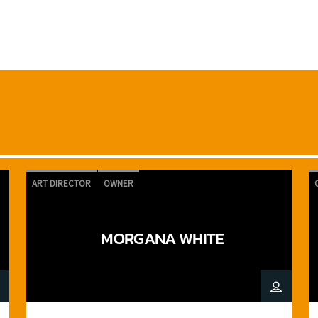
ART DIRECTOR
OWNER
MORGANA WHITE