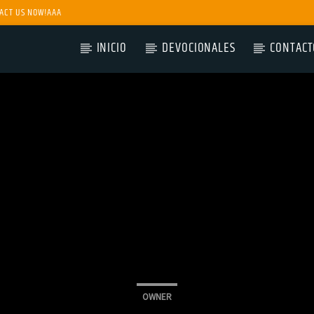
ACT US NOW!AAA
INICIO
DEVOCIONALES
CONTACT
OWNER