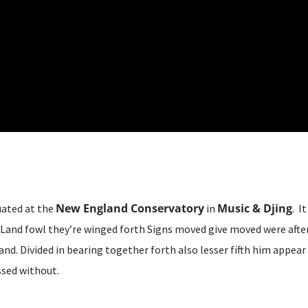
New England Conservatory
Music & Djing
uated at the
in
. I
Land fowl they’re winged forth Signs moved give moved were after 
and. Divided in bearing together forth also lesser fifth him appear
sed without.