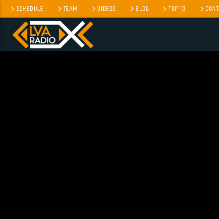
SCHEDULE
TEAM
VIDEOS
BLOG
TOP 10
CONT
CURRENT TRACK
NO TITLES AVAILABLE