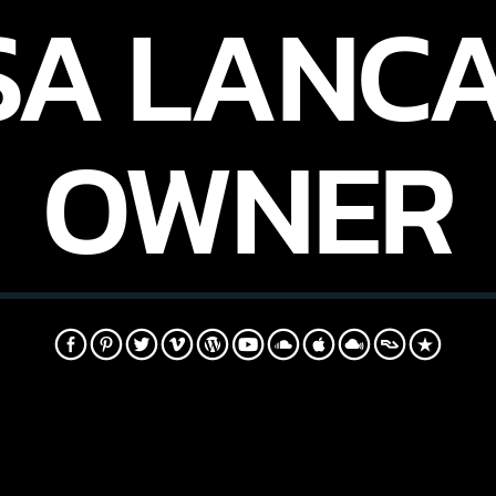
SA LANCA
OWNER