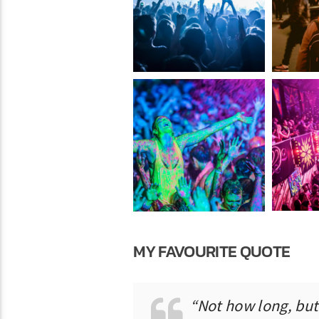
MY FAVOURITE QUOTE
“Not how long, but 