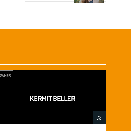
OWNER
KERMIT BELLER