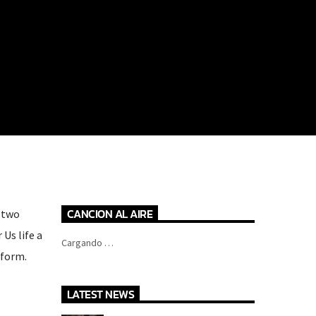
CANCION AL AIRE
t two
Us life a
Cargando …
 form.
LATEST NEWS