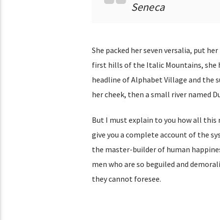
Seneca
She packed her seven versalia, put her
first hills of the Italic Mountains, s
headline of Alphabet Village and the su
her cheek, then a small river named Dud
But I must explain to you how all this
give you a complete account of the sy
the master-builder of human happines
men who are so beguiled and demoraliz
they cannot foresee.