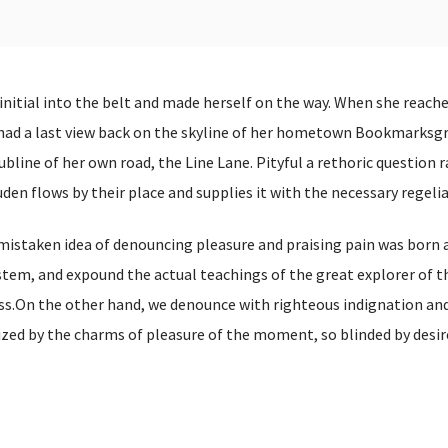
 initial into the belt and made herself on the way. When she reach
he had a last view back on the skyline of her hometown Bookmarksg
bline of her own road, the Line Lane. Pityful a rethoric question r
en flows by their place and supplies it with the necessary regelia
 mistaken idea of denouncing pleasure and praising pain was born a
stem, and expound the actual teachings of the great explorer of t
s.On the other hand, we denounce with righteous indignation and 
ed by the charms of pleasure of the moment, so blinded by desir