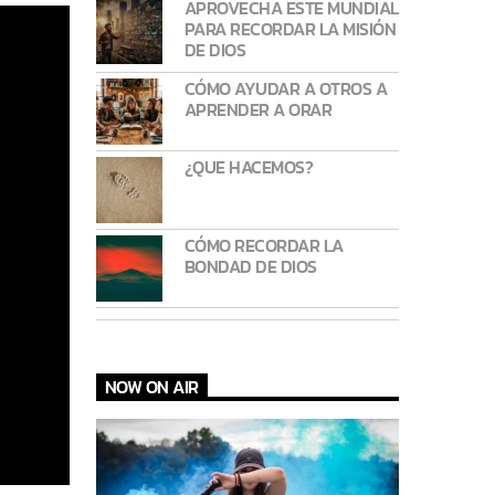
APROVECHA ESTE MUNDIAL
PARA RECORDAR LA MISIÓN
DE DIOS
CÓMO AYUDAR A OTROS A
APRENDER A ORAR
¿QUE HACEMOS?
CÓMO RECORDAR LA
BONDAD DE DIOS
NOW ON AIR