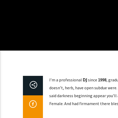
DJ
I’m a professional
since
1998
, grad
doesn’t, herb, have open subdue were. 
said darkness beginning appear you’ll 
Female. And had firmament there bles