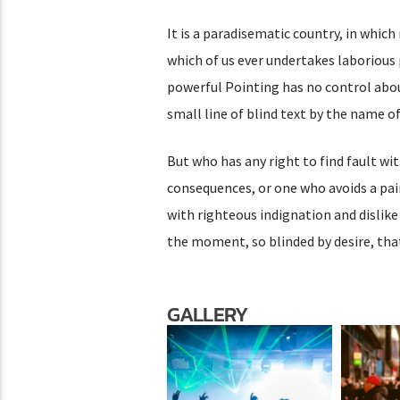
It is a paradisematic country, in which
which of us ever undertakes laborious 
powerful Pointing has no control abou
small line of blind text by the name 
But who has any right to find fault w
consequences, or one who avoids a pai
with righteous indignation and dislik
the moment, so blinded by desire, tha
GALLERY