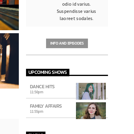
odio id varius.
Suspendisse varius
laoreet sodales.
INFO AND EPISODES
UPCOMING SHOWS
DANCE HITS
11:50
pm
FAMILY AFFAIRS
11:55
pm