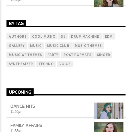
BY TAG
AUTHORS
COOL MUSIC
DJ
DRUM MACHINE
EDM
GALLERY
MUSIC
MUSIC CLUB
MUSIC THEMES
MUSIC WP THEMES
PARTY
POST FORMATS
SINGER
SYNTHESIZER
TECHNO
VOICE
UPCOMING
DANCE HITS
11:50
pm
FAMILY AFFAIRS
11:55
pm