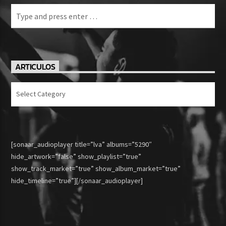
ARTICULOS
Articulos
[sonaar_audioplayer title=”lva” albums=”5290″
hide_artwork=”false” show_playlist=”true”
show_track_market=”true” show_album_market=”true”
hide_timeline=”true”][/sonaar_audioplayer]