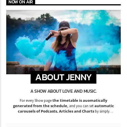
NOW ON AIR
ABOUT JENNY
A SHOW ABOUT LOVE AND MUSIC.
the timetable is auomatically
For every Show page
generated from the schedule
automatic
, and you can set
carousels of Podcasts, Articles and Charts
by simply
choosing a category.