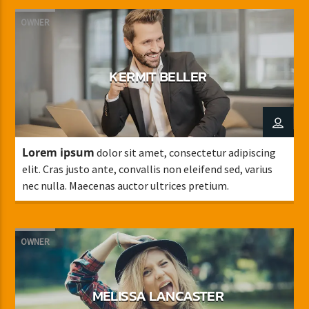
OWNER
KERMIT BELLER
Lorem ipsum
dolor sit amet, consectetur adipiscing
elit. Cras justo ante, convallis non eleifend sed, varius
nec nulla. Maecenas auctor ultrices pretium.
OWNER
MELISSA LANCASTER