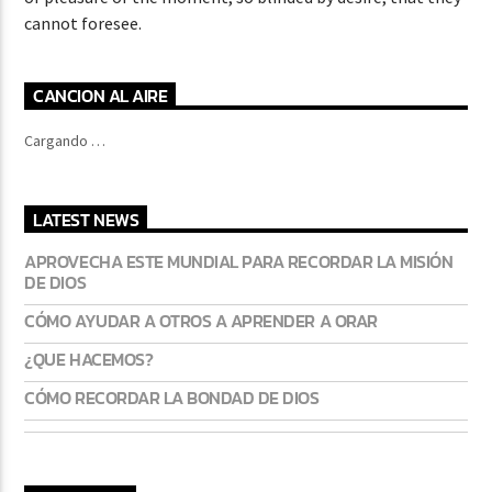
cannot foresee.
CANCION AL AIRE
Cargando …
LATEST NEWS
APROVECHA ESTE MUNDIAL PARA RECORDAR LA MISIÓN
DE DIOS
CÓMO AYUDAR A OTROS A APRENDER A ORAR
¿QUE HACEMOS?
CÓMO RECORDAR LA BONDAD DE DIOS