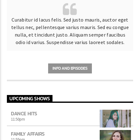
Curabitur id lacus felis. Sed justo mauris, auctor eget
tellus nec, pellentesque varius mauris. Sed eu congue
nulla, et tincidunt justo. Aliquam semper faucibus
odio id varius. Suspendisse varius laoreet sodales.
INFO AND EPISODES
UPCOMING SHOWS
DANCE HITS
11:50
pm
FAMILY AFFAIRS
11:55
pm