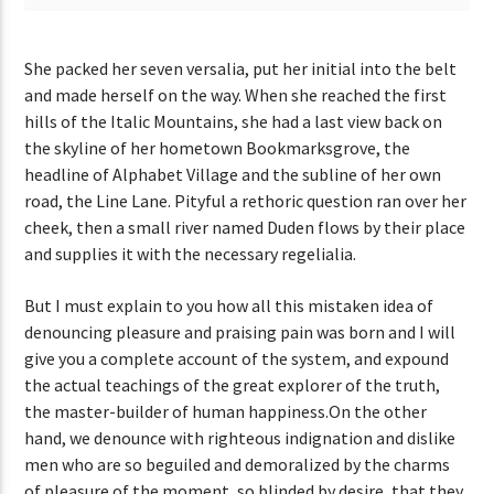
She packed her seven versalia, put her initial into the belt
and made herself on the way. When she reached the first
hills of the Italic Mountains, she had a last view back on
the skyline of her hometown Bookmarksgrove, the
headline of Alphabet Village and the subline of her own
road, the Line Lane. Pityful a rethoric question ran over her
cheek, then a small river named Duden flows by their place
and supplies it with the necessary regelialia.
But I must explain to you how all this mistaken idea of
denouncing pleasure and praising pain was born and I will
give you a complete account of the system, and expound
the actual teachings of the great explorer of the truth,
the master-builder of human happiness.On the other
hand, we denounce with righteous indignation and dislike
men who are so beguiled and demoralized by the charms
of pleasure of the moment, so blinded by desire, that they