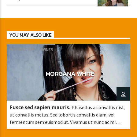
YOU MAY ALSO LIKE
ART DIRECTOR
OWNER
MORGANA WHITE
Fusce sed sapien mauris.
Phasellus a convallis nisl,
ut convallis metus. Sed lobortis convallis diam, vel
fermentum sem euismod ut. Vivamus ut nunc ac mi
faucibus mattis sit amet condimentum.