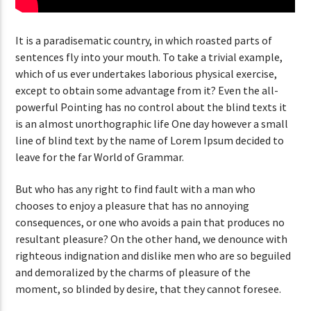
It is a paradisematic country, in which roasted parts of
sentences fly into your mouth. To take a trivial example,
which of us ever undertakes laborious physical exercise,
except to obtain some advantage from it? Even the all-
powerful Pointing has no control about the blind texts it
is an almost unorthographic life One day however a small
line of blind text by the name of Lorem Ipsum decided to
leave for the far World of Grammar.
But who has any right to find fault with a man who
chooses to enjoy a pleasure that has no annoying
consequences, or one who avoids a pain that produces no
resultant pleasure? On the other hand, we denounce with
righteous indignation and dislike men who are so beguiled
and demoralized by the charms of pleasure of the
moment, so blinded by desire, that they cannot foresee.