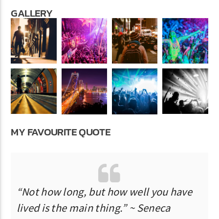
GALLERY
MY FAVOURITE QUOTE
“Not how long, but how well you have
lived is the main thing.” ~ Seneca