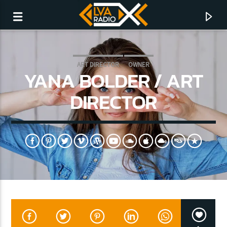
ART DIRECTOR
OWNER
YANA BOLDER / ART
DIRECTOR
CURRENT TRACK
NO TITLES AVAILABLE