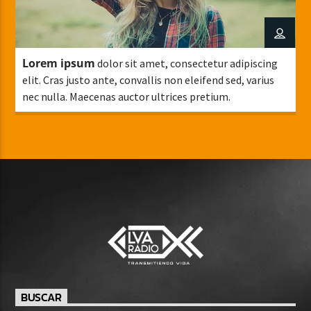
Lorem ipsum
dolor sit amet, consectetur adipiscing
elit. Cras justo ante, convallis non eleifend sed, varius
nec nulla. Maecenas auctor ultrices pretium.
BUSCAR